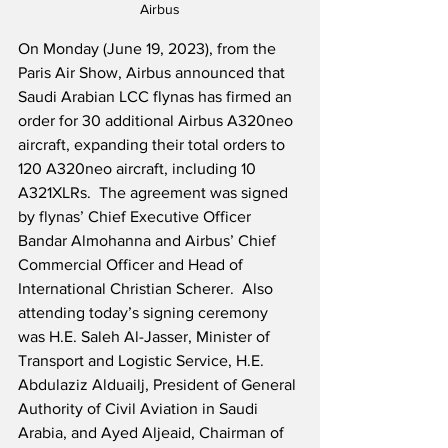
Airbus
On Monday (June 19, 2023), from the 
Paris Air Show, Airbus announced that 
Saudi Arabian LCC flynas has firmed an 
order for 30 additional Airbus A320neo 
aircraft, expanding their total orders to 
120 A320neo aircraft, including 10 
A321XLRs.  The agreement was signed 
by flynas’ Chief Executive Officer 
Bandar Almohanna and Airbus’ Chief 
Commercial Officer and Head of 
International Christian Scherer.  Also 
attending today’s signing ceremony 
was H.E. Saleh Al-Jasser, Minister of 
Transport and Logistic Service, H.E. 
Abdulaziz Alduailj, President of General 
Authority of Civil Aviation in Saudi 
Arabia, and Ayed Aljeaid, Chairman of 