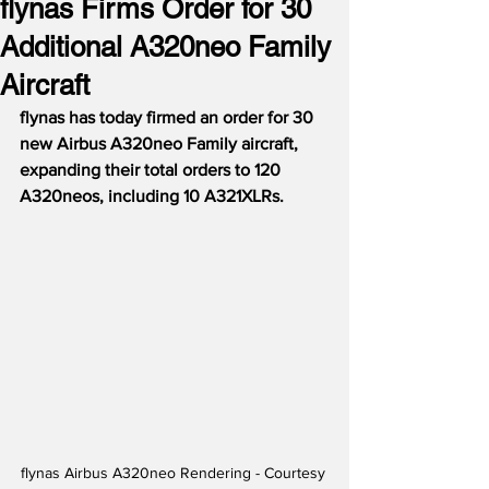
flynas Firms Order for 30
Additional A320neo Family
Aircraft
flynas has today firmed an order for 30 
new Airbus A320neo Family aircraft, 
expanding their total orders to 120 
A320neos, including 10 A321XLRs.
flynas Airbus A320neo Rendering - Courtesy 