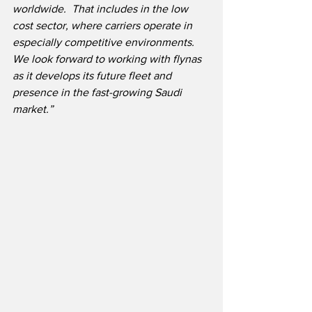
worldwide.  That includes in the low 
cost sector, where carriers operate in 
especially competitive environments.  
We look forward to working with flynas 
as it develops its future fleet and 
presence in the fast-growing Saudi 
market.”