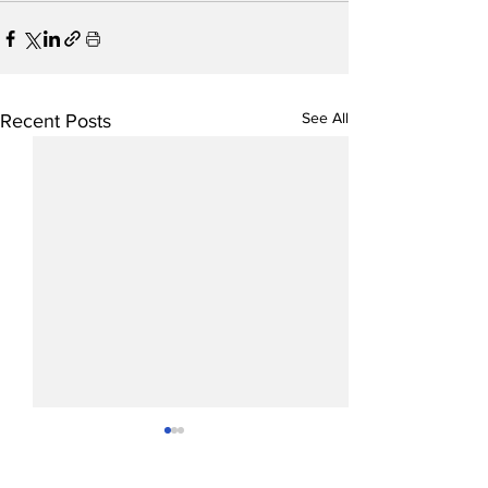
See All
Recent Posts