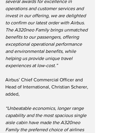
several awards for excellence in 
operations and customer services and 
invest in our offering, we are delighted 
to confirm our latest order with Airbus.  
The A320neo Family brings unmatched 
benefits to our passengers, offering 
exceptional operational performance 
and environmental benefits, while 
helping us provide unique travel 
experiences at low-cost.”
Airbus’ Chief Commercial Officer and 
Head of International, Christian Scherer, 
added,
“Unbeatable economics, longer range 
capability and the most spacious single 
aisle cabin have made the A320neo 
Family the preferred choice of airlines 