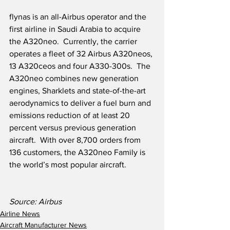
flynas is an all-Airbus operator and the 
first airline in Saudi Arabia to acquire 
the A320neo.  Currently, the carrier 
operates a fleet of 32 Airbus A320neos, 
13 A320ceos and four A330-300s.  The 
A320neo combines new generation 
engines, Sharklets and state-of-the-art 
aerodynamics to deliver a fuel burn and 
emissions reduction of at least 20 
percent versus previous generation 
aircraft.  With over 8,700 orders from 
136 customers, the A320neo Family is 
the world’s most popular aircraft.
Source: Airbus
Airline News
Aircraft Manufacturer News