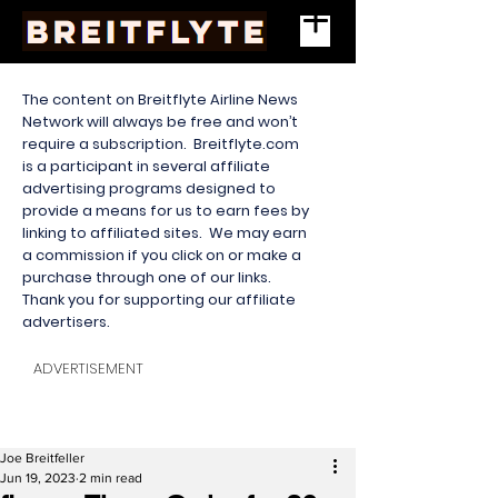
The content on Breitflyte Airline News
Network will always be free and won’t
require a subscription. Breitflyte.com
is a participant in several affiliate
advertising programs designed to
provide a means for us to earn fees by
linking to affiliated sites. We may earn
a commission if you click on or make a
purchase through one of our links.
Thank you for supporting our affiliate
advertisers.
ADVERTISEMENT
Joe Breitfeller
Jun 19, 2023
2 min read