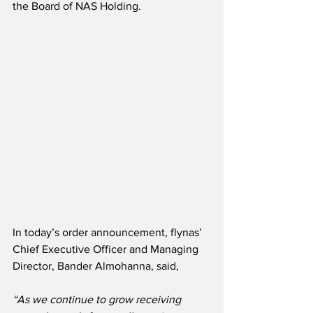
the Board of NAS Holding.
In today’s order announcement, flynas’ 
Chief Executive Officer and Managing 
Director, Bander Almohanna, said,
“As we continue to grow receiving 