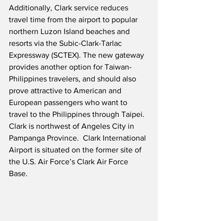
Additionally, Clark service reduces 
travel time from the airport to popular 
northern Luzon Island beaches and 
resorts via the Subic-Clark-Tarlac 
Expressway (SCTEX). The new gateway 
provides another option for Taiwan-
Philippines travelers, and should also 
prove attractive to American and 
European passengers who want to 
travel to the Philippines through Taipei.  
Clark is northwest of Angeles City in 
Pampanga Province.  Clark International 
Airport is situated on the former site of 
the U.S. Air Force’s Clark Air Force 
Base.  