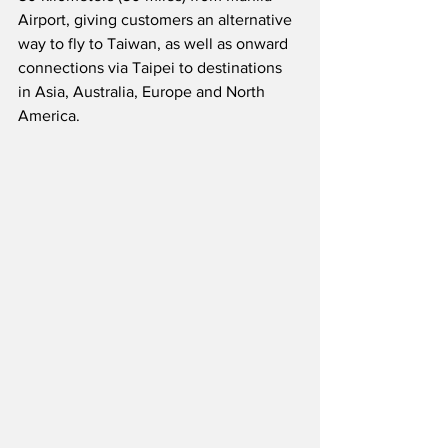
Airport, giving customers an alternative 
way to fly to Taiwan, as well as onward 
connections via Taipei to destinations 
in Asia, Australia, Europe and North 
America.