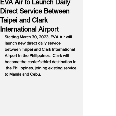
EVA Air to Launch Daily
Direct Service Between
Taipei and Clark
International Airport
Starting March 30, 2023, EVA Air will 
launch new direct daily service 
between Taipei and Clark International 
Airport in the Philippines.  Clark will 
become the carrier's third destination in 
 the Philippines, joining existing service 
to Manila and Cebu.