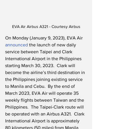
EVA Air Airbus A321 - Courtesy Airbus
On Monday (January 9, 2023), EVA Air 
announced
 the launch of new daily 
service between Taipei and Clark 
International Airport in the Philippines 
starting March 30, 2023.  Clark will 
become the airline’s third destination in 
the Philippines joining existing service 
to Manila and Cebu.  By the end of 
March 2023, EVA Air will operate 35 
weekly flights between Taiwan and the 
Philippines.  The Taipei-Clark route will 
be operated with an Airbus A321.  Clark 
International Airport is approximately 
80 kilometers (50 miles) from Manila 