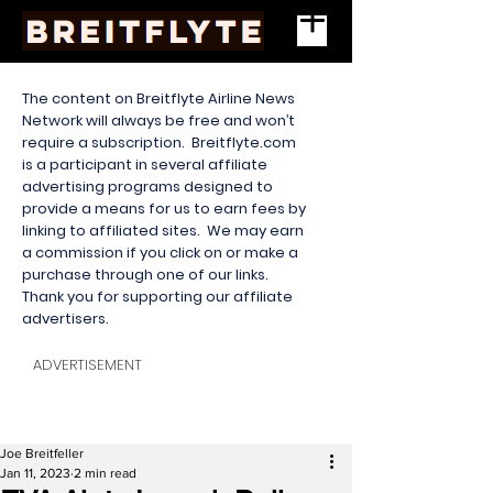
The content on Breitflyte Airline News
Network will always be free and won’t
require a subscription. Breitflyte.com
is a participant in several affiliate
advertising programs designed to
provide a means for us to earn fees by
linking to affiliated sites. We may earn
a commission if you click on or make a
purchase through one of our links.
Thank you for supporting our affiliate
advertisers.
ADVERTISEMENT
Joe Breitfeller
Jan 11, 2023
2 min read