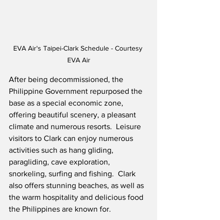
EVA Air's Taipei-Clark Schedule - Courtesy 
EVA Air
After being decommissioned, the 
Philippine Government repurposed the 
base as a special economic zone, 
offering beautiful scenery, a pleasant 
climate and numerous resorts.  Leisure 
visitors to Clark can enjoy numerous 
activities such as hang gliding, 
paragliding, cave exploration, 
snorkeling, surfing and fishing.  Clark 
also offers stunning beaches, as well as 
the warm hospitality and delicious food 
the Philippines are known for.