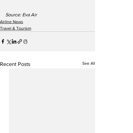
Source: Eva Air
Airline News
Travel & Tourism
See All
Recent Posts