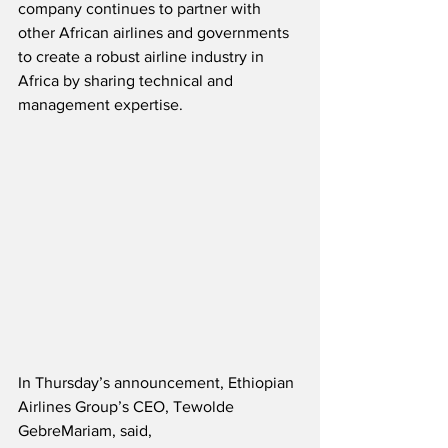
company continues to partner with 
other African airlines and governments 
to create a robust airline industry in 
Africa by sharing technical and 
management expertise. 
In Thursday’s announcement, Ethiopian 
Airlines Group’s CEO, Tewolde 
GebreMariam, said,