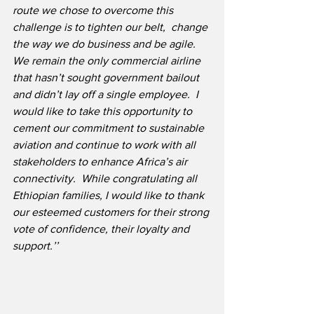
route we chose to overcome this 
challenge is to tighten our belt,  change 
the way we do business and be agile. 
We remain the only commercial airline 
that hasn’t sought government bailout 
and didn’t lay off a single employee.  I 
would like to take this opportunity to 
cement our commitment to sustainable 
aviation and continue to work with all 
stakeholders to enhance Africa’s air 
connectivity.  While congratulating all 
Ethiopian families, I would like to thank 
our esteemed customers for their strong 
vote of confidence, their loyalty and 
support.’’