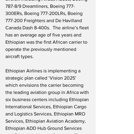
787-8/9 Dreamliners, Boeing 777-
300ERs, Boeing 777-200LRs, Boeing 
777-200 Freighters and De Havilland 
Canada Dash 8-400s.  The airline’s fleet 
has an average age of five years and 
Ethiopian was the first African carrier to 
operate the previously mentioned 
aircraft types. 
Ethiopian Airlines is implementing a 
strategic plan called ‘Vision 2025’ 
which envisions the carrier becoming 
the leading aviation group in Africa with 
six business centers including Ethiopian 
International Services, Ethiopian Cargo 
and Logistics Services, Ethiopian MRO 
Services, Ethiopian Aviation Academy, 
Ethiopian ADD Hub Ground Services 