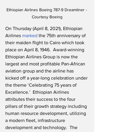
Ethiopian Airlines Boeing 787-9 Dreamliner - 
Courtesy Boeing
On Thursday (April 8, 2021), Ethiopian 
Airlines 
marked
 the 75th anniversary of 
their maiden flight to Cairo which took 
place on April 8, 1946.  Award-winning 
Ethiopian Airlines Group is now the 
largest and most profitable Pan-African 
aviation group and the airline has 
kicked off a year-long celebration under 
the theme ‘Celebrating 75 years of 
Excellence.’  Ethiopian Airlines 
attributes their success to the four 
pillars of their growth strategy including 
human resource development, utilizing 
a modern fleet, infrastructure 
development and technology.  The 