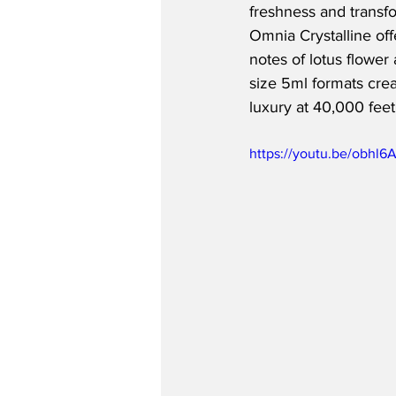
freshness and transf
Omnia Crystalline offe
notes of lotus flower
size 5ml formats creat
luxury at 40,000 feet
https://youtu.be/obhl