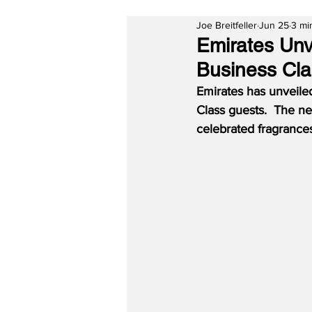
Joe Breitfeller
Jun 25
3 mi
Emirates Unve
Business Cl
Emirates has unveiled 
Class guests.  The ne
celebrated fragrances