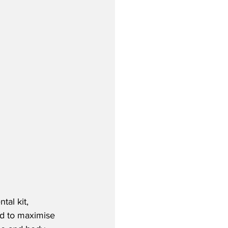
tal kit, 
ed to maximise 