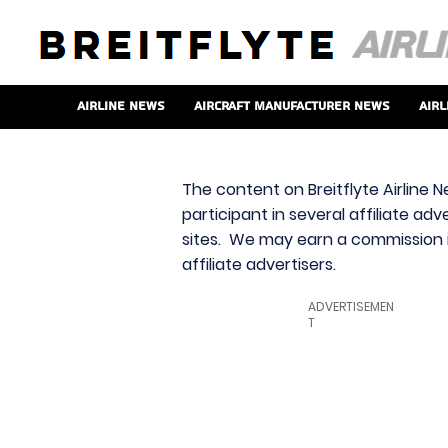
Airline News
Aircraft Manufacturer News
Airl
The content on Breitflyte Airline N
participant in several affiliate ad
sites. We may earn a commission i
affiliate advertisers.
ADVERTISEMEN
T