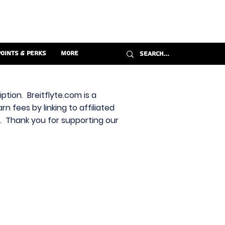
Points & Perks
More
ption. Breitflyte.com is a
n fees by linking to affiliated
s. Thank you for supporting our