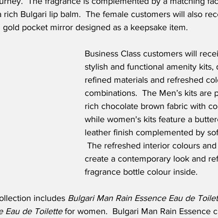
ourney.  The fragrance is complemented by a matching fa
 rich Bulgari lip balm.  The female customers will also re
l gold pocket mirror designed as a keepsake item.
Business Class customers will recei
stylish and functional amenity kits,
refined materials and refreshed col
combinations.  The Men’s kits are p
rich chocolate brown fabric with coo
while women's kits feature a butte
leather finish complemented by sof
 The refreshed interior colours and 
create a contemporary look and ref
fragrance bottle colour inside.
llection includes 
Bulgari Man Rain Essence Eau de Toilet
e Eau de Toilette 
for women.  Bulgari Man Rain Essence c