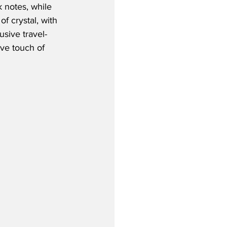
 notes, while 
of crystal, with 
usive travel-
ive touch of 