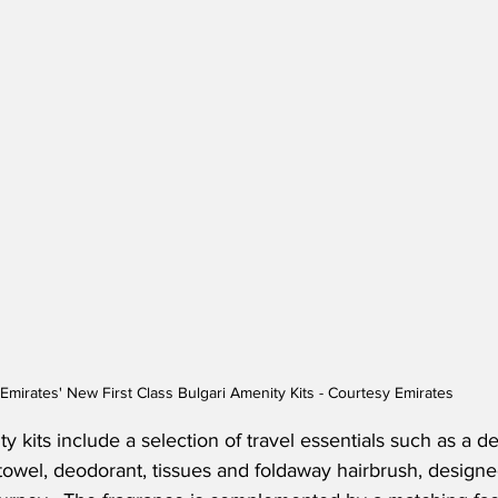
Emirates' New First Class Bulgari Amenity Kits - Courtesy Emirates
y kits include a selection of travel essentials such as a den
towel, deodorant, tissues and foldaway hairbrush, design