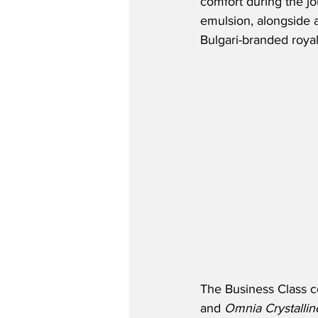
comfort during the j
emulsion, alongside a
Bulgari-branded roya
The Business Class co
and 
Omnia Crystallin