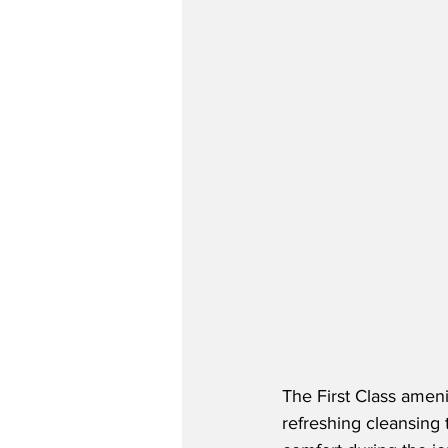
The First Class amenit
refreshing cleansing 