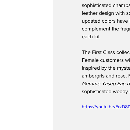
sophisticated champa
leather design with so
updated colors have b
complement the fragr
each kit.
The First Class coll
Female customers wil
inspired by the myst
ambergris and rose. M
Gemme Yasep Eau d
sophisticated woody 
https://youtu.be/ErzD