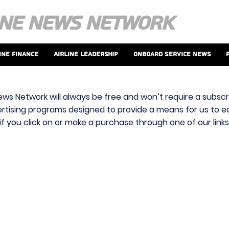
ine Finance
Airline Leadership
Onboard Service News
ews Network will always be free and won’t require a subscri
vertising programs designed to provide a means for us to ear
f you click on or make a purchase through one of our link