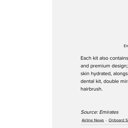
Em
Each kit also contains
and premium design;
skin hydrated, alongs
dental kit, double mi
hairbrush.
Source: Emirates
Airline News
Onboard S