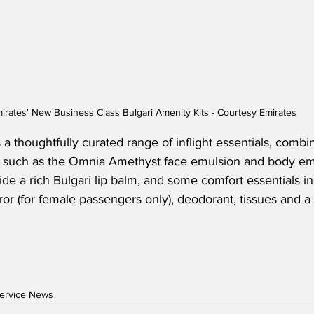
irates' New Business Class Bulgari Amenity Kits - Courtesy Emirates
 a thoughtfully curated range of inflight essentials, combin
 such as the Omnia Amethyst face emulsion and body em
ide a rich Bulgari lip balm, and some comfort essentials in
rror (for female passengers only), deodorant, tissues and a
ervice News