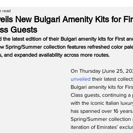
n read
ils New Bulgari Amenity Kits for Fi
ass Guests
the latest edition of their Bulgari amenity kits for First a
w Spring/Summer collection features refreshed color palet
, and expanded availability across more routes.
On Thursday (June 25, 202
unveiled
 their latest collec
Bulgari amenity kits for Fir
Class guests, continuing a 
with the iconic Italian luxu
has spanned over 16 years
Spring/Summer collection 
iteration of Emirates’ exclu