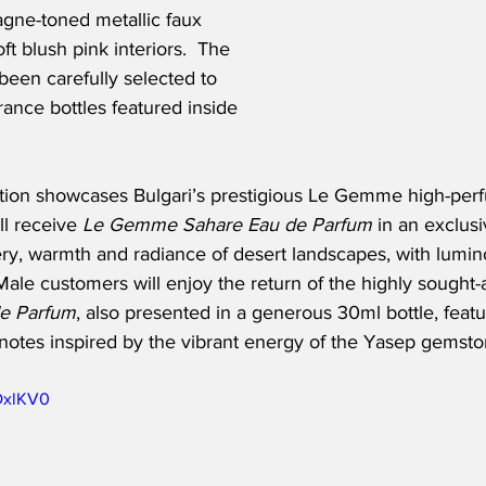
gne-toned metallic faux 
ft blush pink interiors.  The 
een carefully selected to 
ance bottles featured inside 
ection showcases Bulgari’s prestigious Le Gemme high-per
l receive 
Le Gemme Sahare Eau de Parfum
 in an exclusi
ery, warmth and radiance of desert landscapes, with lumin
ale customers will enjoy the return of the highly sought-a
e Parfum
, also presented in a generous 30ml bottle, featu
notes inspired by the vibrant energy of the Yasep gemsto
8DxlKV0