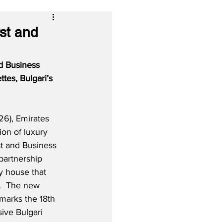
rst and
nd Business 
tes, Bulgari’s 
6), Emirates 
tion of luxury 
st and Business 
partnership 
ry house that 
.  The new 
marks the 18th 
sive Bulgari 