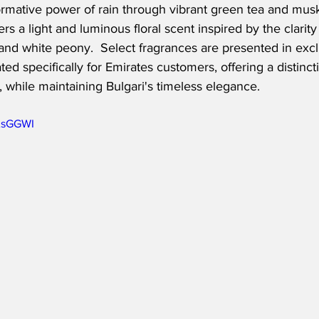
ormative power of rain through vibrant green tea and musk
rs a light and luminous floral scent inspired by the clarity 
 and white peony.  Select fragrances are presented in excl
ed specifically for Emirates customers, offering a distinct
, while maintaining Bulgari's timeless elegance.
6AsGGWI