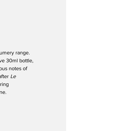
fumery range. 
ve 30ml bottle, 
ous notes of 
fter 
Le 
ring 
ne.