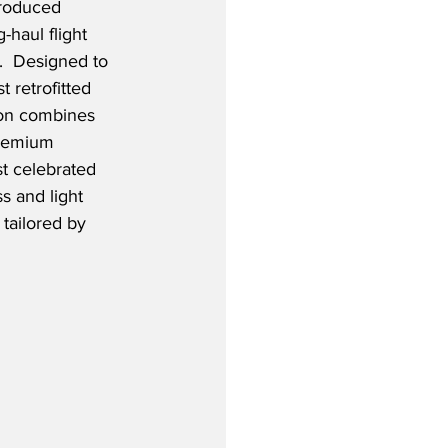
troduced 
-haul flight 
.  Designed to 
 retrofitted 
tion combines 
premium 
t celebrated 
s and light 
tailored by 