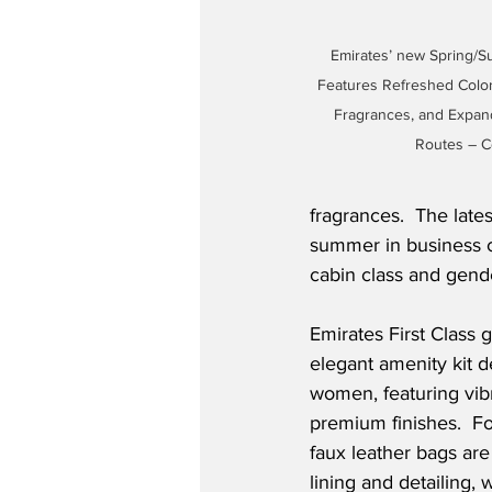
Emirates’ new Spring/Su
Features Refreshed Color 
Fragrances, and Expand
Routes – C
fragrances.  The lates
summer in business cl
cabin class and gend
Emirates First Class g
elegant amenity kit d
women, featuring vibr
premium finishes.  F
faux leather bags ar
lining and detailing,