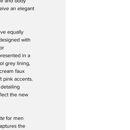
ce and body 
ceive an elegant 
ve equally 
 designed with 
or 
resented in a 
l grey lining, 
rcream faux 
t pink accents. 
detailing 
lect the new 
te
 for men 
aptures the 