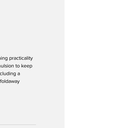
ing practicality 
ulsion to keep 
cluding a 
 foldaway 