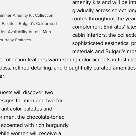
amenity kits and will be in
gradually across select long
mmer Amenity Kit Collection 
routes throughout the year
Palettes, Bulgari’s Celebrated 
complement Emirates’ latest
ed Availability Across More 
cabin interiors, the collec
ourtesy Emirates
sophisticated aesthetics, 
materials and Bulgari’s mos
t collection features warm spring color accents in first clas
ass, refined detailing, and thoughtfully curated amenities 
er.
uests will discover two 
esigns for men and two for 
ant color palettes and 
or men, the chocolate-toned 
e accented with rich burgundy 
 while women will receive a 