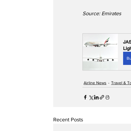
Source: Emirates
JAS
Lig
B
Airline News
Travel & T
Recent Posts