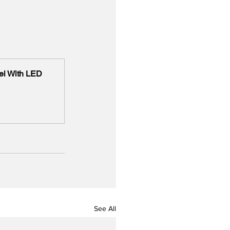
l With LED 
See All