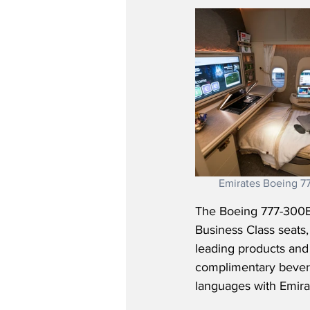
Emirates Boeing 77
The Boeing 777-300ER o
Business Class seats
leading products and 
complimentary bever
languages with Emirat