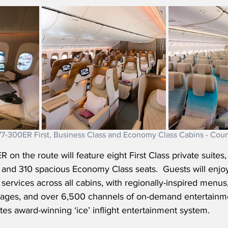
7-300ER First, Business Class and Economy Class Cabins - Cour
n the route will feature eight First Class private suites, 4
, and 310 spacious Economy Class seats.
  Guests will enjo
services across all cabins, with regionally-inspired menus,
ages, and over 6,500 channels of on-demand entertainme
es award-winning ‘ice’ inflight entertainment system. 