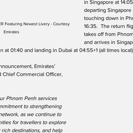
in Singapore at 14:05
departing Singapore 
touching down in Ph
R Featuring Newest Livery - Courtesy 
16:35.  The return fli
Emirates
takes off from Phno
and arrives in Singap
 at 01:40 and landing in Dubai at 04:55+1 (all times local)
announcement, Emirates’ 
 Chief Commercial Officer, 
our Phnom Penh services 
mmitment to strengthening 
network, as we continue to 
ties for travellers to explore 
 rich destinations, and help 