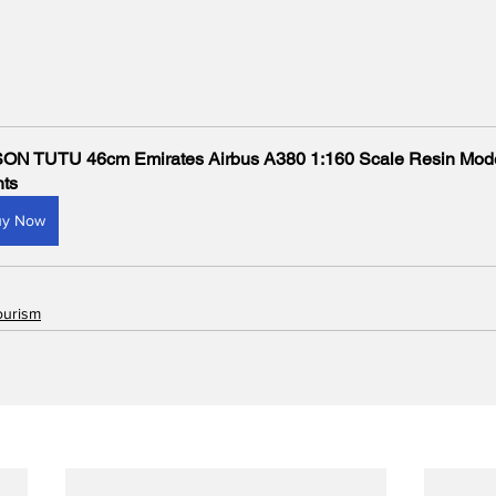
ON TUTU 46cm Emirates Airbus A380 1:160 Scale Resin Mode
hts
uy Now
ourism