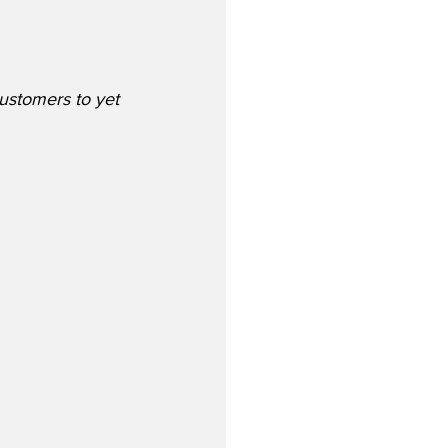
customers to yet 