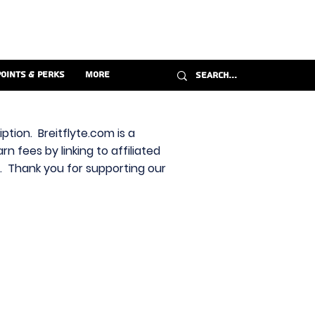
Points & Perks
More
ption. Breitflyte.com is a
n fees by linking to affiliated
s. Thank you for supporting our