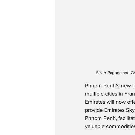
Silver Pagoda and G
Phnom Penh’s new lin
multiple cities in Fr
Emirates will now offe
provide Emirates Sky
Phnom Penh, facilitat
valuable commodities