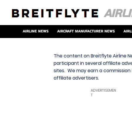
Airline News
Aircraft Manufacturer News
Airl
The content on Breitflyte Airline N
participant in several affiliate ad
sites. We may earn a commission i
affiliate advertisers.
ADVERTISEMEN
T