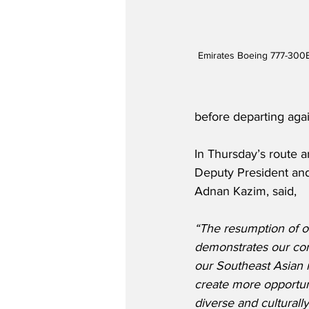
Emirates Boeing 777-300E
before departing again
In Thursday’s route 
Deputy President and
Adnan Kazim, said,
“The resumption of 
demonstrates our co
our Southeast Asian 
create more opportuni
diverse and culturally