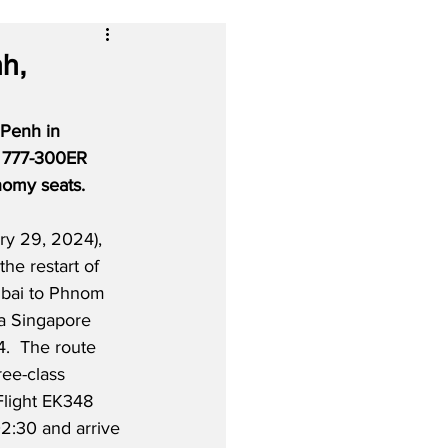
h,
 Penh in 
g 777-300ER 
onomy seats.
y 29, 2024), 
 the restart of 
ubai to Phnom 
a Singapore 
4.  The route 
ree-class 
light EK348 
02:30 and arrive 