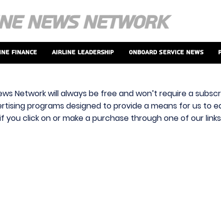
ine Finance
Airline Leadership
Onboard Service News
ews Network will always be free and won’t require a subscri
vertising programs designed to provide a means for us to ear
f you click on or make a purchase through one of our link