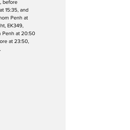
, before 
at 15:35, and 
nom Penh at 
ght, EK349, 
m Penh at 20:50 
ore at 23:50, 
.