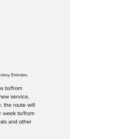
rtesy Emirates
s to/from 
new service, 
, the route will 
r week to/from 
als and other 