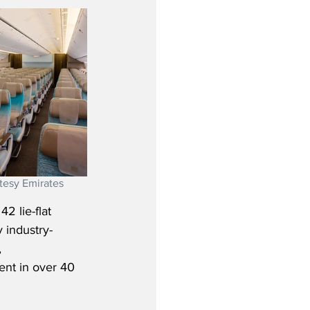
tesy Emirates
2 lie-flat 
y industry-
 
nt in over 40 