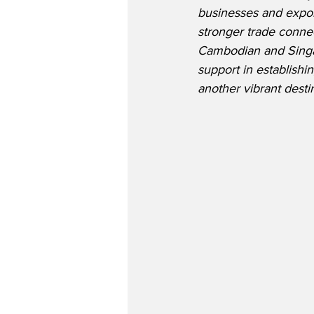
businesses and exporte
stronger trade conne
Cambodian and Singap
support in establishi
another vibrant desti