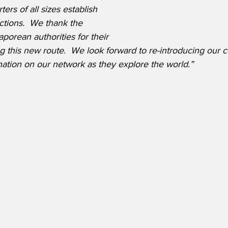
rs of all sizes establish 
ctions.
  We thank the 
orean authorities for their 
ng this new route.  We look forward to re-introducing our 
nation on our network as they explore the world.” 