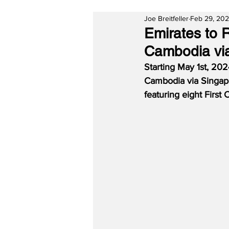
Joe Breitfeller
Feb 29, 20
Emirates to 
Cambodia vi
Starting May 1st, 202
Cambodia via Singapo
featuring eight First 