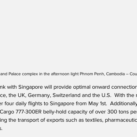
rand Palace complex in the afternoon light Phnom Penh, Cambodia – Cou
k with Singapore will provide optimal onward connection
ance, the UK, Germany, Switzerland and the U.S.
  With the 
r four daily flights to Singapore from May 1st.  
Additionally
Cargo 777-300ER belly-hold capacity of over 300 tons pe
ing the transport of exports such as textiles, pharmaceutic
.