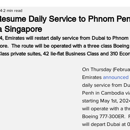
24
2 min read
Resume Daily Service to Phnom Pen
a Singapore
4, Emirates will restart daily service from Dubai to Phnom
re.  The route will be operated with a three class Boein
Class private suites, 42 lie-flat Business Class and 310 Ec
On Thursday (Februar
Emirates 
announced
daily service from D
Penh in Cambodia vi
starting May 1st, 202
will operate with a th
Boeing 777-300ER.  F
will depart Dubai at 