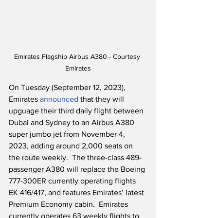
Emirates Flagship Airbus A380 - Courtesy 
Emirates
On Tuesday (September 12, 2023), 
Emirates 
announced
 that they will 
upguage their third daily flight between 
Dubai and Sydney to an Airbus A380 
super jumbo jet from November 4, 
2023, adding around 2,000 seats on 
the route weekly.  The three-class 489-
passenger A380 will replace the Boeing 
777-300ER currently operating flights 
EK 416/417, and features Emirates’ latest 
Premium Economy cabin.  Emirates 
currently operates 63 weekly flights to 