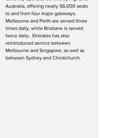
Australia, offering nearly 56,000 seats 
to and from four major gateways.  
Melbourne and Perth are served three 
times daily, while Brisbane is served 
twice daily.  Emirates has also 
reintroduced service between 
Melbourne and Singapore, as well as 
between Sydney and Christchurch.