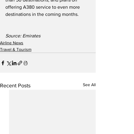
offering A380 service to even more 
destinations in the coming months.  
Source: Emirates
Airline News
Travel & Tourism
See All
Recent Posts