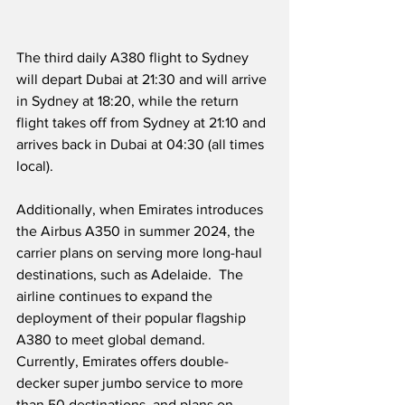
The third daily A380 flight to Sydney 
will depart Dubai at 21:30 and will arrive 
in Sydney at 18:20, while the return 
flight takes off from Sydney at 21:10 and 
arrives back in Dubai at 04:30 (all times 
local).
Additionally, when Emirates introduces 
the Airbus A350 in summer 2024, the 
carrier plans on serving more long-haul 
destinations, such as Adelaide.  The 
airline continues to expand the 
deployment of their popular flagship 
A380 to meet global demand.  
Currently, Emirates offers double-
decker super jumbo service to more 
than 50 destinations, and plans on 