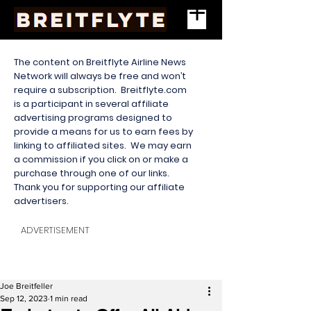
The content on Breitflyte Airline News
Network will always be free and won’t
require a subscription. Breitflyte.com
is a participant in several affiliate
advertising programs designed to
provide a means for us to earn fees by
linking to affiliated sites. We may earn
a commission if you click on or make a
purchase through one of our links.
Thank you for supporting our affiliate
advertisers.
ADVERTISEMENT
Joe Breitfeller
Sep 12, 2023
1 min read