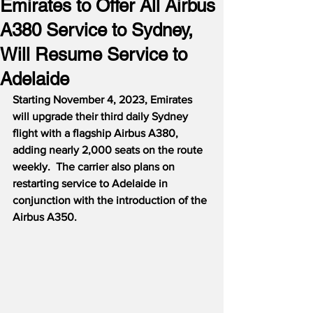
Emirates to Offer All Airbus
A380 Service to Sydney,
Will Resume Service to
Adelaide
Starting November 4, 2023, Emirates 
will upgrade their third daily Sydney 
flight with a flagship Airbus A380, 
adding nearly 2,000 seats on the route 
weekly.  The carrier also plans on 
restarting service to Adelaide in 
conjunction with the introduction of the 
Airbus A350.