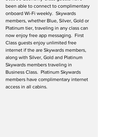
been able to connect to complimentary 
onboard Wi-Fi weekly.  Skywards 
members, whether Blue, Silver, Gold or 
Platinum tier, traveling in any class can 
now enjoy free app messaging.  First 
Class guests enjoy unlimited free 
internet if the are Skywards members, 
along with Silver, Gold and Platinum 
Skywards members traveling in 
Business Class.  Platinum Skywards 
members have complimentary internet 
access in all cabins.