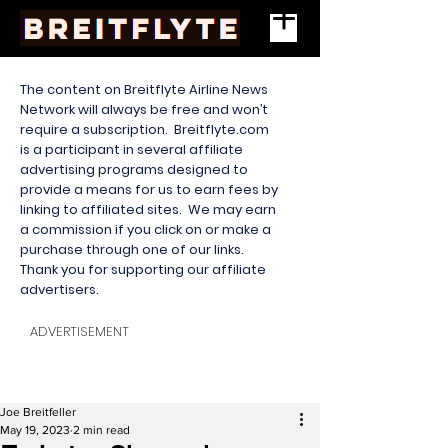
The content on Breitflyte Airline News
Network will always be free and won’t
require a subscription. Breitflyte.com
is a participant in several affiliate
advertising programs designed to
provide a means for us to earn fees by
linking to affiliated sites. We may earn
a commission if you click on or make a
purchase through one of our links.
Thank you for supporting our affiliate
advertisers.
ADVERTISEMENT
Joe Breitfeller
May 19, 2023
2 min read