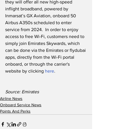
they will offer all new high-speed 
inflight broadband, powered by 
Inmarsat’s GX Aviation, onboard 50 
Airbus A350s scheduled to enter 
service from 2024.  In order to enjoy 
access to free Wi-Fi, customers need to 
simply join Emirates Skywards, which 
can be done via the Emirates or flydubai 
apps, directly from the Wi-Fi portal 
onboard, or through the carrier's 
website by clicking 
here
.
Source: Emirates
Airline News
Onboard Service News
Points And Perks