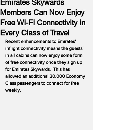
Emirates Skywards
Members Can Now Enjoy
Free Wi-Fi Connectivity in
Every Class of Travel
Recent enhancements to Emirates’ 
inflight connectivity means the guests 
in all cabins can now enjoy some form 
of free connectivity once they sign up 
for Emirates Skywards.  This has 
allowed an additional 30,000 Economy 
Class passengers to connect for free 
weekly.