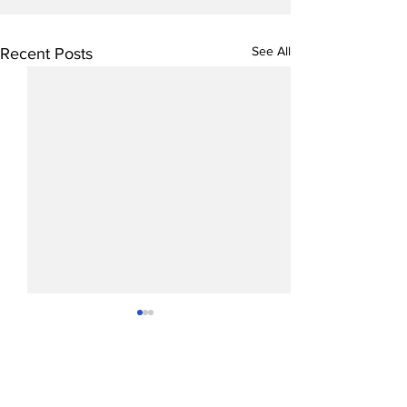
See All
Recent Posts