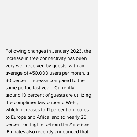
Following changes in January 2023, the 
increase in free connectivity has been 
very well received by guests, with an 
average of 450,000 users per month, a 
30 percent increase compared to the 
same period last year.  Currently, 
around 10 percent of guests are utilizing 
the complimentary onboard Wi-Fi, 
which increases to 11 percent on routes 
to Europe and Africa, and to nearly 20 
percent on flights to/from the Americas. 
 Emirates also recently announced that 