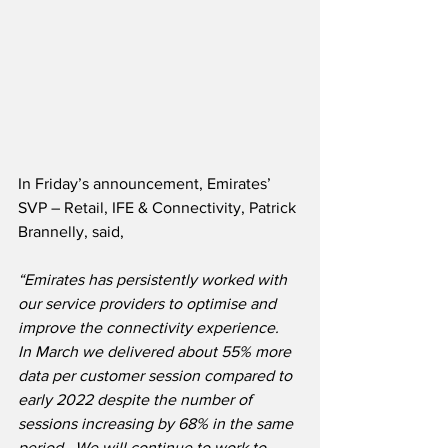
In Friday’s announcement, Emirates’ 
SVP – Retail, IFE & Connectivity, Patrick 
Brannelly, said,
“Emirates has persistently worked with 
our service providers to optimise and 
improve the connectivity experience.  
In March we delivered about 55% more 
data per customer session compared to 
early 2022 despite the number of 
sessions increasing by 68% in the same 
period.  We will continue to work to 