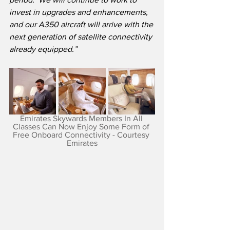
invest in upgrades and enhancements, 
and our A350 aircraft will arrive with the 
next generation of satellite connectivity 
already equipped.”
Emirates Skywards Members In All 
Classes Can Now Enjoy Some Form of 
Free Onboard Connectivity - Courtesy 
Emirates