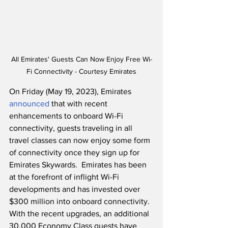
All Emirates' Guests Can Now Enjoy Free Wi-
Fi Connectivity - Courtesy Emirates
On Friday (May 19, 2023), Emirates 
announced
 that with recent 
enhancements to onboard Wi-Fi 
connectivity, guests traveling in all 
travel classes can now enjoy some form 
of connectivity once they sign up for 
Emirates Skywards.  Emirates has been 
at the forefront of inflight Wi-Fi 
developments and has invested over 
$300 million into onboard connectivity.  
With the recent upgrades, an additional 
30,000 Economy Class guests have 