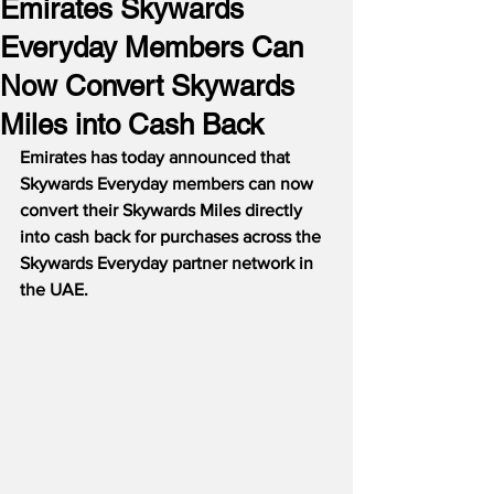
Emirates Skywards
Everyday Members Can
Now Convert Skywards
Miles into Cash Back
Emirates has today announced that 
Skywards Everyday members can now 
convert their Skywards Miles directly 
into cash back for purchases across the 
Skywards Everyday partner network in 
the UAE.