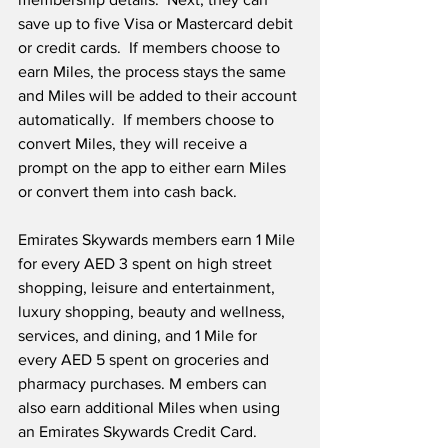
save up to five Visa or Mastercard debit 
or credit cards.  If members choose to 
earn Miles, the process stays the same 
and Miles will be added to their account 
automatically.  If members choose to 
convert Miles, they will receive a 
prompt on the app to either earn Miles 
or convert them into cash back.
Emirates Skywards members earn 1 Mile 
for every AED 3 spent on high street 
shopping, leisure and entertainment, 
luxury shopping, beauty and wellness, 
services, and dining, and 1 Mile for 
every AED 5 spent on groceries and 
pharmacy purchases. M embers can 
also earn additional Miles when using 
an Emirates Skywards Credit Card. 