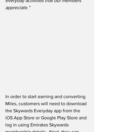
everyday activities that our members 
appreciate.”
In order to start earning and converting 
Miles, customers will need to download 
the Skywards Everyday app from the 
iOS App Store or Google Play Store and 
log in using Emirates Skywards 
membership details.  Next, they can 