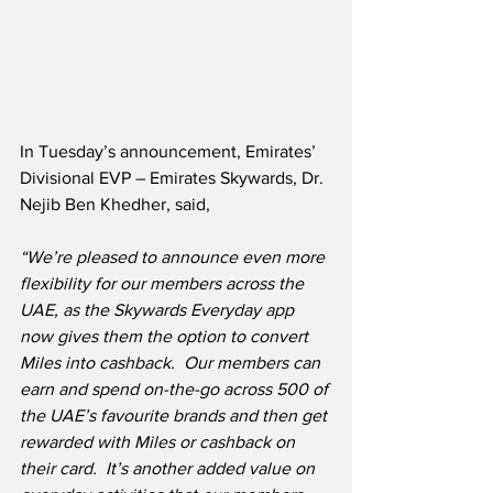
In Tuesday’s announcement, Emirates’ 
Divisional EVP – Emirates Skywards, Dr. 
Nejib Ben Khedher, said,
“We’re pleased to announce even more 
flexibility for our members across the 
UAE, as the Skywards Everyday app 
now gives them the option to convert 
Miles into cashback.  Our members can 
earn and spend on-the-go across 500 of 
the UAE’s favourite brands and then get 
rewarded with Miles or cashback on 
their card.  It’s another added value on 