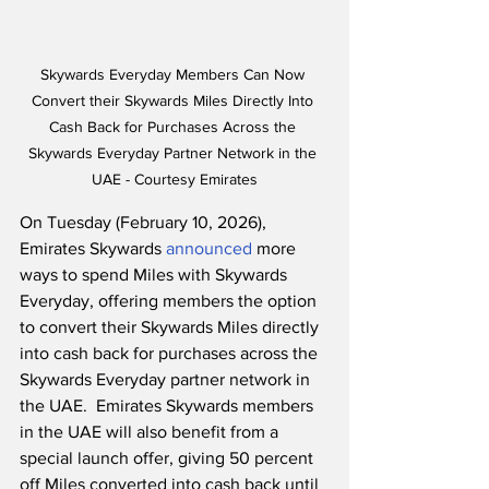
Skywards Everyday Members Can Now 
Convert their Skywards Miles Directly Into 
Cash Back for Purchases Across the 
Skywards Everyday Partner Network in the 
UAE - Courtesy Emirates
On Tuesday (February 10, 2026), 
Emirates Skywards 
announced
 more 
ways to spend Miles with Skywards 
Everyday, offering members the option 
to convert their Skywards Miles directly 
into cash back for purchases across the 
Skywards Everyday partner network in 
the UAE.  Emirates Skywards members 
in the UAE will also benefit from a 
special launch offer, giving 50 percent 
off Miles converted into cash back until 