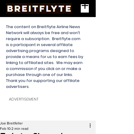
The content on Breitflyte Airline News
Network will always be free and won’t
require a subscription. Breitflyte.com
is a participant in several affiliate
advertising programs designed to
provide a means for us to earn fees by
linking to affiliated sites. We may earn
a commission if you click on or make a
purchase through one of our links.
Thank you for supporting our affiliate
advertisers.
ADVERTISEMENT
Joe Breitfeller
Feb 10
2 min read