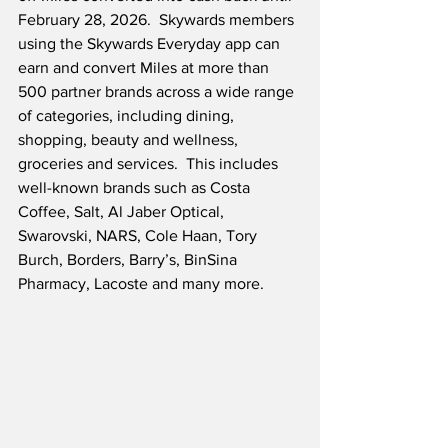
February 28, 2026.  Skywards members 
using the Skywards Everyday app can 
earn and convert Miles at more than 
500 partner brands across a wide range 
of categories, including dining, 
shopping, beauty and wellness, 
groceries and services.  This includes 
well-known brands such as Costa 
Coffee, Salt, Al Jaber Optical, 
Swarovski, NARS, Cole Haan, Tory 
Burch, Borders, Barry’s, BinSina 
Pharmacy, Lacoste and many more.