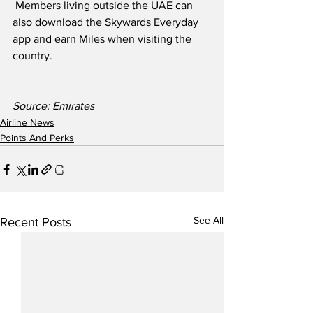
 Members living outside the UAE can 
also download the Skywards Everyday 
app and earn Miles when visiting the 
country.
Source: Emirates
Airline News
Points And Perks
See All
Recent Posts