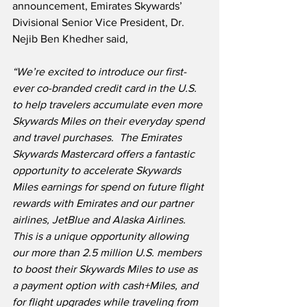
announcement, Emirates Skywards’ 
Divisional Senior Vice President, Dr. 
Nejib Ben Khedher said,
“We’re excited to introduce our first-
ever co-branded credit card in the U.S. 
to help travelers accumulate even more 
Skywards Miles on their everyday spend 
and travel purchases.
The Emirates 
Skywards Mastercard offers a fantastic 
opportunity to accelerate Skywards 
Miles earnings for spend on future flight 
rewards with Emirates and our partner 
airlines, JetBlue and Alaska Airlines.
This is a unique opportunity allowing 
our more than 2.5 million U.S. members 
to boost their Skywards Miles to use as 
a payment option with cash+Miles, and 
for flight upgrades while traveling from 