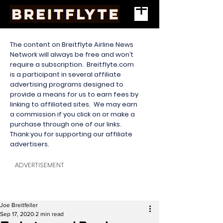
The content on Breitflyte Airline News
Network will always be free and won’t
require a subscription. Breitflyte.com
is a participant in several affiliate
advertising programs designed to
provide a means for us to earn fees by
linking to affiliated sites. We may earn
a commission if you click on or make a
purchase through one of our links.
Thank you for supporting our affiliate
advertisers.
ADVERTISEMENT
Joe Breitfeller
Sep 17, 2020
2 min read