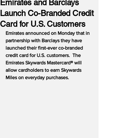
Emirates and Barclays
Launch Co-Branded Credit
Card for U.S. Customers
Emirates announced on Monday that in 
partnership with Barclays they have 
launched their first-ever co-branded 
credit card for U.S. customers.
The 
Emirates Skywards Mastercard® will 
allow cardholders to earn Skywards 
Miles on everyday purchases.