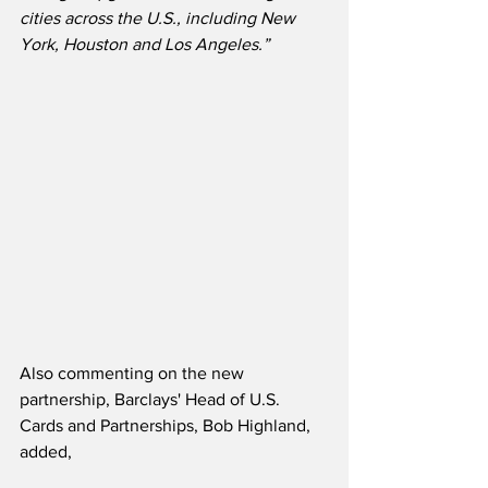
cities across the U.S., including New 
York, Houston and Los Angeles.”
Also commenting on the new 
partnership, Barclays' Head of U.S. 
Cards and Partnerships, Bob Highland, 
added,