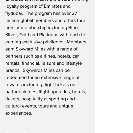
loyalty program of Emirates and 
flydubai.  The program has over 27 
million global members and offers four 
tiers of membership including Blue, 
Silver, Gold and Platinum, with each tier 
earning exclusive privileges.  Members 
earn Skyward Miles with a range of 
partners such as airlines, hotels, car 
rentals, financial, leisure and lifestyle 
brands.  Skywards Miles can be 
redeemed for an extensive range of 
rewards including flight tickets on 
partner airlines, flight upgrades, hotels, 
tickets, hospitality at sporting and 
cultural events, tours and unique 
experiences.