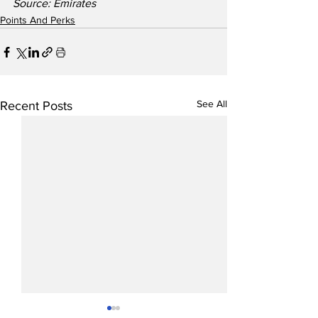
Source: Emirates
Points And Perks
See All
Recent Posts