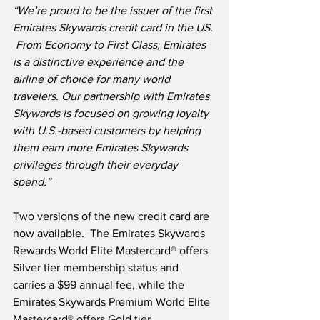
“We’re proud to be the issuer of the first 
Emirates Skywards credit card in the US. 
 From Economy to First Class, Emirates 
is a distinctive experience and the 
airline of choice for many world 
travelers. Our partnership with Emirates 
Skywards is focused on growing loyalty 
with U.S.-based customers by helping 
them earn more Emirates Skywards 
privileges through their everyday 
spend.”
Two versions of the new credit card are 
now available.  The Emirates Skywards 
Rewards World Elite Mastercard® offers 
Silver tier membership status and 
carries a $99 annual fee, while the 
Emirates Skywards Premium World Elite 
Mastercard® offers Gold tier 