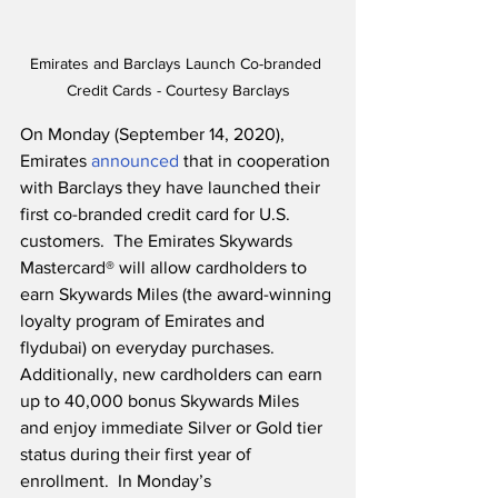
Emirates and Barclays Launch Co-branded 
Credit Cards - Courtesy Barclays
On Monday (September 14, 2020), 
Emirates 
announced
 that in cooperation 
with Barclays they have launched their 
first co-branded credit card for U.S. 
customers.  The Emirates Skywards 
Mastercard® will allow cardholders to 
earn Skywards Miles (the award-winning 
loyalty program of Emirates and 
flydubai) on everyday purchases.  
Additionally, new cardholders can earn 
up to 40,000 bonus Skywards Miles 
and enjoy immediate Silver or Gold tier 
status during their first year of 
enrollment.  In Monday’s 