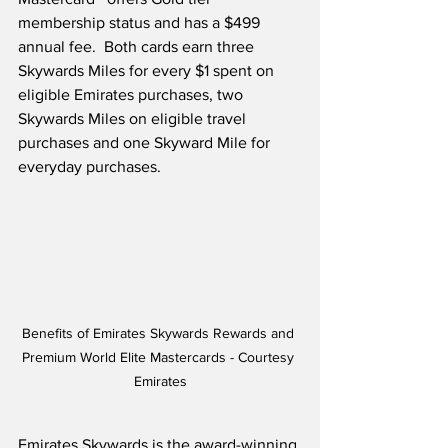
membership status and has a $499 
annual fee.  Both cards earn three 
Skywards Miles for every $1 spent on 
eligible Emirates purchases, two 
Skywards Miles on eligible travel 
purchases and one Skyward Mile for 
everyday purchases. 
Benefits of Emirates Skywards Rewards and 
Premium World Elite Mastercards - Courtesy 
Emirates
Emirates Skywards is the award-winning 