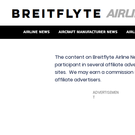
Airline News
Aircraft Manufacturer News
Airl
The content on Breitflyte Airline N
participant in several affiliate ad
sites. We may earn a commission i
affiliate advertisers.
ADVERTISEMEN
T