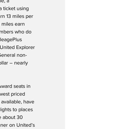
e, a 
ticket using 
rn 13 miles per 
 miles earn 
mbers who do 
ileagePlus 
United Explorer 
General non-
llar – nearly 
Award seats in 
west priced 
 available, have 
ights to places 
e about 30 
ner on United’s 