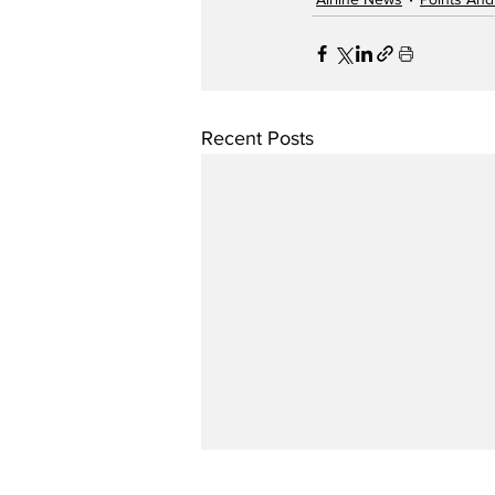
Recent Posts