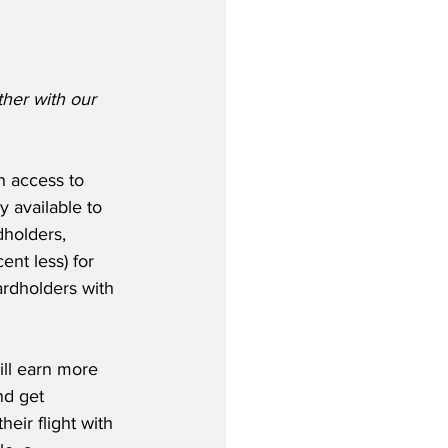
ther with our 
n access to 
 available to 
holders, 
nt less) for 
ardholders with 
ll earn more 
nd get 
eir flight with 