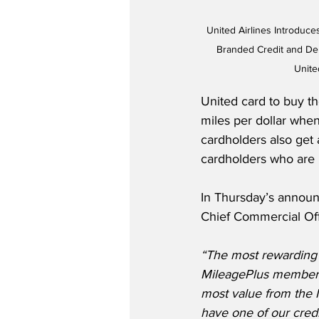
United Airlines Introduc
Branded Credit and Deb
Unite
United card to buy th
miles per dollar when
cardholders also get 
cardholders who are 
In Thursday’s announ
Chief Commercial Off
“The most rewarding w
MileagePlus member, 
most value from the 
have one of our credi