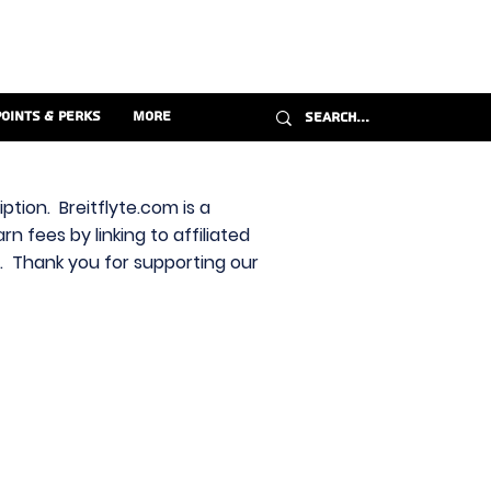
Points & Perks
More
ption. Breitflyte.com is a
n fees by linking to affiliated
s. Thank you for supporting our