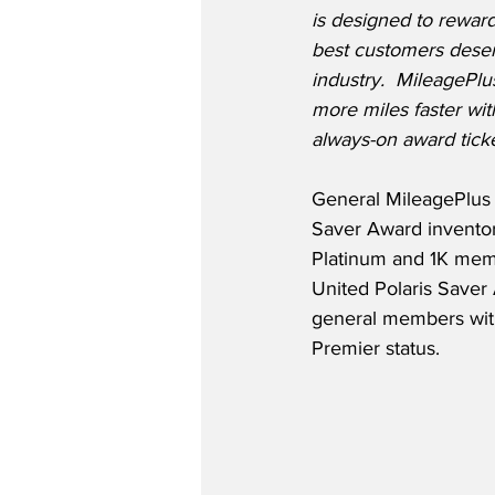
is designed to reward
best customers deserv
industry.  MileageP
more miles faster wit
always-on award tick
General MileagePlus 
Saver Award inventory
Platinum and 1K memb
United Polaris Saver 
general members with 
Premier status.