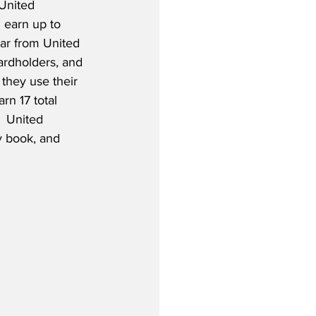
 United 
 earn up to 
ar from United 
cardholders, and 
they use their 
rn 17 total 
  United 
y book, and 