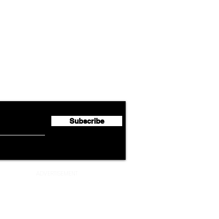
Airline News
Lufthansa Group Reports
Ameri
flyte Newsletter!
Second Quarter 2026 Net
Unve
Profit of €123 Million
AAdv
Lege
Subscribe
ADVERTISEMENT