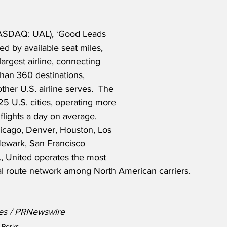
NASDAQ: UAL), ‘Good Leads 
d by available seat miles, 
largest airline, connecting 
han 360 destinations, 
ther U.S. airline serves.  The 
225 U.S. cities, operating more 
lights a day on average. 
hicago, Denver, Houston, Los 
ewark, San Francisco 
, United operates the most 
l route network among North American carriers.
nes / PRNewswire
 Perks