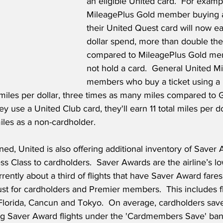
an eligible United card.  For exampl
MileagePlus Gold member buying a 
their United Quest card will now ea
dollar spend, more than double the
compared to MileagePlus Gold me
not hold a card.  General United M
members who buy a ticket using a 
l miles per dollar, three times as many miles compared to 
ey use a United Club card, they'll earn 11 total miles per do
iles as a non-cardholder.
ed, United is also offering additional inventory of Saver 
ss Class to cardholders.  Saver Awards are the airline’s lo
rently about a third of flights that have Saver Award fares
ust for cardholders and Premier members.  This includes fl
 Florida, Cancun and Tokyo.  On average, cardholders sav
g Saver Award flights under the 'Cardmembers Save' ban