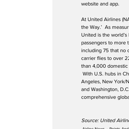
website and app.
At United Airlines (
the Way.’  As measure
United is the world’s 
passengers to more t
including 75 that no o
carrier flies to over 
than 4,000 domestic f
 With U.S. hubs in C
Angeles, New York/N
and Washington, D.C.
comprehensive globa
Source: United Airli
Airline News
Points And