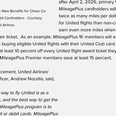
after April 2, 2026, primary
MileagePlus cardholders will
es New Benefits for Chase Co-
twice as many miles per doll
it Cardholders - Courtesy 
for United flights than non-
d Airlines
earn even more miles when 
eir ticket.  As an example, MileagePlus 1K members will ea
 buying eligible United flights with their United Club card.
at least 10 percent off every United flight award ticket the
MileagePlus Premier members save at least 15 percent.
cement, United Airlines’ 
icer, Andrew Nocella, said,
ay to fly United is as a 
and the best way to get the 
MileagePlus program is to 
t or debit cards. MileagePlus 