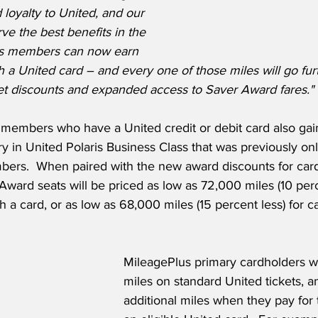
 loyalty to United, and our 
e the best benefits in the 
lus members can now earn 
h a United card – and every one of those miles will go fur
et discounts and expanded access to Saver Award fares."
members who have a United credit or debit card also gai
 in United Polaris Business Class that was previously only
ers.  When paired with the new award discounts for card
Award seats will be priced as low as 72,000 miles (10 perce
a card, or as low as 68,000 miles (15 percent less) for c
MileagePlus primary cardholders wi
miles on standard United tickets, a
additional miles when they pay for th