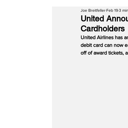
Joe Breitfeller
Feb 19
3 mi
United Annou
Cardholders
United Airlines has 
debit card can now ea
off of award tickets,