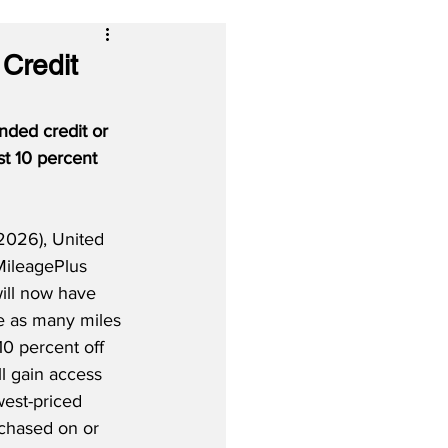
Credit
ded credit or 
st 10 percent 
2026), United 
MileagePlus 
will now have 
ce as many miles 
10 percent off 
ll gain access 
west-priced 
rchased on or 