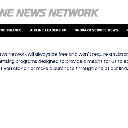
ine Finance
Airline Leadership
Onboard Service News
ews Network will always be free and won’t require a subscri
vertising programs designed to provide a means for us to ear
f you click on or make a purchase through one of our link