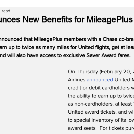
n read
nces New Benefits for MileagePlus 
announced that MileagePlus members with a Chase co-bran
rn up to twice as many miles for United flights, get at lea
 and will also have access to exclusive Saver Award fares. 
On Thursday (February 20, 
Airlines 
announced
 United 
credit or debit cardholders 
the ability to earn up to twi
as non-cardholders, at least 
United award tickets, and wi
to special inventory of its lo
award seats.  For tickets pu