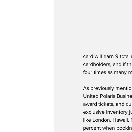
card will earn 9 tota
cardholders, and if th
four times as many m
As previously mention
United Polaris Busine
award tickets, and cur
exclusive inventory j
like London, Hawaii,
percent when bookin