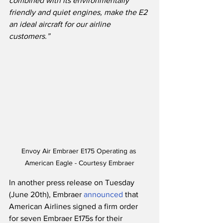
combined with its environmentally 
friendly and quiet engines, make the E2 
an ideal aircraft for our airline 
customers.”
Envoy Air Embraer E175 Operating as 
American Eagle - Courtesy Embraer
In another press release on Tuesday 
(June 20th), Embraer 
announced
 that 
American Airlines signed a firm order 
for seven Embraer E175s for their 