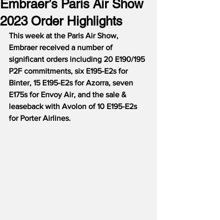
Embraer’s Paris Air Show
2023 Order Highlights
This week at the Paris Air Show, 
Embraer received a number of 
significant orders including 20 E190/195 
P2F commitments, six E195-E2s for 
Binter, 15 E195-E2s for Azorra, seven 
E175s for Envoy Air, and the sale & 
leaseback with Avolon of 10 E195-E2s 
for Porter Airlines.