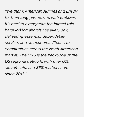
“We thank American Airlines and Envoy 
for their long partnership with Embraer.  
It’s hard to exaggerate the impact this 
hardworking aircraft has every day, 
delivering essential, dependable 
service, and an economic lifeline to 
communities across the North American 
market. The E175 is the backbone of the 
US regional network, with over 620 
aircraft sold, and 86% market share 
since 2013.”