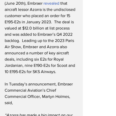
(June 20th), Embraer 
revealed
 that 
aircraft lessor Azorra is the undisclosed 
customer who placed an order for 15 
E195-E2s in January 2023.  The deal is 
valued at $12.0 billion at list process 
and was added to Embraer’s Q4 2022 
backlog.  Leading up to the 2023 Paris 
Air Show, Embraer and Azorra also 
announced a number of key aircraft 
deals, including six E2s for Royal 
Jordanian, nine E190-E2s for Scoot and 
10 E195-E2s for SKS Airways.
In Tuesday’s announcement, Embraer 
Commercial Aviation’s Chief 
Commercial Officer, Martyn Holmes, 
said,
“Azorra has made a big impact on our 