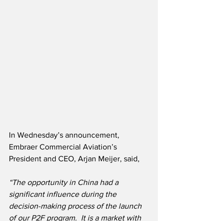
In Wednesday’s announcement, 
Embraer Commercial Aviation’s 
President and CEO, Arjan Meijer, said,
“The opportunity in China had a 
significant influence during the 
decision-making process of the launch 
of our P2F program.  It is a market with 