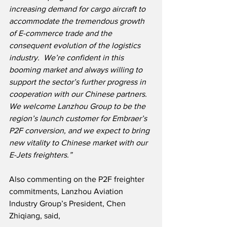
increasing demand for cargo aircraft to 
accommodate the tremendous growth 
of E-commerce trade and the 
consequent evolution of the logistics 
industry.  We’re confident in this 
booming market and always willing to 
support the sector’s further progress in 
cooperation with our Chinese partners.  
We welcome Lanzhou Group to be the 
region’s launch customer for Embraer’s 
P2F conversion, and we expect to bring 
new vitality to Chinese market with our 
E-Jets freighters.”
Also commenting on the P2F freighter 
commitments, Lanzhou Aviation 
Industry Group’s President, Chen 
Zhiqiang, said,