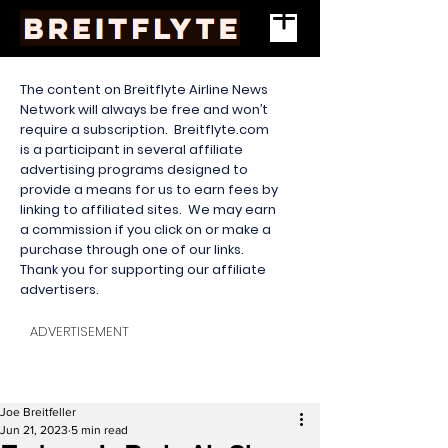
The content on Breitflyte Airline News
Network will always be free and won’t
require a subscription. Breitflyte.com
is a participant in several affiliate
advertising programs designed to
provide a means for us to earn fees by
linking to affiliated sites. We may earn
a commission if you click on or make a
purchase through one of our links.
Thank you for supporting our affiliate
advertisers.
ADVERTISEMENT
Joe Breitfeller
Jun 21, 2023
5 min read