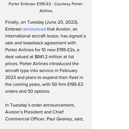
Porter Embraer E195-E2 - Courtesy Porter 
Airlines
Finally, on Tuesday (June 20, 2023), 
Embraer 
announced
 that Avolon, an 
international aircraft lessor, has signed a 
sale and leaseback agreement with 
Porter Airlines for 10 new E195-E2s, a 
deal valued at $841.2 million at list 
prices. Porter Airlines introduced the 
aircraft type into service in February 
2023 and plans to expand their fleet in 
the coming years, with 50 firm E195-E2 
orders and 50 options.
In Tuesday’s order announcement, 
Avolon’s President and Chief 
Commercial Officer, Paul Geaney, said,