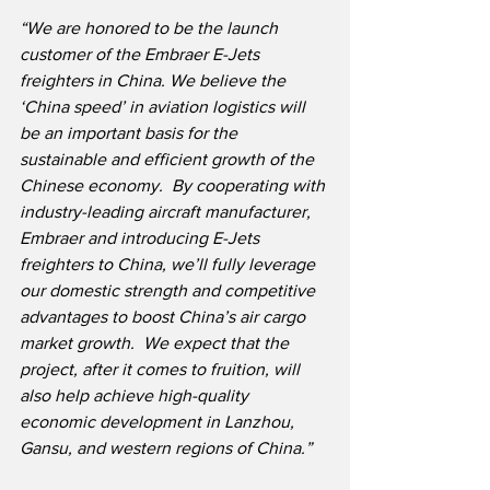
“We are honored to be the launch 
customer of the Embraer E-Jets 
freighters in China. We believe the 
‘China speed’ in aviation logistics will 
be an important basis for the 
sustainable and efficient growth of the 
Chinese economy.  By cooperating with 
industry-leading aircraft manufacturer, 
Embraer and introducing E-Jets 
freighters to China, we’ll fully leverage 
our domestic strength and competitive 
advantages to boost China’s air cargo 
market growth.  We expect that the 
project, after it comes to fruition, will 
also help achieve high-quality 
economic development in Lanzhou, 
Gansu, and western regions of China.”