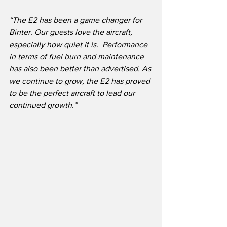
“The E2 has been a game changer for 
Binter. Our guests love the aircraft, 
especially how quiet it is.  Performance 
in terms of fuel burn and maintenance 
has also been better than advertised. As 
we continue to grow, the E2 has proved 
to be the perfect aircraft to lead our 
continued growth.”