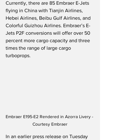
Currently, there are 85 Embraer E-Jets 
flying in China with Tianjin Airlines, 
Hebei Airlines, Beibu Gulf Airlines, and 
Colorful Guizhou Airlines. Embraer’s E-
Jets P2F conversions will offer over 50 
percent more cargo capacity and three 
times the range of large cargo 
turboprops.   
Embraer E195-E2 Rendered in Azorra Livery - 
Courtesy Embraer
In an earlier press release on Tuesday 