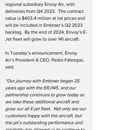
regional subsidiary Envoy Air, with 
deliveries from Q4 2023.  The contract 
value is $403.4 million at list prices and 
will be included in Embraer’s Q2 2023 
backlog.  By the end of 2024, Envoy’s E-
Jet fleet will grow to over 141 aircraft.  
In Tuesday’s announcement, Envoy 
Air’s President & CEO, Pedro Fábregas, 
said,
“Our journey with Embraer began 25 
years ago with the ERJ145, and our 
partnership continues to grow today as 
we take these additional aircraft and 
grow our all E-jet fleet.  Not only are our 
customers happy with the aircraft, but 
the jet’s outstanding performance and 
reliability has allowed us to continue to 