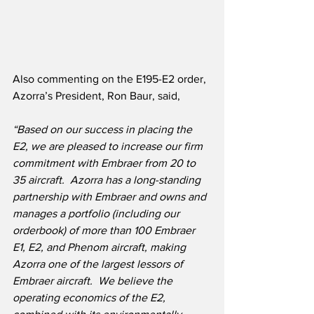
Also commenting on the E195-E2 order, 
Azorra’s President, Ron Baur, said,
“Based on our success in placing the 
E2, we are pleased to increase our firm 
commitment with Embraer from 20 to 
35 aircraft.  Azorra has a long-standing 
partnership with Embraer and owns and 
manages a portfolio (including our 
orderbook) of more than 100 Embraer 
E1, E2, and Phenom aircraft, making 
Azorra one of the largest lessors of 
Embraer aircraft.  We believe the 
operating economics of the E2, 