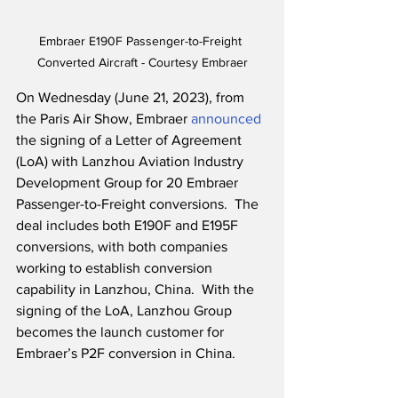
Embraer E190F Passenger-to-Freight 
Converted Aircraft - Courtesy Embraer
On Wednesday (June 21, 2023), from 
the Paris Air Show, Embraer 
announced
the signing of a Letter of Agreement 
(LoA) with Lanzhou Aviation Industry 
Development Group for 20 Embraer 
Passenger-to-Freight conversions.  The 
deal includes both E190F and E195F 
conversions, with both companies 
working to establish conversion 
capability in Lanzhou, China.  With the 
signing of the LoA, Lanzhou Group 
becomes the launch customer for 
Embraer’s P2F conversion in China.