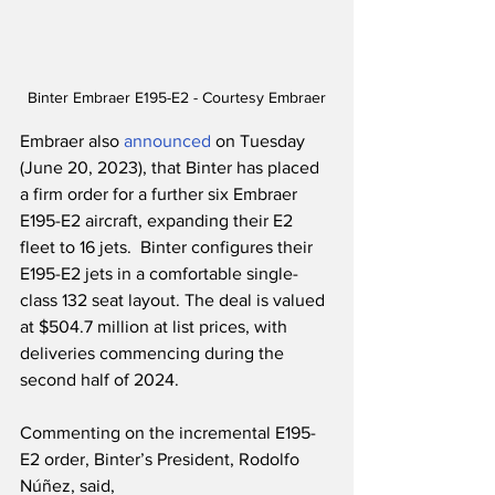
Binter Embraer E195-E2 - Courtesy Embraer
Embraer also 
announced
 on Tuesday 
(June 20, 2023), that Binter has placed 
a firm order for a further six Embraer 
E195-E2 aircraft, expanding their E2 
fleet to 16 jets.  Binter configures their 
E195-E2 jets in a comfortable single-
class 132 seat layout. The deal is valued 
at $504.7 million at list prices, with 
deliveries commencing during the 
second half of 2024. 
Commenting on the incremental E195-
E2 order, Binter’s President, Rodolfo 
Núñez, said,