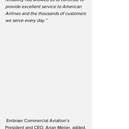
provide excellent service to American 
Airlines and the thousands of customers 
we serve every day.”
 Embraer Commercial Aviation’s 
President and CEO, Arjan Meijer, added,