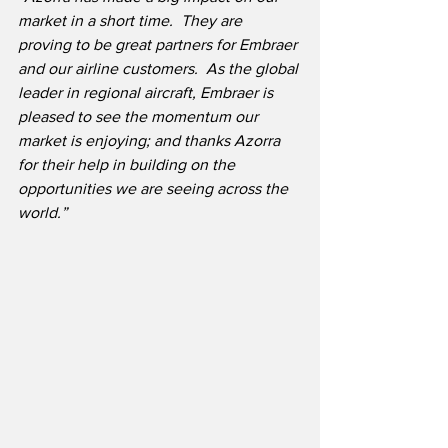
market in a short time.  They are 
proving to be great partners for Embraer 
and our airline customers.  As the global 
leader in regional aircraft, Embraer is 
pleased to see the momentum our 
market is enjoying; and thanks Azorra 
for their help in building on the 
opportunities we are seeing across the 
world.”