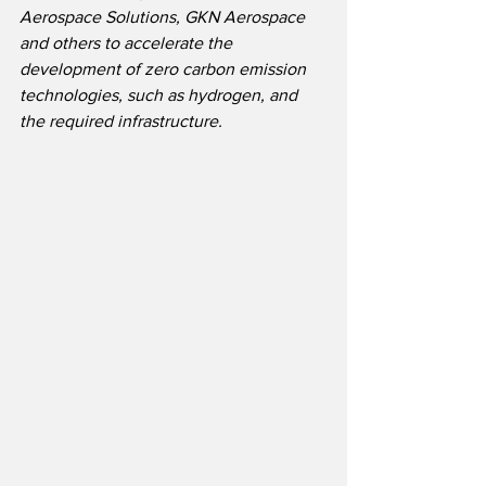
Aerospace Solutions, GKN Aerospace 
and others to accelerate the 
development of zero carbon emission 
technologies, such as hydrogen, and 
the required infrastructure.