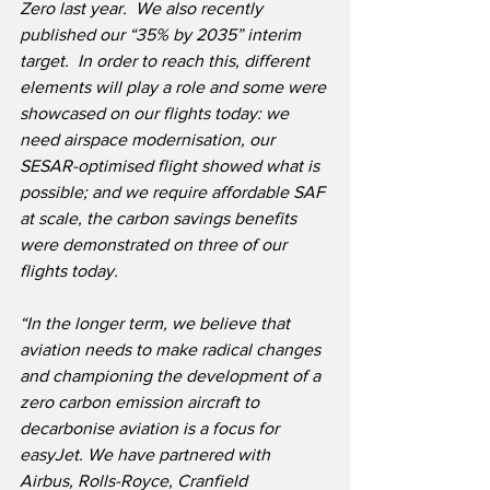
Zero last year.  We also recently 
published our “35% by 2035” interim 
target.  In order to reach this, different 
elements will play a role and some were 
showcased on our flights today: we 
need airspace modernisation, our 
SESAR-optimised flight showed what is 
possible; and we require affordable SAF 
at scale, the carbon savings benefits 
were demonstrated on three of our 
flights today.
“In the longer term, we believe that 
aviation needs to make radical changes 
and championing the development of a 
zero carbon emission aircraft to 
decarbonise aviation is a focus for 
easyJet. We have partnered with 
Airbus, Rolls-Royce, Cranfield 