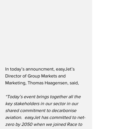
In today’s announcment, easyJet’s 
Director of Group Markets and 
Marketing, Thomas Haagensen, said,
“Today’s event brings together all the 
key stakeholders in our sector in our 
shared commitment to decarbonise 
aviation.
easyJet has committed to net-
zero by 2050 when we joined Race to 