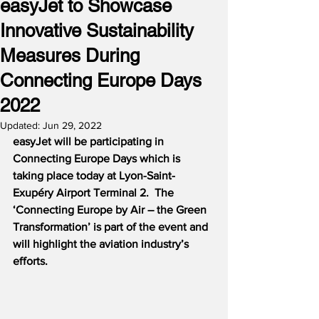
easyJet to Showcase
Innovative Sustainability
Measures During
Connecting Europe Days
2022
Updated:
Jun 29, 2022
easyJet will be participating in 
Connecting Europe Days which is 
taking place today at Lyon-Saint-
Exupéry Airport Terminal 2.  The 
‘Connecting Europe by Air – the Green 
Transformation’ is part of the event and 
will highlight the aviation industry’s 
efforts.