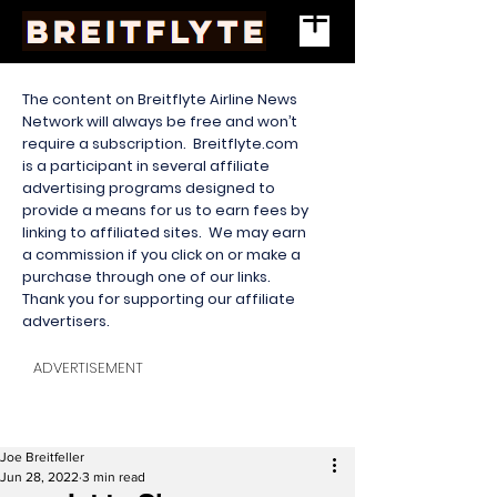
The content on Breitflyte Airline News
Network will always be free and won’t
require a subscription. Breitflyte.com
is a participant in several affiliate
advertising programs designed to
provide a means for us to earn fees by
linking to affiliated sites. We may earn
a commission if you click on or make a
purchase through one of our links.
Thank you for supporting our affiliate
advertisers.
ADVERTISEMENT
Joe Breitfeller
Jun 28, 2022
3 min read