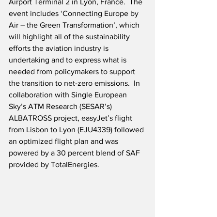
Airport Terminal 2 in Lyon, France.  The 
event includes ‘Connecting Europe by 
Air – the Green Transformation’, which 
will highlight all of the sustainability 
efforts the aviation industry is 
undertaking and to express what is 
needed from policymakers to support 
the transition to net-zero emissions.  In 
collaboration with Single European 
Sky’s ATM Research (SESAR’s) 
ALBATROSS project, easyJet’s flight 
from Lisbon to Lyon (EJU4339) followed 
an optimized flight plan and was 
powered by a 30 percent blend of SAF 
provided by TotalEnergies.