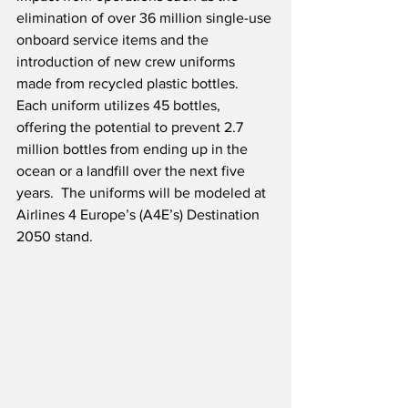
elimination of over 36 million single-use 
onboard service items and the 
introduction of new crew uniforms 
made from recycled plastic bottles.  
Each uniform utilizes 45 bottles, 
offering the potential to prevent 2.7 
million bottles from ending up in the 
ocean or a landfill over the next five 
years.  The uniforms will be modeled at 
Airlines 4 Europe’s (A4E’s) Destination 
2050 stand.  