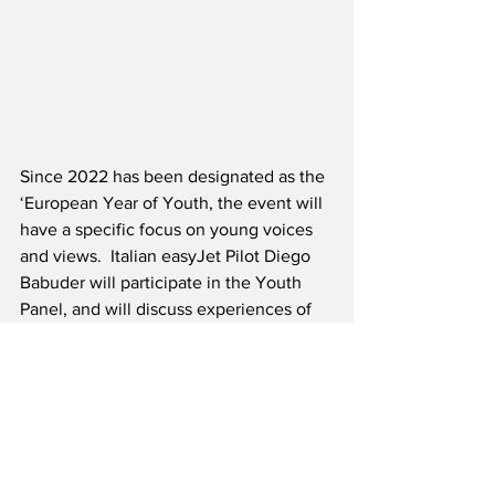
Since 2022 has been designated as the 
‘European Year of Youth, the event will 
have a specific focus on young voices 
and views.  Italian easyJet Pilot Diego 
Babuder will participate in the Youth 
Panel, and will discuss experiences of 
being a young person in aviation.  In 
addition to his duties as a pilot, Mr. 
Babuder is undertaking a four-year 
research project, jointly organized by 
easyJet and the Poletecnio di Milano 
University, in one of the first Phd’s in 
Europe focused on air transport 