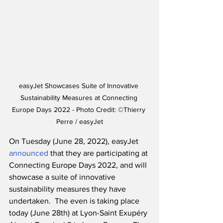
easyJet Showcases Suite of Innovative 
Sustainability Measures at Connecting 
Europe Days 2022 - Photo Credit: ©Thierry 
Perre / easyJet
On Tuesday (June 28, 2022), easyJet 
announced
 that they are participating at 
Connecting Europe Days 2022, and will 
showcase a suite of innovative 
sustainability measures they have 
undertaken.  The even is taking place 
today (June 28th) at Lyon-Saint Exupéry 