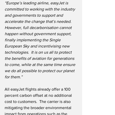
“Europe’s leading airline, easyJet is 
committed to working with the industry 
and governments to support and 
accelerate the change that’s needed.  
However, full decarbonisation cannot 
happen without government support, 
finally implementing the Single 
European Sky and incentivising new 
technologies.  It is on us all to protect 
the benefits of aviation for generations 
to come, while at the same time ensure 
we do all possible to protect our planet 
for them.”
All easyJet flights already offer a 100 
percent carbon offset at no additional 
cost to customers.  The carrier is also 
mitigating the broader environmental 
impact from operations such as the 