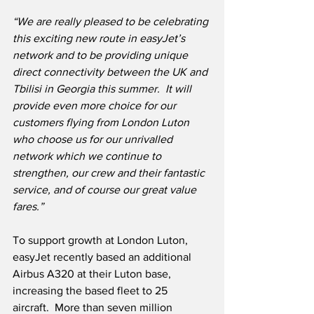
“We are really pleased to be celebrating 
this exciting new route in easyJet’s 
network and to be providing unique 
direct connectivity between the UK and 
Tbilisi in Georgia this summer.  It will 
provide even more choice for our 
customers flying from London Luton 
who choose us for our unrivalled 
network which we continue to 
strengthen, our crew and their fantastic 
service, and of course our great value 
fares.”
To support growth at London Luton, 
easyJet recently based an additional 
Airbus A320 at their Luton base, 
increasing the based fleet to 25 
aircraft.  More than seven million 