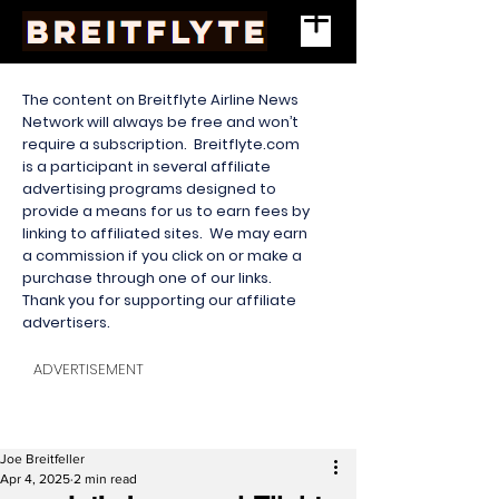
The content on Breitflyte Airline News
Network will always be free and won’t
require a subscription. Breitflyte.com
is a participant in several affiliate
advertising programs designed to
provide a means for us to earn fees by
linking to affiliated sites. We may earn
a commission if you click on or make a
purchase through one of our links.
Thank you for supporting our affiliate
advertisers.
ADVERTISEMENT
Joe Breitfeller
Apr 4, 2025
2 min read