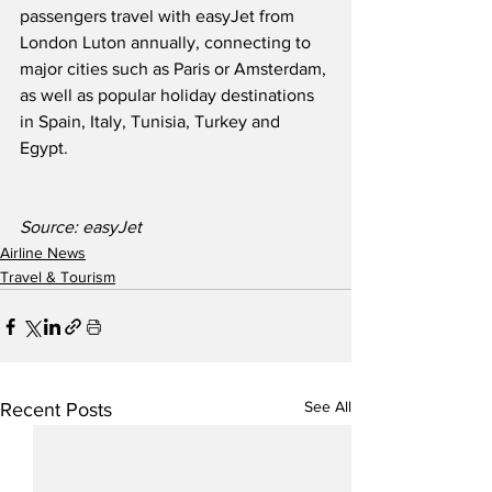
passengers travel with easyJet from 
London Luton annually, connecting to 
major cities such as Paris or Amsterdam, 
as well as popular holiday destinations 
in Spain, Italy, Tunisia, Turkey and 
Egypt.
Source: easyJet
Airline News
Travel & Tourism
See All
Recent Posts