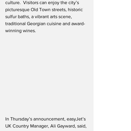
culture.  Visitors can enjoy the city’s 
picturesque Old Town streets, historic 
sulfur baths, a vibrant arts scene, 
traditional Georgian cuisine and award-
winning wines.
In Thursday’s announcement, easyJet’s 
UK Country Manager, Ali Gayward, said,