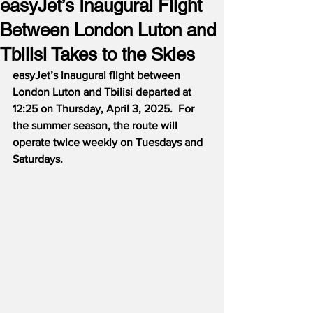
easyJet’s Inaugural Flight
Between London Luton and
Tbilisi Takes to the Skies
easyJet’s inaugural flight between 
London Luton and Tbilisi departed at 
12:25 on Thursday, April 3, 2025.  For 
the summer season, the route will 
operate twice weekly on Tuesdays and 
Saturdays.