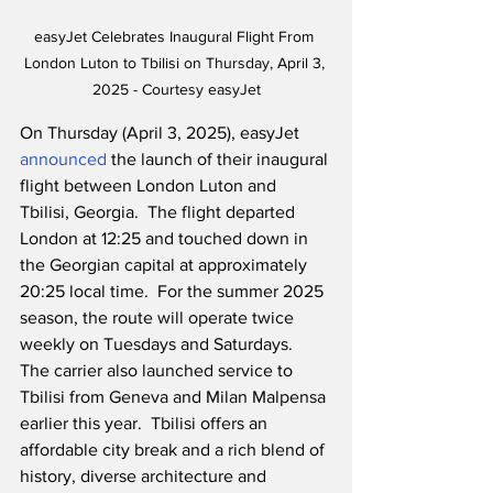
easyJet Celebrates Inaugural Flight From 
London Luton to Tbilisi on Thursday, April 3, 
2025 - Courtesy easyJet
On Thursday (April 3, 2025), easyJet 
announced
 the launch of their inaugural 
flight between London Luton and 
Tbilisi, Georgia.  The flight departed 
London at 12:25 and touched down in 
the Georgian capital at approximately 
20:25 local time.  For the summer 2025 
season, the route will operate twice 
weekly on Tuesdays and Saturdays.  
The carrier also launched service to 
Tbilisi from Geneva and Milan Malpensa 
earlier this year.  Tbilisi offers an 
affordable city break and a rich blend of 
history, diverse architecture and 