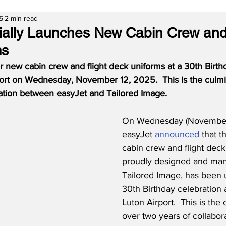
5
2 min read
cially Launches New Cabin Crew and
ms
r new cabin crew and flight deck uniforms at a 30th Birth
ort on Wednesday, November 12, 2025.  This is the culmin
ration between easyJet and Tailored Image.
On Wednesday (November 
easyJet 
announced
 that 
cabin crew and flight deck
proudly designed and man
Tailored Image, has been u
30th Birthday celebration 
Luton Airport.  This is the 
over two years of collabo