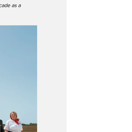
cade as a 