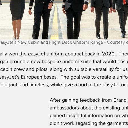
easyJet's New Cabin and Flight Deck Uniform Range - Courtesy 
ally won the easyJet uniform contract back in 2020.  The
egan around a new bespoke uniform suite that would en
abin crew and pilots, along with suitable versatility for us
easyJet’s European bases.  The goal was to create a unifo
, elegant, and timeless, while give a nod to the easyJet or
After gaining feedback from Brand
ambassadors about the existing uni
gained insightful information on w
didn’t work regarding the garments