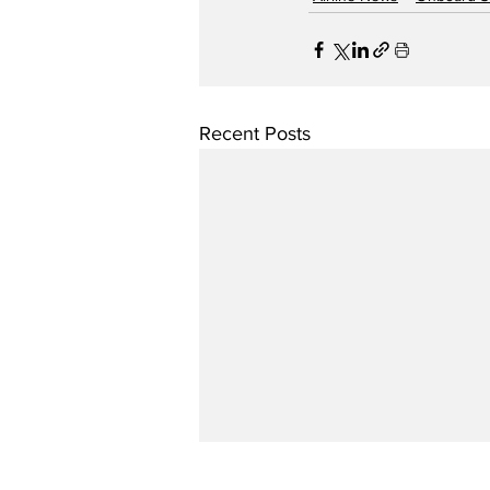
Recent Posts