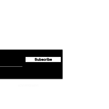
Airline News
Lufthansa Group Reports
Ameri
flyte Newsletter!
Second Quarter 2026 Net
Unve
Profit of €123 Million
AAdv
Lege
Subscribe
ADVERTISEMENT