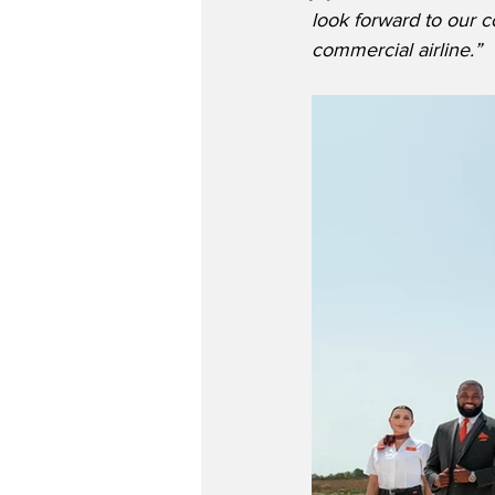
look forward to our c
commercial airline.”