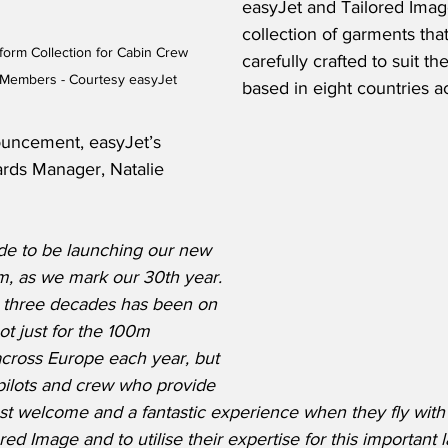
easyJet and Tailored Image
collection of garments tha
orm Collection for Cabin Crew 
carefully crafted to suit t
 Members - Courtesy easyJet
based in eight countries a
uncement, easyJet’s 
rds Manager, Natalie 
ide to be launching our new 
m, as we mark our 30th year.  
st three decades has been on 
ot just for the 100m 
cross Europe each year, but 
pilots and crew who provide 
 welcome and a fantastic experience when they fly with u
ored Image and to utilise their expertise for this important