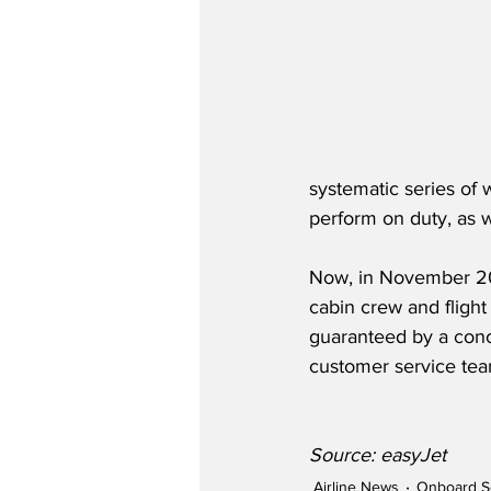
systematic series of 
perform on duty, as w
Now, in November 202
cabin crew and fligh
guaranteed by a conce
customer service team
Source: easyJet
Airline News
Onboard S