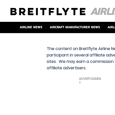
Airline News
Aircraft Manufacturer News
Airl
The content on Breitflyte Airline N
participant in several affiliate ad
sites. We may earn a commission i
affiliate advertisers.
ADVERTISEMEN
T