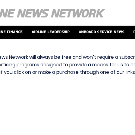
ine Finance
Airline Leadership
Onboard Service News
ews Network will always be free and won’t require a subscri
vertising programs designed to provide a means for us to ear
f you click on or make a purchase through one of our link