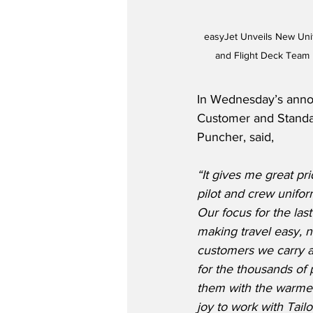
easyJet Unveils New Unif
and Flight Deck Team
In Wednesday’s anno
Customer and Standa
Puncher, said,
“It gives me great pr
pilot and crew unifor
Our focus for the la
making travel easy, n
customers we carry a
for the thousands of 
them with the warmest
joy to work with Tail