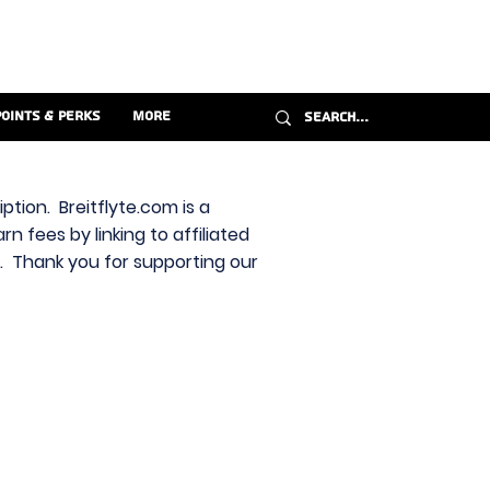
Points & Perks
More
ption. Breitflyte.com is a
n fees by linking to affiliated
s. Thank you for supporting our