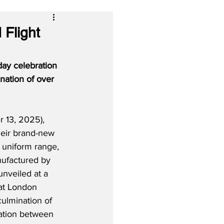
 Flight
day celebration 
ation of over 
13, 2025), 
their brand-new 
 uniform range, 
ufactured by 
nveiled at a 
at London 
culmination of 
ration between 