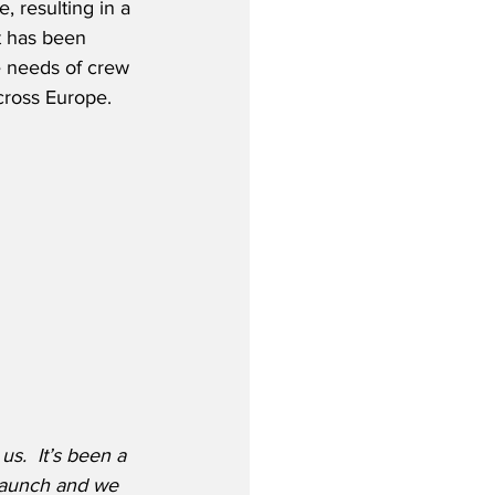
, resulting in a 
t has been 
he needs of crew 
cross Europe.
s.  It’s been a 
 launch and we 