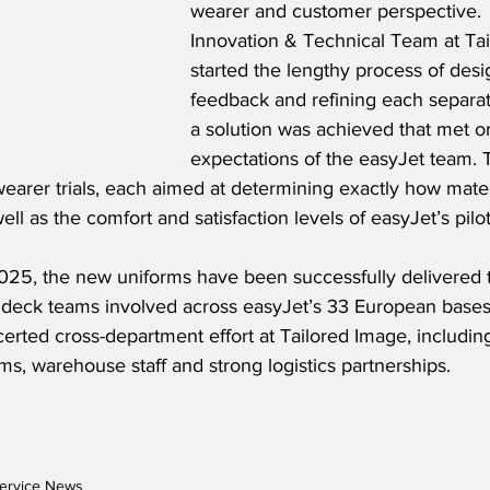
wearer and customer perspective.  
Innovation & Technical Team at Ta
started the lengthy process of desi
feedback and refining each separat
a solution was achieved that met o
expectations of the easyJet team. T
wearer trials, each aimed at determining exactly how mate
ell as the comfort and satisfaction levels of easyJet’s pilo
5, the new uniforms have been successfully delivered t
t deck teams involved across easyJet’s 33 European bases
rted cross-department effort at Tailored Image, including
s, warehouse staff and strong logistics partnerships.
ervice News