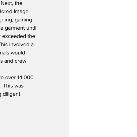
Next, the 
ilored Image 
gning, gaining 
e garment until 
r exceeded the 
his involved a 
rials would 
ts and crew.
o over 14,000 
. This was 
 diligent 