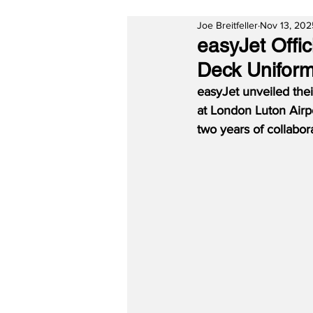
Joe Breitfeller
Nov 13, 202
easyJet Offi
Deck Unifor
easyJet unveiled thei
at London Luton Airp
two years of collabo