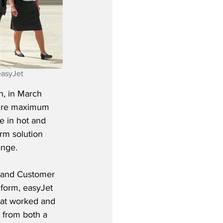
easyJet 
n, in March 
sure maximum 
e in hot and 
rm solution 
ange.
 and Customer 
form, easyJet 
hat worked and 
 from both a 