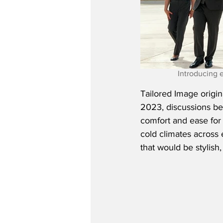
Introducing 
Tailored Image origin
2023, discussions b
comfort and ease for c
cold climates across 
that would be stylish