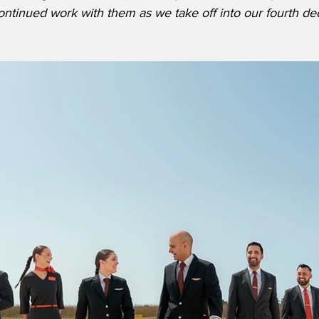
ontinued work with them as we take off into our fourth de