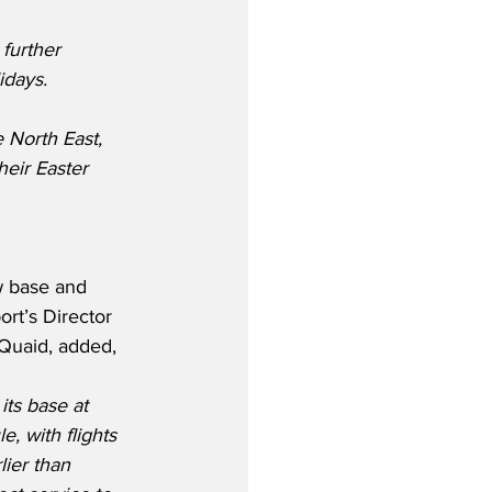
further 
idays.
 North East, 
eir Easter 
 base and 
rt’s Director 
Quaid, added,
 its base at 
, with flights 
lier than 