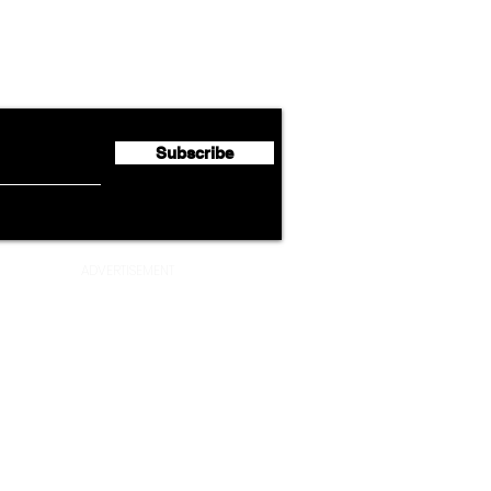
Lufthansa Group Reports
Ameri
flyte Newsletter!
Second Quarter 2026 Net
Unve
Profit of €123 Million
AAdv
Lege
Subscribe
ADVERTISEMENT