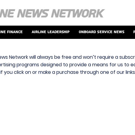
ine Finance
Airline Leadership
Onboard Service News
ews Network will always be free and won’t require a subscri
vertising programs designed to provide a means for us to ear
f you click on or make a purchase through one of our link