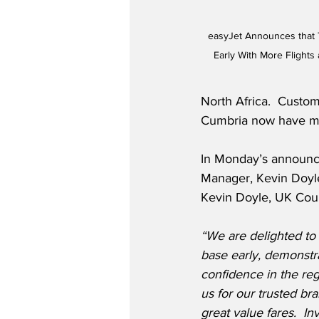
easyJet Announces that 
Early With More Flight
North Africa.  Custo
Cumbria now have mu
In Monday’s announc
Manager, Kevin Doyle
Kevin Doyle, UK Coun
“We are delighted to
base early, demonstr
confidence in the re
us for our trusted br
great value fares.
Inv