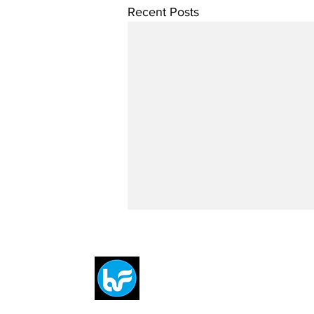
Recent Posts
Breit
flytE