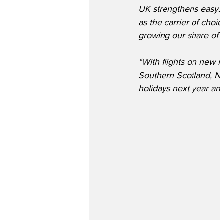
UK strengthens easyJe
as the carrier of cho
growing our share of 
“With flights on new 
Southern Scotland, N
holidays next year a