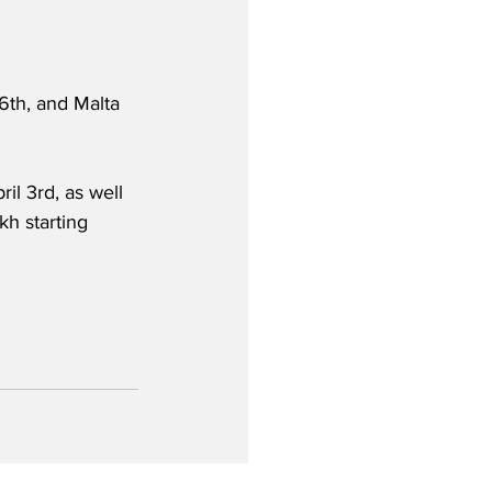
th, and Malta 
il 3rd, as well 
h starting 