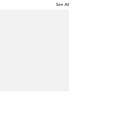
See All