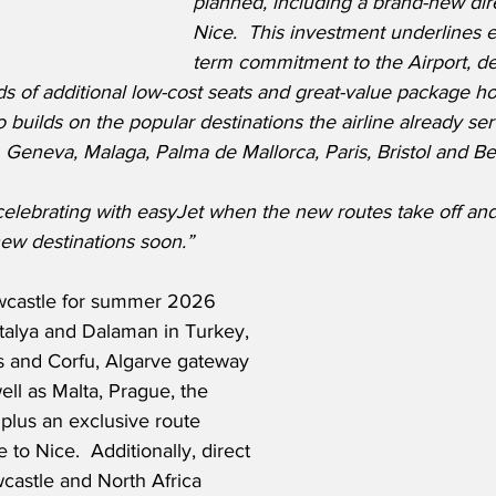
planned, including a brand-new dire
Nice.  This investment underlines e
term commitment to the Airport, de
 of additional low-cost seats and great-value package hol
 builds on the popular destinations the airline already ser
Geneva, Malaga, Palma de Mallorca, Paris, Bristol and Bel
celebrating with easyJet when the new routes take off an
ew destinations soon.” 
castle for summer 2026 
ntalya and Dalaman in Turkey, 
 and Corfu, Algarve gateway 
ell as Malta, Prague, the 
 plus an exclusive route 
to Nice.  Additionally, direct 
astle and North Africa 