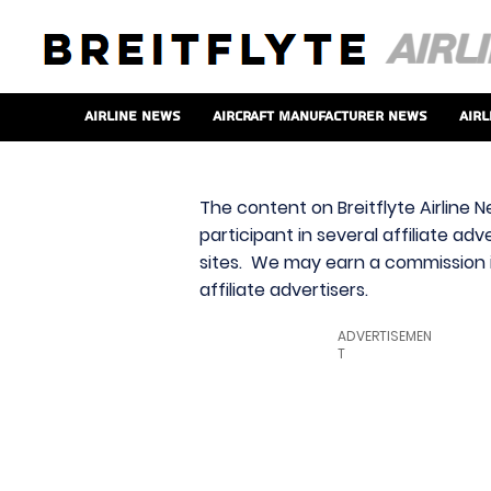
Airline News
Aircraft Manufacturer News
Airl
The content on Breitflyte Airline N
participant in several affiliate ad
sites. We may earn a commission i
affiliate advertisers.
ADVERTISEMEN
T