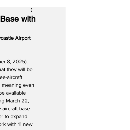
 Base with
astle Airport 
r 8, 2025), 
hat they
will be 
e-aircraft 
, meaning even 
be available 
ing March 22, 
aircraft base 
er to expand 
rk with 11 new 