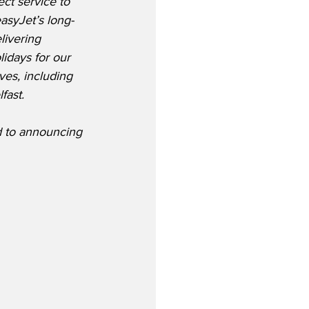
ct service to 
asyJet’s long-
livering 
idays for our 
ves, including 
fast. 
d to announcing 