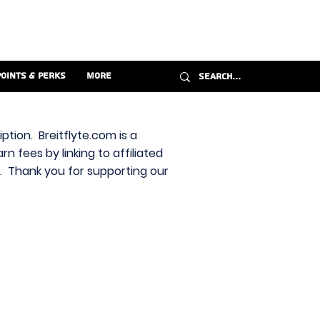
Points & Perks
More
ption. Breitflyte.com is a
n fees by linking to affiliated
s. Thank you for supporting our