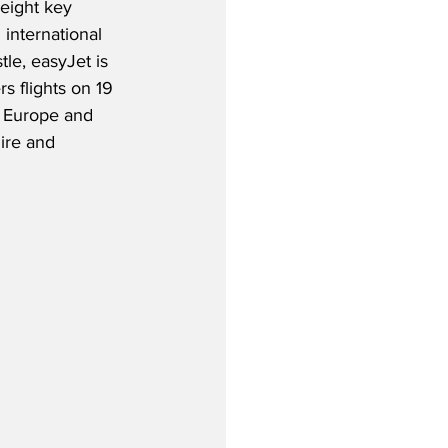
 eight key 
international 
le, easyJet is 
s flights on 19 
, Europe and 
ire and 