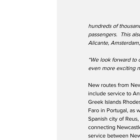
hundreds of thousands
passengers.  This also
Alicante, Amsterdam, 
“We look forward to 
even more exciting n
New routes from New
include service to A
Greek Islands Rhodes
Faro in Portugal, as w
Spanish city of Reus,
connecting Newcastle 
service between Newc