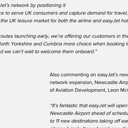
t’s network by positioning it 
ice to serve UK consumers and capture demand for travel, 
the UK leisure market for both the airline and easyJet hol
routes launching early, we’re offering our customers in the
orth Yorkshire and Cumbria more choice when booking th
nd we can’t wait to welcome them onboard.”
Also commenting on easyJet’s new
network expansion, Newcastle Airpo
of Aviation Development, Leon Mc
“It’s fantastic that easyJet will open
Newcastle Airport ahead of schedule
to 11 new destinations taking off ear