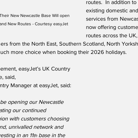
routes.  In addition to
existing domestic and 
Their New Newcastle Base Will open 
services from Newcast
s and New Routes - Courtesy easyJet
now offering customer
routes across the UK
mers from the North East, Southern Scotland, North Yorksh
ch more choice when booking their 2026 holidays.
ement, easyJet’s UK Country 
, said,
try Manager at easyJet, said:
 be opening our Newcastle 
ating our continued 
gion with customers choosing 
and, unrivalled network and 
esting in an 11
 base in the 
th