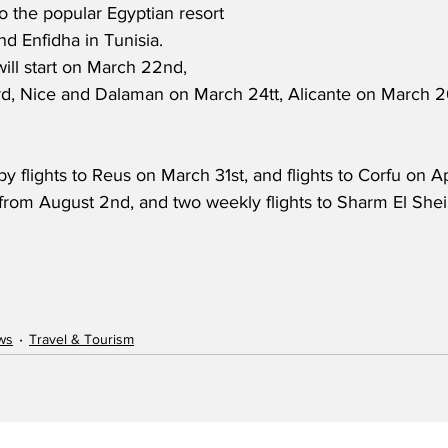
to the popular Egyptian resort 
d Enfidha in Tunisia.  
ill start on March 22nd, 
, Nice and Dalaman on March 24tt, Alicante on March 26
by flights to Reus on March 31st, and flights to Corfu on Apr
from August 2nd, and two weekly flights to Sharm El Sheik
ws
Travel & Tourism