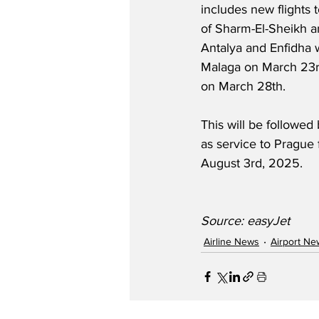
includes new flights 
of Sharm-El-Sheikh an
Antalya and Enfidha w
Malaga on March 23rd
on March 28th.  
This will be followed 
as service to Prague 
August 3rd, 2025.
Source: easyJet
Airline News
Airport Ne