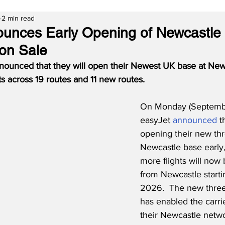
2 min read
unces Early Opening of Newcastle
 on Sale
nounced that they will open their Newest UK base at Newc
hts across 19 routes and 11 new routes.
On Monday (Septembe
easyJet 
announced
 t
opening their new thre
Newcastle base early
more flights will now 
from Newcastle start
2026.  The new three-
has enabled the carri
their Newcastle netwo