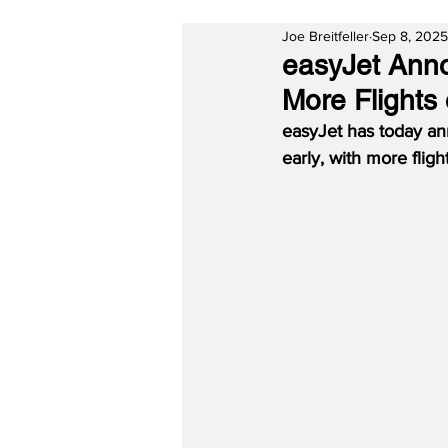
Joe Breitfeller
Sep 8, 2025
easyJet Anno
More Flights
easyJet has today an
early, with more flig