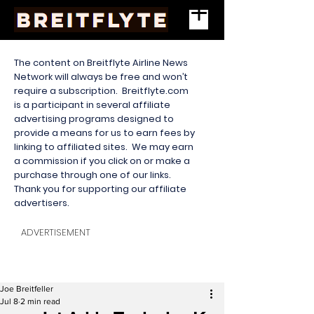
The content on Breitflyte Airline News
Network will always be free and won’t
require a subscription. Breitflyte.com
is a participant in several affiliate
advertising programs designed to
provide a means for us to earn fees by
linking to affiliated sites. We may earn
a commission if you click on or make a
purchase through one of our links.
Thank you for supporting our affiliate
advertisers.
ADVERTISEMENT
Joe Breitfeller
Jul 8
2 min read