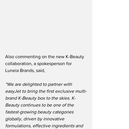
Also commenting on the new K-Beauty 
collaboration, a spokesperson for 
Luneia Brands, said,
“We are delighted to partner with 
easyJet to bring the first exclusive multi-
brand K-Beauty box to the skies. K-
Beauty continues to be one of the 
fastest-growing beauty categories 
globally, driven by innovative 
formulations, effective ingredients and 