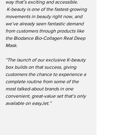
way that’s exciting and accessible. 
 K‑beauty is one of the fastest-growing 
movements in beauty right now, and 
we’ve already seen fantastic demand 
from customers through products like 
the Biodance Bio‑Collagen Real Deep 
Mask.
“The launch of our exclusive K‑beauty 
box builds on that success, giving 
customers the chance to experience a 
complete routine from some of the 
most talked-about brands in one 
convenient, great-value set that’s only 
available on easyJet.”