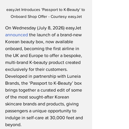
easyJet Introduces 'Passport to K-Beauty' to 
Onboard Shop Offer - Courtesy easyJet
On Wednesday (July 8, 2026) easyJet 
announced
 the launch of a brand-new 
Korean beauty box, now available 
onboard, becoming the first airline in 
the UK and Europe to offer a bespoke, 
multi-brand K‑beauty product created 
exclusively for their customers.  
Developed in partnership with Luneia 
Brands, the ‘Passport to K‑Beauty’ box 
brings together a curated edit of some 
of the most sought-after Korean 
skincare brands and products, giving 
passengers a unique opportunity to 
indulge in self-care at 30,000 feet and 
beyond.