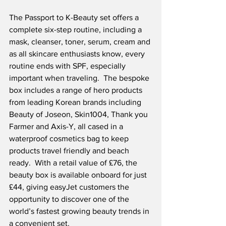
The Passport to K-Beauty set offers a 
complete six-step routine, including a 
mask, cleanser, toner, serum, cream and 
as all skincare enthusiasts know, every 
routine ends with SPF, especially 
important when traveling.  The bespoke 
box includes a range of hero products 
from leading Korean brands including 
Beauty of Joseon, Skin1004, Thank you 
Farmer and Axis-Y, all cased in a 
waterproof cosmetics bag to keep 
products travel friendly and beach 
ready.  With a retail value of £76, the 
beauty box is available onboard for just 
£44, giving easyJet customers the 
opportunity to discover one of the 
world’s fastest growing beauty trends in 
a convenient set.