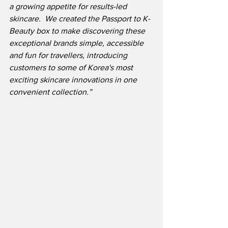
a growing appetite for results-led 
skincare.  We created the Passport to K-
Beauty box to make discovering these 
exceptional brands simple, accessible 
and fun for travellers, introducing 
customers to some of Korea's most 
exciting skincare innovations in one 
convenient collection.”