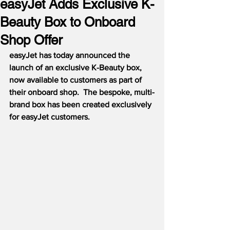
easyJet Adds Exclusive K-
Beauty Box to Onboard
Shop Offer
easyJet has today announced the 
launch of an 
exclusive K-Beauty box, 
now available to customers as part of 
their onboard shop.  The bespoke, multi-
brand box has been created exclusively 
for easyJet customers.