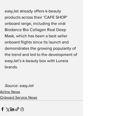
easyJet already offers k-beauty 
products across their ‘CAFE SHOP’ 
onboard range, including the viral 
Biodance Bio Collagen Real Deep 
Mask, which has been a best seller 
onboard flights since its launch and 
demonstrates the growing popularity of 
the trend and led to the development of 
easyJet’s k-beauty box with Luneia 
brands.
Source: easyJet
Airline News
Onboard Service News