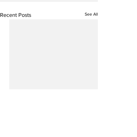
See All
Recent Posts