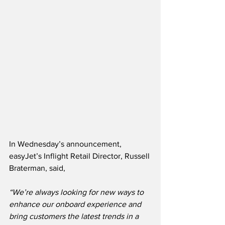
In Wednesday’s announcement, 
easyJet’s Inflight Retail Director, Russell 
Braterman, said,
“We’re always looking for new ways to 
enhance our onboard experience and 
bring customers the latest trends in a 