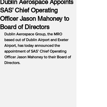
Dublin Aerospace Appoints
SAS’ Chief Operating
Officer Jason Mahoney to
Board of Directors
Dublin Aerospace Group, the MRO 
based out of Dublin Airport and Exeter 
Airport, has today announced the 
appointment of SAS’ Chief Operating 
Officer Jason Mahoney to their Board of 
Directors.