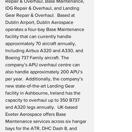
Repair & Overhaul, Base Maintenance, 
IDG Repair & Overhaul, and Landing 
Gear Repair & Overhaul.  Based at 
Dublin Airport, Dublin Aerospace 
operates a four-bay Base Maintenance 
facility that can currently handle 
approximately 70 aircraft annually, 
Including Airbus A320 and A330, and 
Boeing 737 Family aircraft. The 
company’s APU overhaul centre can 
also handle approximately 200 APU’s 
per year.  Additionally, the company’s 
new state-of-the-art Landing Gear 
facility in Ashbourne, Ireland has the 
capacity to overhaul up to 350 B737 
and A320 legs annually.  UK-based 
Exeter Aerospace offers Base 
Maintenance services across six hangar 
bays for the ATR, DHC Dash 8, and 