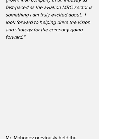
fast-paced as the aviation MRO sector is 
something I am truly excited about.  I 
look forward to helping drive the vision 
and strategy for the company going 
forward.”
Mr. Mahoney previously held the 