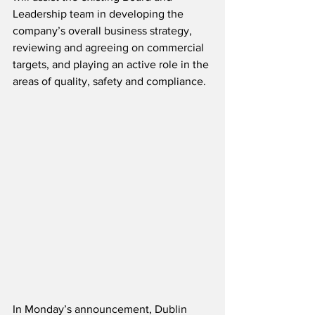
Leadership team in developing the 
company’s overall business strategy, 
reviewing and agreeing on commercial 
targets, and playing an active role in the 
areas of quality, safety and compliance.
In Monday’s announcement, Dublin 