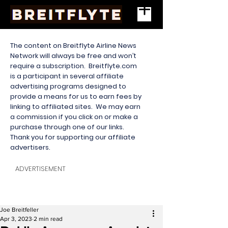
The content on Breitflyte Airline News
Network will always be free and won’t
require a subscription. Breitflyte.com
is a participant in several affiliate
advertising programs designed to
provide a means for us to earn fees by
linking to affiliated sites. We may earn
a commission if you click on or make a
purchase through one of our links.
Thank you for supporting our affiliate
advertisers.
ADVERTISEMENT
Joe Breitfeller
Apr 3, 2023
2 min read