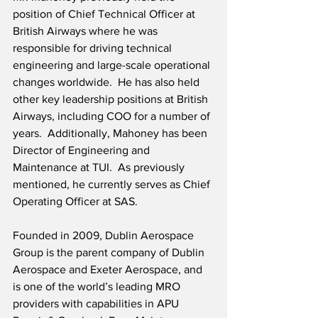
position of Chief Technical Officer at 
British Airways where he was 
responsible for driving technical 
engineering and large-scale operational 
changes worldwide.  He has also held 
other key leadership positions at British 
Airways, including COO for a number of 
years.  Additionally, Mahoney has been 
Director of Engineering and 
Maintenance at TUI.  As previously 
mentioned, he currently serves as Chief 
Operating Officer at SAS.  
Founded in 2009, Dublin Aerospace 
Group is the parent company of Dublin 
Aerospace and Exeter Aerospace, and 
is one of the world’s leading MRO 
providers with capabilities in APU 