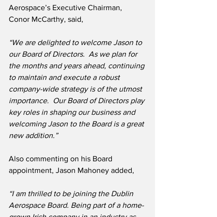
Aerospace’s Executive Chairman, 
Conor McCarthy, said,
“We are delighted to welcome Jason to 
our Board of Directors.  As we plan for 
the months and years ahead, continuing 
to maintain and execute a robust 
company-wide strategy is of the utmost 
importance.  Our Board of Directors play 
key roles in shaping our business and 
welcoming Jason to the Board is a great 
new addition.” 
Also commenting on his Board 
appointment, Jason Mahoney added,
“I am thrilled to be joining the Dublin 
Aerospace Board. Being part of a home-
grown Irish company in an industry as 