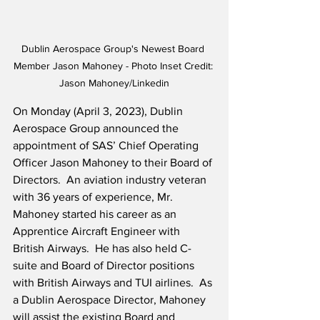
Dublin Aerospace Group's Newest Board 
Member Jason Mahoney - Photo Inset Credit: 
Jason Mahoney/Linkedin
On Monday (April 3, 2023), Dublin 
Aerospace Group announced the 
appointment of SAS’ Chief Operating 
Officer Jason Mahoney to their Board of 
Directors.  An aviation industry veteran 
with 36 years of experience, Mr. 
Mahoney started his career as an 
Apprentice Aircraft Engineer with 
British Airways.  He has also held C-
suite and Board of Director positions 
with British Airways and TUI airlines.  As 
a Dublin Aerospace Director, Mahoney 
will assist the existing Board and 