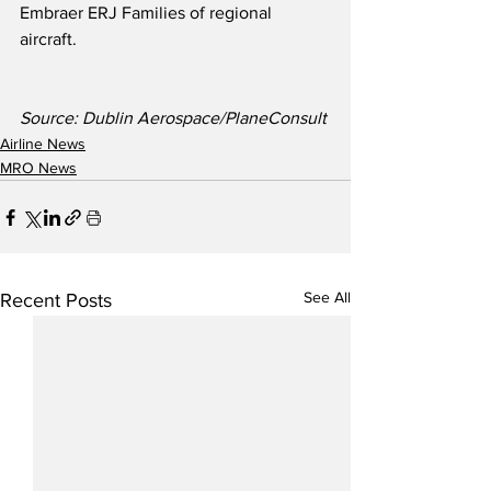
Embraer ERJ Families of regional 
aircraft.
Source: Dublin Aerospace/PlaneConsult
Airline News
MRO News
See All
Recent Posts