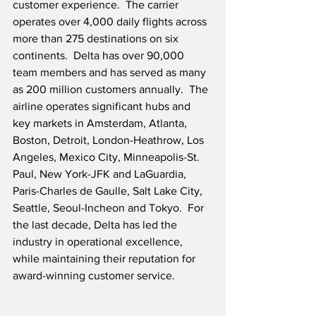
customer experience.  The carrier 
operates over 4,000 daily flights across 
more than 275 destinations on six 
continents.  Delta has over 90,000 
team members and has served as many 
as 200 million customers annually.  The 
airline operates significant hubs and 
key markets in Amsterdam, Atlanta, 
Boston, Detroit, London-Heathrow, Los 
Angeles, Mexico City, Minneapolis-St. 
Paul, New York-JFK and LaGuardia, 
Paris-Charles de Gaulle, Salt Lake City, 
Seattle, Seoul-Incheon and Tokyo.  For 
the last decade, Delta has led the 
industry in operational excellence, 
while maintaining their reputation for 
award-winning customer service.