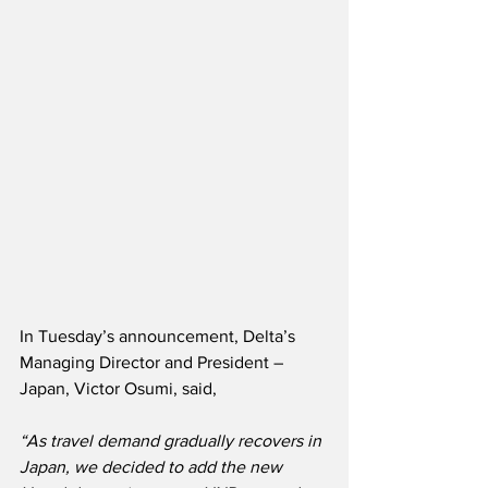
In Tuesday’s announcement, Delta’s 
Managing Director and President – 
Japan, Victor Osumi, said,
“As travel demand gradually recovers in 
Japan, we decided to add the new 