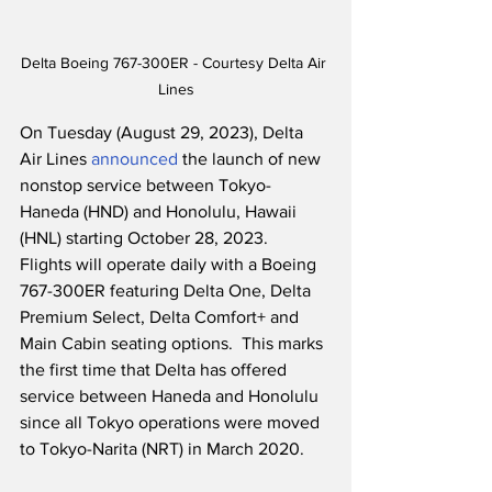
Delta Boeing 767-300ER - Courtesy Delta Air 
Lines
On Tuesday (August 29, 2023), Delta 
Air Lines 
announced
 the launch of new 
nonstop service between Tokyo-
Haneda (HND) and Honolulu, Hawaii 
(HNL) starting October 28, 2023.  
Flights will operate daily with a Boeing 
767-300ER featuring Delta One, Delta 
Premium Select, Delta Comfort+ and 
Main Cabin seating options.  This marks 
the first time that Delta has offered 
service between Haneda and Honolulu 
since all Tokyo operations were moved 
to Tokyo-Narita (NRT) in March 2020.    