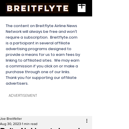
The content on Breitflyte Airline News
Network will always be free and won’t
require a subscription. Breitflyte.com
is a participant in several affiliate
advertising programs designed to
provide a means for us to earn fees by
linking to affiliated sites. We may earn
a commission if you click on or make a
purchase through one of our links.
Thank you for supporting our affiliate
advertisers.
ADVERTISEMENT
Joe Breitfeller
Aug 30, 2023
1 min read