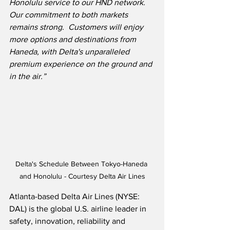
Honolulu service to our HND network.  
Our commitment to both markets 
remains strong.  Customers will enjoy 
more options and destinations from 
Haneda, with Delta's unparalleled 
premium experience on the ground and 
in the air.”
Delta's Schedule Between Tokyo-Haneda 
and Honolulu - Courtesy Delta Air Lines
Atlanta-based Delta Air Lines (NYSE: 
DAL) is the global U.S. airline leader in 
safety, innovation, reliability and 