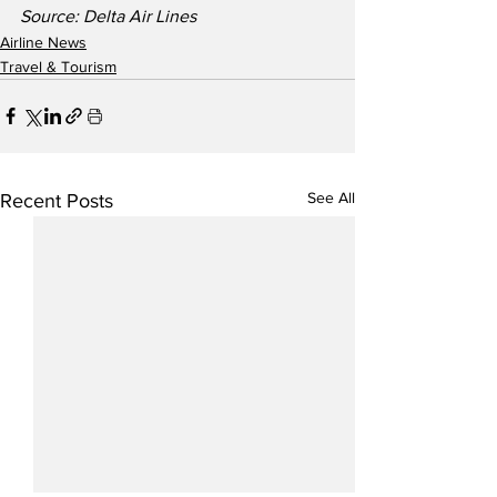
Source: Delta Air Lines
Airline News
Travel & Tourism
See All
Recent Posts