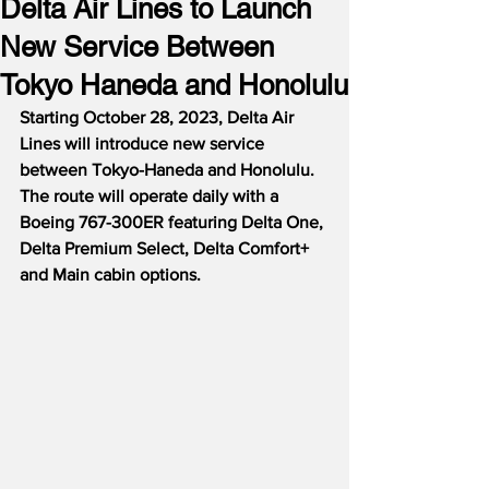
Delta Air Lines to Launch
New Service Between
Tokyo Haneda and Honolulu
Starting October 28, 2023, Delta Air 
Lines will introduce new service 
between Tokyo-Haneda and Honolulu.  
The route will operate daily with a 
Boeing 767-300ER featuring Delta One, 
Delta Premium Select, Delta Comfort+ 
and Main cabin options.