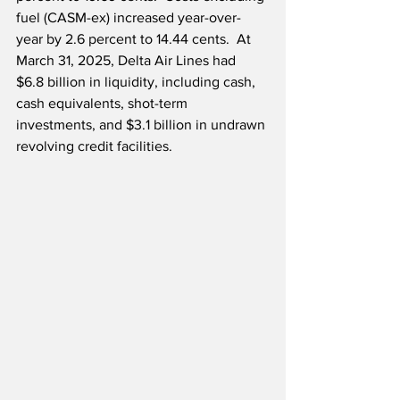
fuel (CASM-ex) increased year-over-
year by 2.6 percent to 14.44 cents.  At 
March 31, 2025, Delta Air Lines had 
$6.8 billion in liquidity, including cash, 
cash equivalents, shot-term 
investments, and $3.1 billion in undrawn 
revolving credit facilities.