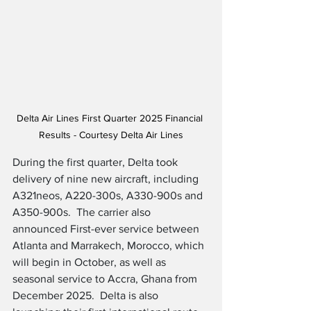
Delta Air Lines First Quarter 2025 Financial 
Results - Courtesy Delta Air Lines
During the first quarter, Delta took 
delivery of nine new aircraft, including 
A321neos, A220-300s, A330-900s and 
A350-900s.  The carrier also 
announced First-ever service between 
Atlanta and Marrakech, Morocco, which 
will begin in October, as well as 
seasonal service to Accra, Ghana from 
December 2025.  Delta is also 