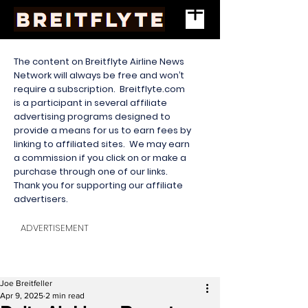
The content on Breitflyte Airline News
Network will always be free and won’t
require a subscription. Breitflyte.com
is a participant in several affiliate
advertising programs designed to
provide a means for us to earn fees by
linking to affiliated sites. We may earn
a commission if you click on or make a
purchase through one of our links.
Thank you for supporting our affiliate
advertisers.
ADVERTISEMENT
Joe Breitfeller
Apr 9, 2025
2 min read