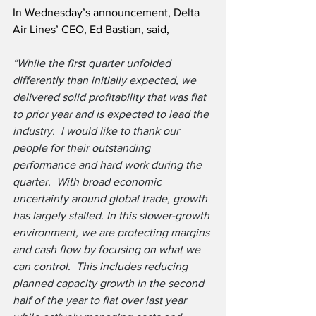
In Wednesday’s announcement, Delta 
Air Lines’ CEO, Ed Bastian, said,
“While the first quarter unfolded 
differently than initially expected, we 
delivered solid profitability that was flat 
to prior year and is expected to lead the 
industry.  I would like to thank our 
people for their outstanding 
performance and hard work during the 
quarter.  With broad economic 
uncertainty around global trade, growth 
has largely stalled. In this slower-growth 
environment, we are protecting margins 
and cash flow by focusing on what we 
can control.  This includes reducing 
planned capacity growth in the second 
half of the year to flat over last year 