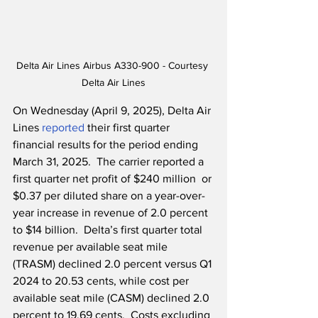
Delta Air Lines Airbus A330-900 - Courtesy 
Delta Air Lines
On Wednesday (April 9, 2025), Delta Air 
Lines 
reported
 their first quarter 
financial results for the period ending 
March 31, 2025.  The carrier reported a 
first quarter net profit of $240 million  or 
$0.37 per diluted share on a year-over-
year increase in revenue of 2.0 percent 
to $14 billion.  Delta’s first quarter total 
revenue per available seat mile 
(TRASM) declined 2.0 percent versus Q1 
2024 to 20.53 cents, while cost per 
available seat mile (CASM) declined 2.0 
percent to 19.69 cents.  Costs excluding 