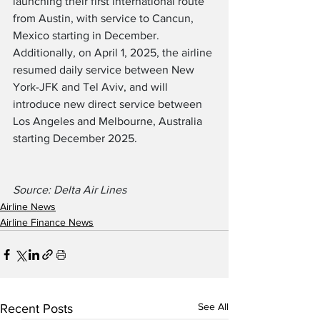
launching their first international route 
from Austin, with service to Cancun, 
Mexico starting in December.  
Additionally, on April 1, 2025, the airline 
resumed daily service between New 
York-JFK and Tel Aviv, and will 
introduce new direct service between 
Los Angeles and Melbourne, Australia 
starting December 2025.
Source: Delta Air Lines
Airline News
Airline Finance News
See All
Recent Posts