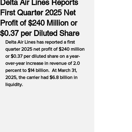
Delta Air Lines Reports
First Quarter 2025 Net
Profit of $240 Million or
$0.37 per Diluted Share
Delta Air Lines has reported a first 
quarter 2025 net profit of $240 million 
or $0.37 per diluted share on a year-
over-year increase in revenue of 2.0 
percent to $14 billion.  At March 31, 
2025, the carrier had $6.8 billion in 
liquidity.