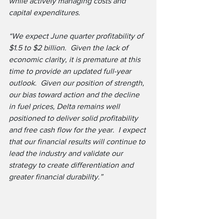
while actively managing costs and 
capital expenditures.
“We expect June quarter profitability of 
$1.5 to $2 billion.  Given the lack of 
economic clarity, it is premature at this 
time to provide an updated full-year 
outlook.  Given our position of strength, 
our bias toward action and the decline 
in fuel prices, Delta remains well 
positioned to deliver solid profitability 
and free cash flow for the year.  I expect 
that our financial results will continue to 
lead the industry and validate our 
strategy to create differentiation and 
greater financial durability.”