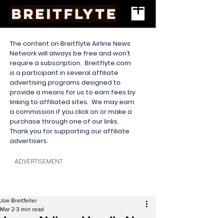
The content on Breitflyte Airline News
Network will always be free and won’t
require a subscription. Breitflyte.com
is a participant in several affiliate
advertising programs designed to
provide a means for us to earn fees by
linking to affiliated sites. We may earn
a commission if you click on or make a
purchase through one of our links.
Thank you for supporting our affiliate
advertisers.
ADVERTISEMENT
Joe Breitfeller
Mar 2
3 min read