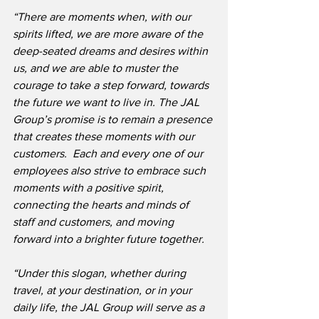
“There are moments when, with our 
spirits lifted, we are more aware of the 
deep-seated dreams and desires within 
us, and we are able to muster the 
courage to take a step forward, towards 
the future we want to live in. The JAL 
Group’s promise is to remain a presence 
that creates these moments with our 
customers.  Each and every one of our 
employees also strive to embrace such 
moments with a positive spirit, 
connecting the hearts and minds of 
staff and customers, and moving 
forward into a brighter future together.
“Under this slogan, whether during 
travel, at your destination, or in your 
daily life, the JAL Group will serve as a 