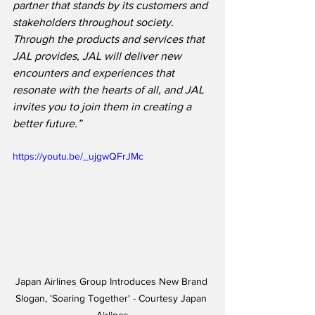
partner that stands by its customers and 
stakeholders throughout society. 
Through the products and services that 
JAL provides, JAL will deliver new 
encounters and experiences that 
resonate with the hearts of all, and JAL 
invites you to join them in creating a 
better future.”
https://youtu.be/_ujgwQFrJMc
Japan Airlines Group Introduces New Brand 
Slogan, 'Soaring Together' - Courtesy Japan 