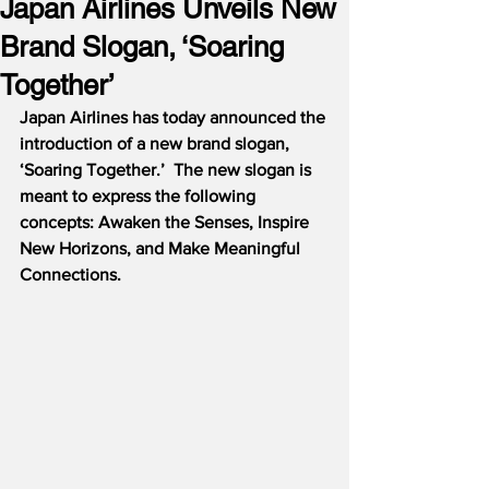
Japan Airlines Unveils New
Brand Slogan, ‘Soaring
Together’
Japan Airlines has today announced the 
introduction of a new brand slogan, 
‘Soaring Together.’  The new slogan is 
meant to express the following 
concepts: Awaken the Senses, Inspire 
New Horizons, and Make Meaningful 
Connections.