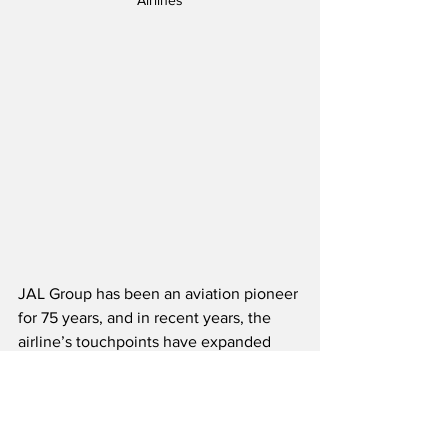
Airlines
JAL Group has been an aviation pioneer 
for 75 years, and in recent years, the 
airline’s touchpoints have expanded 
significantly from air travel into daily 
life, reflecting the increasingly diverse 
needs and values of modern travelers.  
As JAL continues to evolve in these 