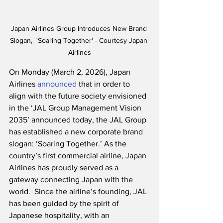
Japan Airlines Group Introduces New Brand 
Slogan,  'Soaring Together' - Courtesy Japan 
Airlines
On Monday (March 2, 2026), Japan 
Airlines 
announced
 that in order to 
align with the future society envisioned 
in the ‘JAL Group Management Vision 
2035’ announced today, the JAL Group 
has established a new corporate brand 
slogan: ‘Soaring Together.’ As the 
country’s first commercial airline, Japan 
Airlines has proudly served as a 
gateway connecting Japan with the 
world.  Since the airline’s founding, JAL 
has been guided by the spirit of 
Japanese hospitality, with an 