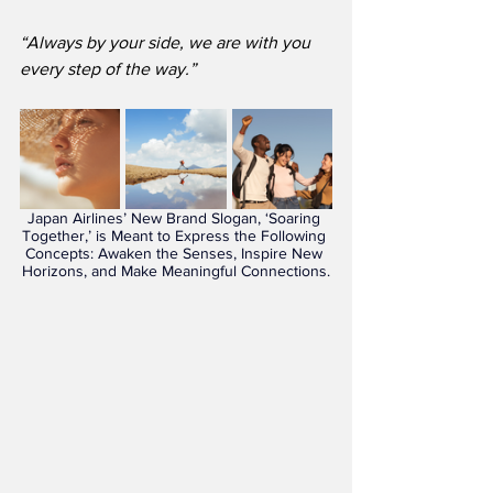
“Always by your side, we are with you 
every step of the way.”
Japan Airlines’ New Brand Slogan, ‘Soaring 
Together,’ is Meant to Express the Following 
Concepts: Awaken the Senses, Inspire New 
Horizons, and Make Meaningful Connections.