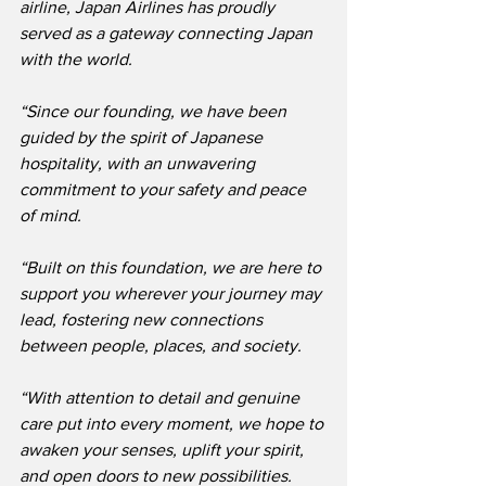
airline, Japan Airlines has proudly 
served as a gateway connecting Japan 
with the world.
“Since our founding, we have been 
guided by the spirit of Japanese 
hospitality, with an unwavering 
commitment to your safety and peace 
of mind.
“Built on this foundation, we are here to 
support you wherever your journey may 
lead, fostering new connections 
between people, places, and society.
“With attention to detail and genuine 
care put into every moment, we hope to 
awaken your senses, uplift your spirit, 
and open doors to new possibilities.