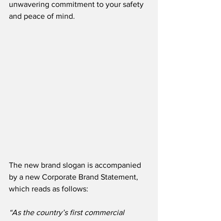
unwavering commitment to your safety 
and peace of mind. 
The new brand slogan is accompanied 
by a new Corporate Brand Statement, 
which reads as follows:
“As the country’s first commercial 