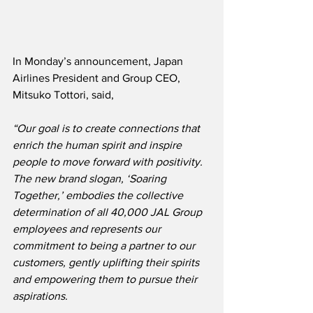
In Monday’s announcement, Japan 
Airlines President and Group CEO, 
Mitsuko Tottori, said,
“
Our goal is to create connections that 
enrich the human spirit and inspire 
people to move forward with positivity.  
The new brand slogan, ‘Soaring 
Together,’ embodies the collective 
determination of all 40,000 JAL Group 
employees and represents our 
commitment to being a partner to our 
customers, gently uplifting their spirits 
and empowering them to pursue their 
aspirations.