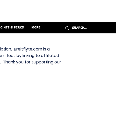
Points & Perks
More
ption. Breitflyte.com is a
n fees by linking to affiliated
s. Thank you for supporting our