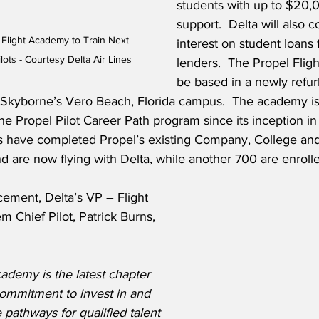
students with up to $20,0
support.  Delta will also c
Flight Academy to Train Next 
interest on student loans 
ilots - Courtesy Delta Air Lines
lenders.  The Propel Flig
be based in a newly refu
at Skyborne’s Vero Beach, Florida campus.  The academy is 
e Propel Pilot Career Path program since its inception in 
es have completed Propel’s existing Company, College a
 are now flying with Delta, while another 700 are enroll
ement, Delta’s VP – Flight 
 Chief Pilot, Patrick Burns, 
ademy is the latest chapter 
commitment to invest in and 
 pathways for qualified talent 