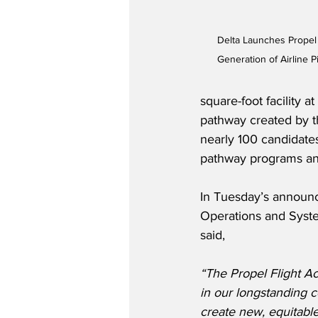
Delta Launches Propel 
Generation of Airline P
square-foot facility 
pathway created by th
nearly 100 candidat
pathway programs and
In Tuesday’s announc
Operations and System
said,    
“The Propel Flight Ac
in our longstanding 
create new, equitable