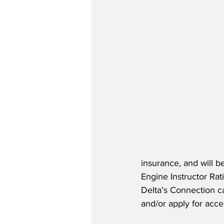
insurance, and will b
Engine Instructor Rat
Delta’s Connection ca
and/or apply for acce