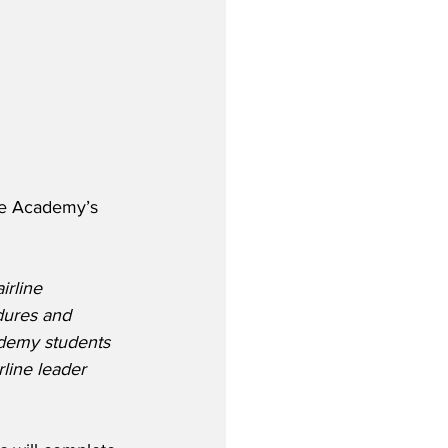
ne Academy’s 
irline 
dures and 
ademy students 
rline leader 