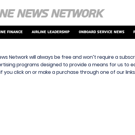
ine Finance
Airline Leadership
Onboard Service News
ews Network will always be free and won’t require a subscri
vertising programs designed to provide a means for us to ear
f you click on or make a purchase through one of our link