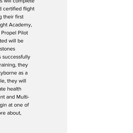
s will complete 
certified flight 
their first 
Flight Academy, 
 Propel Pilot 
ed will be 
stones 
 successfully 
raining, they 
kyborne as a 
le, they will 
te health 
nt and Multi-
gin at one of 
ore about, 