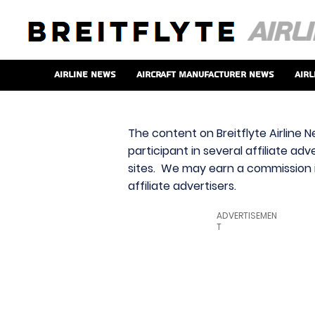
Airline News
Aircraft Manufacturer News
Airl
The content on Breitflyte Airline N
participant in several affiliate ad
sites. We may earn a commission i
affiliate advertisers.
ADVERTISEMEN
T