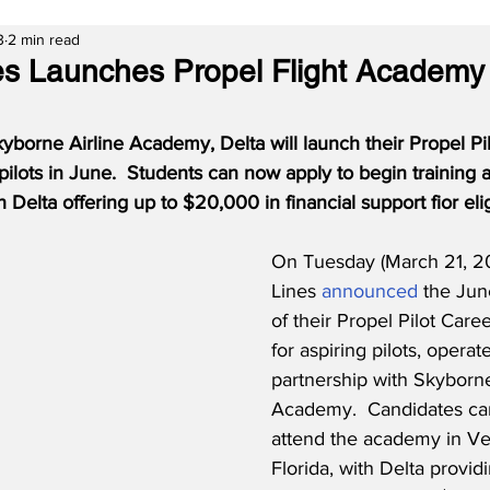
3
2 min read
nes Launches Propel Flight Academy 
kyborne Airline Academy, Delta will launch their Propel Pi
pilots in June.  Students can now apply to begin training a
th Delta offering up to $20,000 in financial support fior eli
On Tuesday (March 21, 20
Lines 
announced
 the Ju
of their Propel Pilot Car
for aspiring pilots, operat
partnership with Skyborne
Academy.  Candidates ca
attend the academy in Ve
Florida, with Delta providi