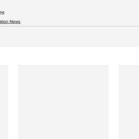
s   
iation News