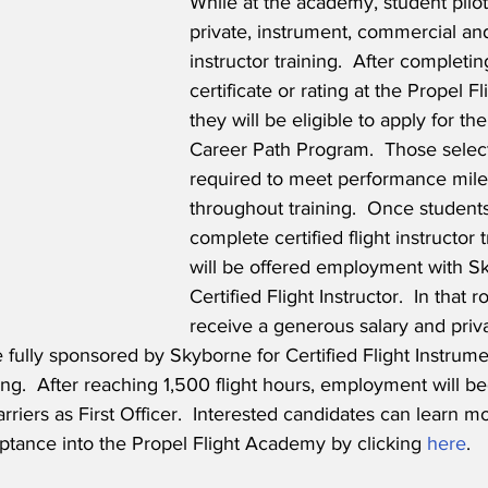
While at the academy, student pilot
private, instrument, commercial and 
instructor training.  After completing 
certificate or rating at the Propel 
they will be eligible to apply for the
Career Path Program.  Those select
required to meet performance mile
throughout training.  Once students
complete certified flight instructor t
will be offered employment with S
Certified Flight Instructor.  In that ro
receive a generous salary and priva
e fully sponsored by Skyborne for Certified Flight Instrume
ing.  After reaching 1,500 flight hours, employment will be
rriers as First Officer.  Interested candidates can learn m
ptance into the Propel Flight Academy by clicking 
here
.