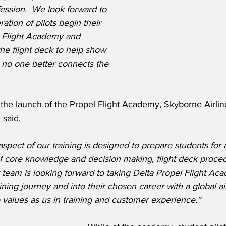
fession.  We look forward to 
tion of pilots begin their 
l Flight Academy and 
the flight deck to help show 
no one better connects the 
he launch of the Propel Flight Academy, Skyborne Airli
said,
spect of our training is designed to prepare students for a
of core knowledge and decision making, flight deck proce
 team is looking forward to taking Delta Propel Flight Ac
aining journey and into their chosen career with a global ai
values as us in training and customer experience.”