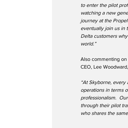
to enter the pilot pro
watching a new genera
journey at the Prope
eventually join us in 
Delta customers why 
world.”
Also commenting on t
CEO, Lee Woodward, 
“At Skyborne, every a
operations in terms 
professionalism.  Our
through their pilot tr
who shares the same 