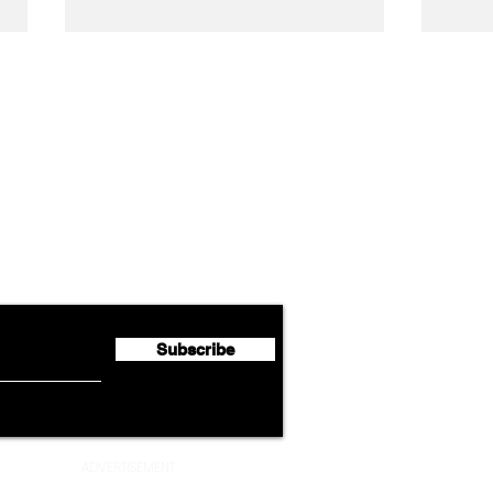
Airline News
Cathay Group Reports First
Luft
flyte Newsletter!
Half 2026 Net Profit of $790.3
Seco
Million
Profi
Subscribe
ADVERTISEMENT