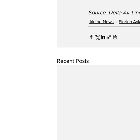
Source: Delta Air Line
Airline News
Florida Av
Recent Posts