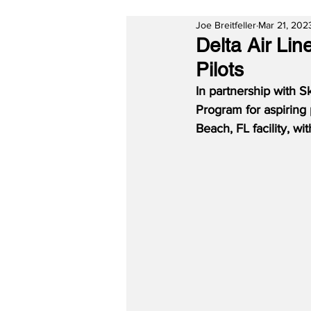
Joe Breitfeller
Mar 21, 202
Delta Air Li
Pilots
In partnership with S
Program for aspiring 
Beach, FL facility, wi