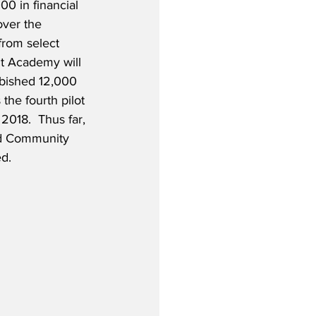
00 in financial 
over the 
from select 
ht Academy will 
rbished 12,000 
the fourth pilot 
2018.  Thus far, 
nd Community 
ed.