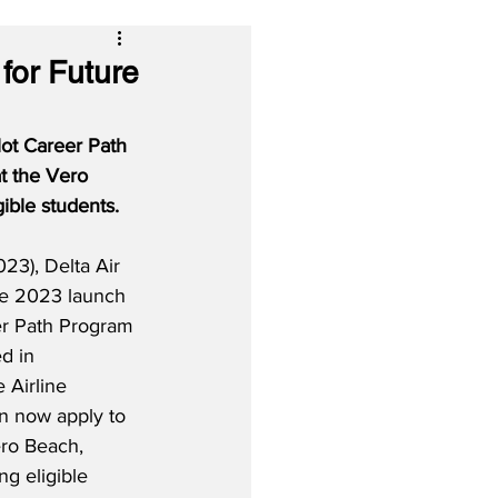
for Future
lot Career Path 
t the Vero 
gible students.
23), Delta Air 
ne 2023 launch 
eer Path Program 
ed in 
 Airline 
n now apply to 
ro Beach, 
ng eligible 