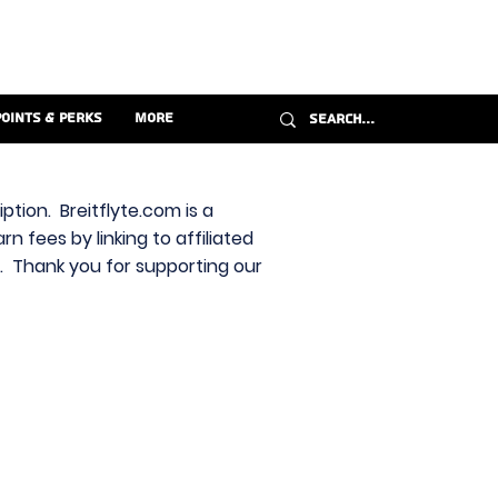
Points & Perks
More
ption. Breitflyte.com is a
n fees by linking to affiliated
s. Thank you for supporting our