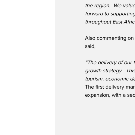
the region.  We value
forward to supportin
throughout East Afric
Also commenting on t
said,
“The delivery of our 
growth strategy.  Thi
tourism, economic de
The first delivery ma
expansion, with a sec