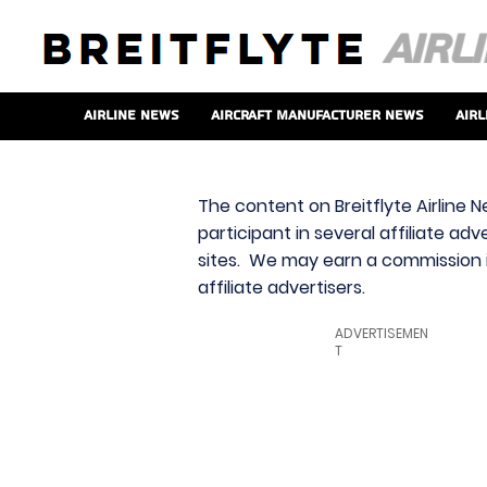
Airline News
Aircraft Manufacturer News
Airl
The content on Breitflyte Airline N
participant in several affiliate ad
sites. We may earn a commission i
affiliate advertisers.
ADVERTISEMEN
T