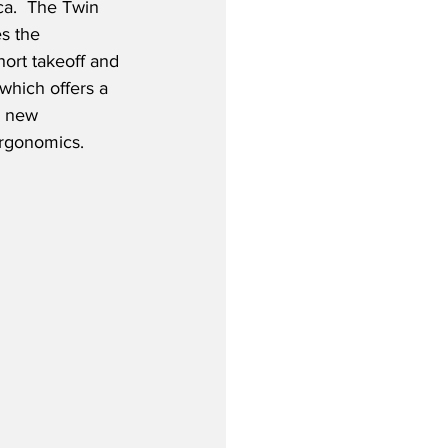
ca.  The Twin 
s the 
hort takeoff and 
which offers a 
, new 
ergonomics.