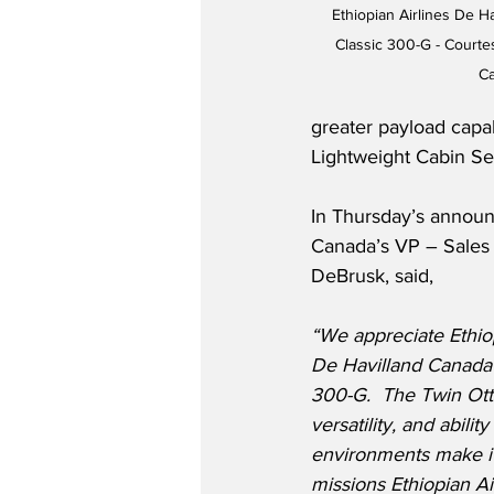
Ethiopian Airlines De H
Classic 300-G - Courtes
C
greater payload capa
Lightweight Cabin Se
In Thursday’s announ
Canada’s VP – Sales 
DeBrusk, said,
“We appreciate Ethiop
De Havilland Canada 
300-G.  The Twin Otter
versatility, and abilit
environments make it 
missions Ethiopian Ai