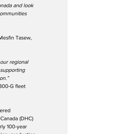
anada and look 
communities 
Mesfin Tasew, 
 our regional 
 supporting 
on.”
300-G fleet 
vered 
f Canada (DHC) 
rly 100-year 