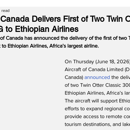
 read
Canada Delivers First of Two Twin O
 to Ethiopian Airlines
 of Canada has announced the delivery of the first of two 
to Ethiopian Airlines, Africa’s largest airline.
On Thursday (June 18, 2026)
Aircraft of Canada Limited (D
Canada) 
announced
 the deliv
of two Twin Otter Classic 300
Ethiopian Airlines, Africa’s lar
The aircraft will support Ethio
efforts to expand regional co
provide access to remote co
tourism destinations, and lak