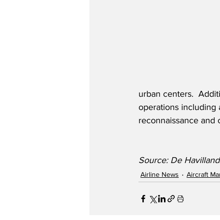
urban centers.  Addit
operations including 
reconnaissance and co
Source: De Havilland
Airline News
Aircraft M