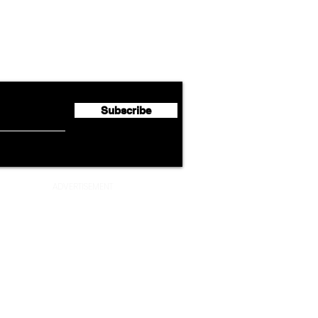
Lufthansa Group Reports
Ameri
flyte Newsletter!
Second Quarter 2026 Net
Unve
Profit of €123 Million
AAdv
Lege
Subscribe
ADVERTISEMENT