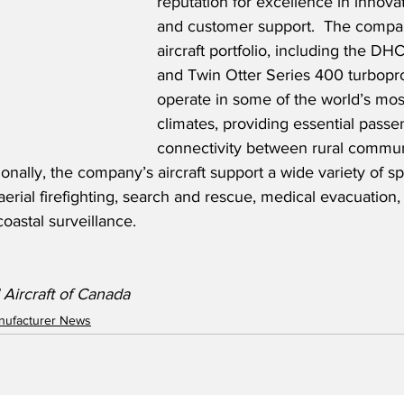
reputation for excellence in innova
and customer support.  The company
aircraft portfolio, including the D
and Twin Otter Series 400 turboprop
operate in some of the world’s mos
climates, providing essential pass
connectivity between rural commun
ionally, the company’s aircraft support a wide variety of sp
aerial firefighting, search and rescue, medical evacuation,
astal surveillance. 
 Aircraft of Canada
anufacturer News