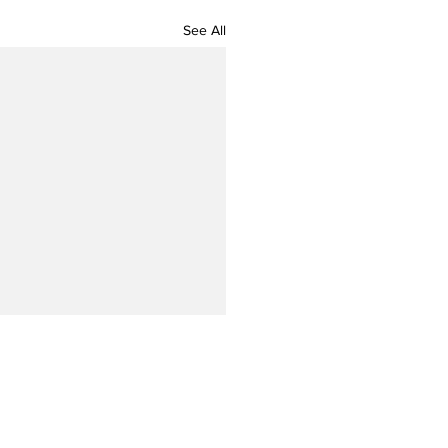
See All