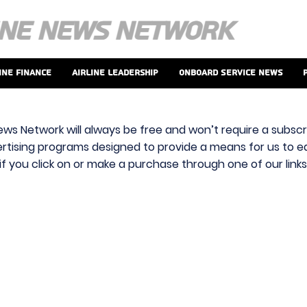
ine Finance
Airline Leadership
Onboard Service News
ews Network will always be free and won’t require a subscri
vertising programs designed to provide a means for us to ear
f you click on or make a purchase through one of our link