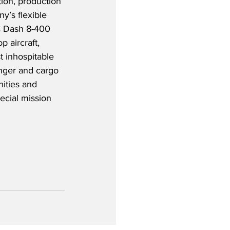
tion, production 
’s flexible 
HC Dash 8-400 
 aircraft, 
t inhospitable 
enger and cargo 
ities and 
ecial mission 
 