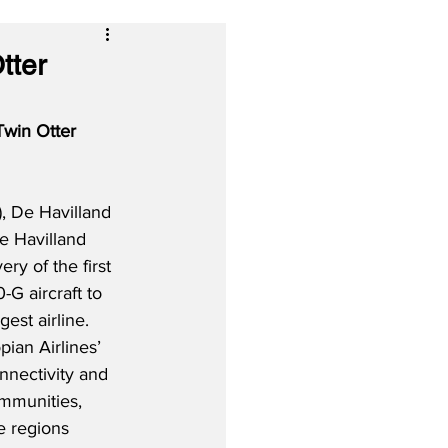
tter
Twin Otter 
, De Havilland 
e Havilland 
ery of the first 
-G aircraft to 
gest airline.  
pian Airlines’ 
nnectivity and 
mmunities, 
e regions 