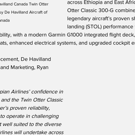
across Ethiopia and East Afri
avilland Canada Twin Otter 
Otter Classic 300-G combine
y De Havilland Aircraft of 
legendary aircraft’s proven s
anada
landing (STOL) performance 
bility, with a modern Garmin G1000 integrated flight deck
ats, enhanced electrical systems, and upgraded cockpit 
cement, De Havilland 
and Marketing, Ryan 
ian Airlines’ confidence in 
and the Twin Otter Classic 
’s proven reliability, 
y to operate in challenging 
well suited to the diverse 
rlines will undertake across 