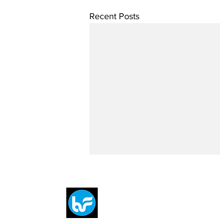
Recent Posts
Breit
flytE