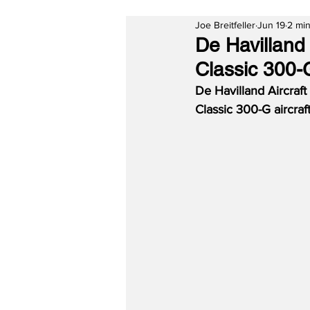
Joe Breitfeller
Jun 19
2 min
De Havilland 
Classic 300-G
De Havilland Aircraft
Classic 300-G aircraft 