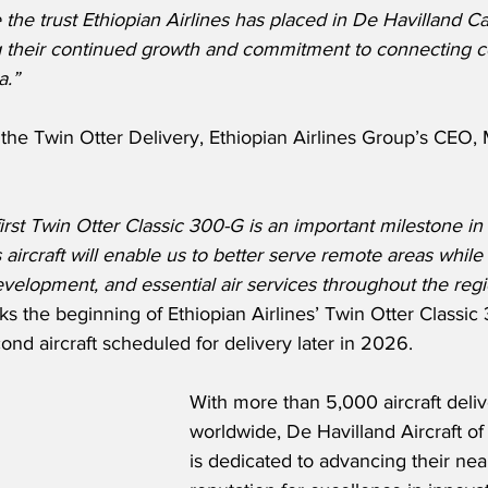
 the trust Ethiopian Airlines has placed in De Havilland C
g their continued growth and commitment to connecting 
a.”
he Twin Otter Delivery, Ethiopian Airlines Group’s CEO, 
first Twin Otter Classic 300-G is an important milestone in
s aircraft will enable us to better serve remote areas while
velopment, and essential air services throughout the regi
rks the beginning of Ethiopian Airlines’ Twin Otter Classic 
ond aircraft scheduled for delivery later in 2026.
With more than 5,000 aircraft deli
worldwide, De Havilland Aircraft o
is dedicated to advancing their nea