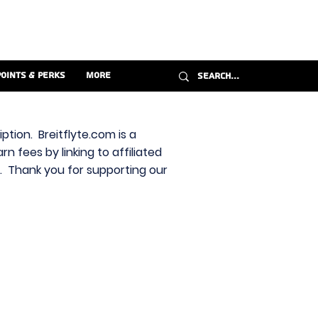
Points & Perks
More
ption. Breitflyte.com is a
n fees by linking to affiliated
s. Thank you for supporting our