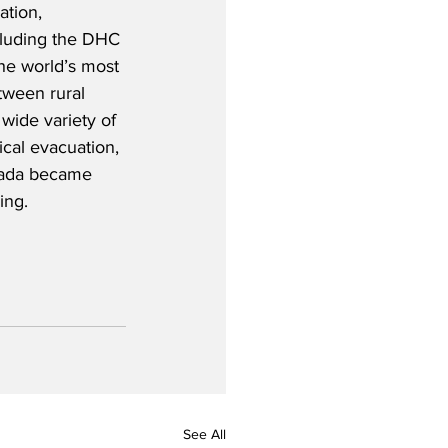
ation, 
ncluding the DHC 
he world’s most 
tween rural 
wide variety of 
ical evacuation, 
nada became 
ing.
See All