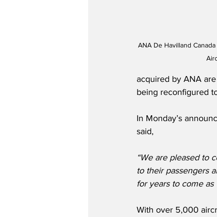
ANA De Havilland Canada 
Air
acquired by ANA are p
being reconfigured to
In Monday’s announc
said,
“We are pleased to c
to their passengers 
for years to come as t
With over 5,000 aircr