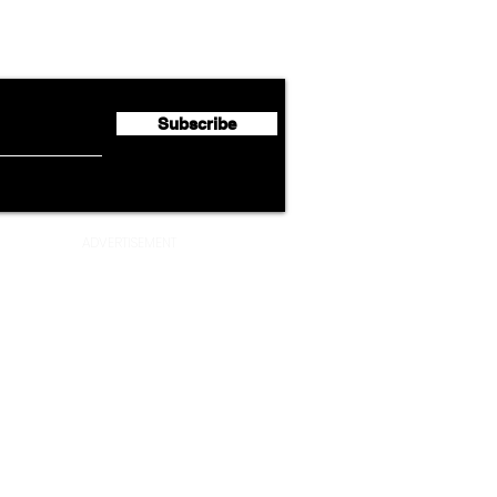
Lufthansa Group Reports
Ameri
flyte Newsletter!
Second Quarter 2026 Net
Unve
Profit of €123 Million
AAdv
Lege
Subscribe
ADVERTISEMENT