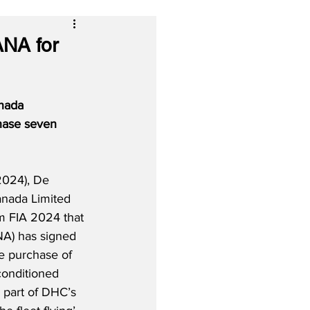
ANA for
nada 
hase seven 
2024), De 
anada Limited 
m FIA 2024 that 
NA) has signed 
he purchase of 
conditioned 
part of DHC’s 