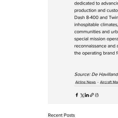
dedicated to advancin
production and custom
Dash 8-400 and Twin 
inhospitable climates
communities and urban
special mission opera
reconnaissance and c
the operating brand f
Source: De Havilland
Airline News
Aircraft M
Recent Posts