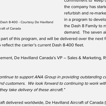
commitment to ‘keep the
the company has start
refurbish and re-mark
in a program to develo
Dash 8-400 - Courtesy De Havilland 
the Dash 8 Family to 
craft of Canada
demand.  The seven air
art of this program, and will be delivered over the next f
 reflect the carrier’s current Dash 8-400 fleet.
ement, De Havilland Canada’s VP – Sales & Marketing, R
ontinue to support ANA Group in providing outstanding c
and customers.  We look forward to continuing to work wi
hey take delivery of these aircraft.”
aft delivered worldwide, De Havilland Aircraft of Canada (