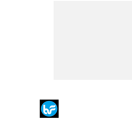
Breit
flytE