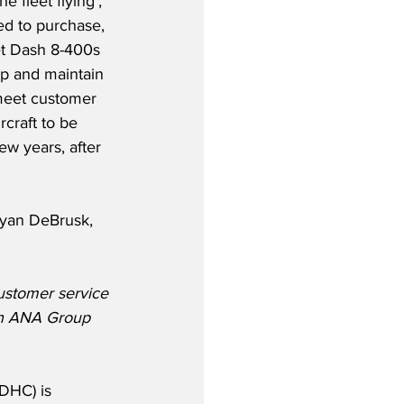
 fleet flying’, 
ed to purchase, 
et Dash 8-400s 
p and maintain 
meet customer 
craft to be 
ew years, after 
yan DeBrusk, 
ustomer service 
th ANA Group 
DHC) is 