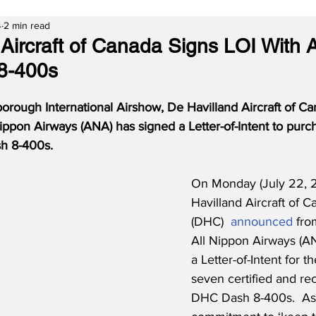
4
2 min read
 Aircraft of Canada Signs LOI With 
8-400s
rough International Airshow, De Havilland Aircraft of Ca
ippon Airways (ANA) has signed a Letter-of-Intent to purc
h 8-400s.
On Monday (July 22, 
Havilland Aircraft of C
(DHC)  
announced
 fro
All Nippon Airways (A
a Letter-of-Intent for t
seven certified and re
DHC Dash 8-400s.  As 