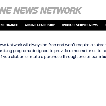
ine Finance
Airline Leadership
Onboard Service News
ews Network will always be free and won’t require a subscri
vertising programs designed to provide a means for us to ear
f you click on or make a purchase through one of our link