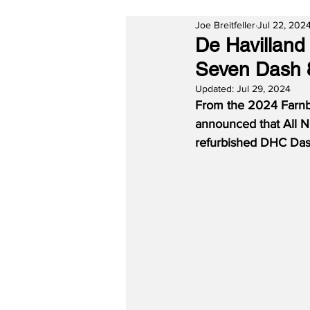
Joe Breitfeller
Jul 22, 202
De Havilland
Seven Dash 
Updated:
Jul 29, 2024
From the 2024 Farnbo
announced that All N
refurbished DHC Das