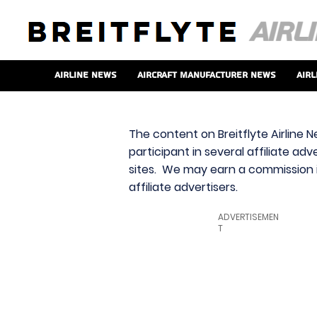
Airline News
Aircraft Manufacturer News
Airl
The content on Breitflyte Airline N
participant in several affiliate ad
sites. We may earn a commission i
affiliate advertisers.
ADVERTISEMEN
T