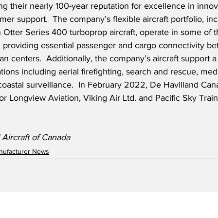
g their nearly 100-year reputation for excellence in innov
er support.  The company’s flexible aircraft portfolio, i
Otter Series 400 turboprop aircraft, operate in some of t
, providing essential passenger and cargo connectivity be
 centers.  Additionally, the company’s aircraft support a 
tions including aerial firefighting, search and rescue, med
oastal surveillance.  In February 2022, De Havilland Ca
or Longview Aviation, Viking Air Ltd. and Pacific Sky Train
 Aircraft of Canada
anufacturer News