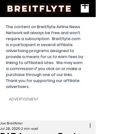
The content on Breitflyte Airline News
Network will always be free and won’t
require a subscription. Breitflyte.com
is a participant in several affiliate
advertising programs designed to
provide a means for us to earn fees by
linking to affiliated sites. We may earn
a commission if you click on or make a
purchase through one of our links.
Thank you for supporting our affiliate
advertisers.
ADVERTISEMENT
Joe Breitfeller
Jul 28, 2025
2 min read