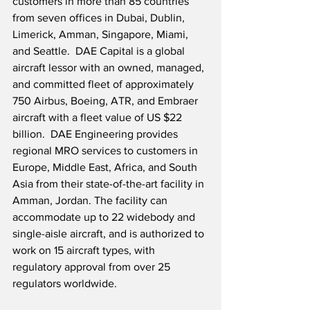
customers in more than 85 countries 
from seven offices in Dubai, Dublin, 
Limerick, Amman, Singapore, Miami, 
and Seattle.  DAE Capital is a global 
aircraft lessor with an owned, managed, 
and committed fleet of approximately 
750 Airbus, Boeing, ATR, and Embraer 
aircraft with a fleet value of US $22 
billion.  DAE Engineering provides 
regional MRO services to customers in 
Europe, Middle East, Africa, and South 
Asia from their state-of-the-art facility in 
Amman, Jordan. The facility can 
accommodate up to 22 widebody and 
single-aisle aircraft, and is authorized to 
work on 15 aircraft types, with 
regulatory approval from over 25 
regulators worldwide.