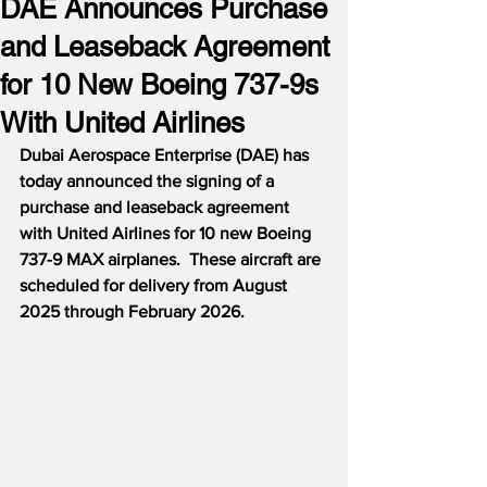
DAE Announces Purchase
and Leaseback Agreement
for 10 New Boeing 737-9s
With United Airlines
Dubai Aerospace Enterprise (DAE) has 
today announced the signing of a 
purchase and leaseback agreement 
with United Airlines for 10 new Boeing 
737-9 MAX airplanes.  These aircraft are 
scheduled for delivery from August 
2025 through February 2026.