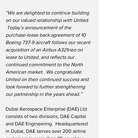
“We are delighted to continue building 
on our valued relationship with United. 
 Today’s announcement of the 
purchase-lease back agreement of 10 
Boeing 737-9 aircraft follows our recent 
acquisition of an Airbus A321neo on 
lease to United, and reflects our 
continued commitment to the North 
American market.  We congratulate 
United on their continued success and 
look forward to further strengthening 
our partnership in the years ahead.”
Dubai Aerospace Enterprise (DAE) Ltd 
consists of two divisions, DAE Capital 
and DAE Engineering.  Headquartered 
in Dubai, DAE serves over 200 airline 