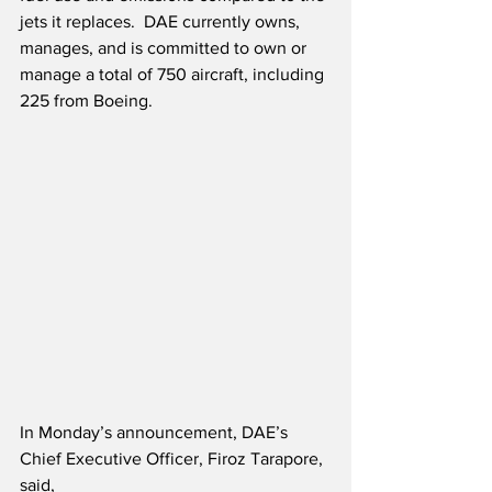
jets it replaces.  DAE currently owns, 
manages, and is committed to own or 
manage a total of 750 aircraft, including 
225 from Boeing.
In Monday’s announcement, DAE’s 
Chief Executive Officer, Firoz Tarapore, 
said,