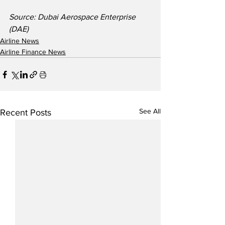
Source: Dubai Aerospace Enterprise 
(DAE)
Airline News
Airline Finance News
See All
Recent Posts