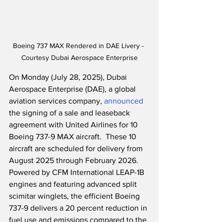
Boeing 737 MAX Rendered in DAE Livery - 
Courtesy Dubai Aerospace Enterprise
On Monday (July 28, 2025), Dubai 
Aerospace Enterprise (DAE), a global 
aviation services company, 
announced
the signing of a sale and leaseback 
agreement with United Airlines for 10 
Boeing 737-9 MAX aircraft.  These 10 
aircraft are scheduled for delivery from 
August 2025 through February 2026.  
Powered by CFM International LEAP-1B 
engines and featuring advanced split 
scimitar winglets, the efficient Boeing 
737-9 delivers a 20 percent reduction in 
fuel use and emissions compared to the 