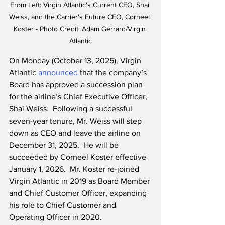
From Left: Virgin Atlantic's Current CEO, Shai 
Weiss, and the Carrier's Future CEO, Corneel 
Koster - Photo Credit: Adam Gerrard/Virgin 
Atlantic
On Monday (October 13, 2025), Virgin 
Atlantic 
announced
 that the company’s 
Board has approved a succession plan 
for the airline’s Chief Executive Officer, 
Shai Weiss.  Following a successful 
seven-year tenure, Mr. Weiss will step 
down as CEO and leave the airline on 
December 31, 2025.  He will be 
succeeded by Corneel Koster effective 
January 1, 2026.  Mr. Koster re-joined 
Virgin Atlantic in 2019 as Board Member 
and Chief Customer Officer, expanding 
his role to Chief Customer and 
Operating Officer in 2020.