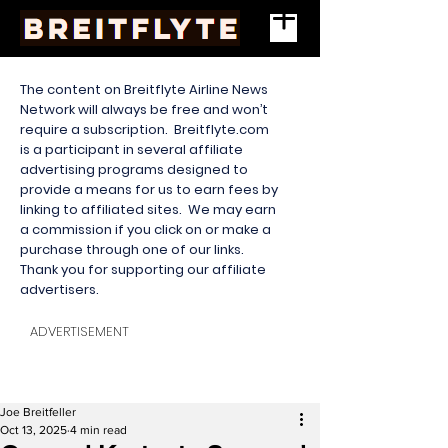
The content on Breitflyte Airline News
Network will always be free and won’t
require a subscription. Breitflyte.com
is a participant in several affiliate
advertising programs designed to
provide a means for us to earn fees by
linking to affiliated sites. We may earn
a commission if you click on or make a
purchase through one of our links.
Thank you for supporting our affiliate
advertisers.
ADVERTISEMENT
Joe Breitfeller
Oct 13, 2025
4 min read