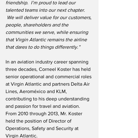
friendship.  I’m proud to lead our 
talented teams into our next chapter. 
 We will deliver value for our customers, 
people, shareholders and the 
communities we serve, while ensuring 
that Virgin Atlantic remains the airline 
that dares to do things differently.”
In an aviation industry career spanning 
three decades, Corneel Koster has held 
senior operational and commercial roles 
at Virgin Atlantic and partners Delta Air 
Lines, Aeroméxico and KLM, 
contributing to his deep understanding 
and passion for travel and aviation.  
From 2010 through 2013, Mr. Koster 
held the position of Director of 
Operations, Safety and Security at 
Virgin Atlantic.