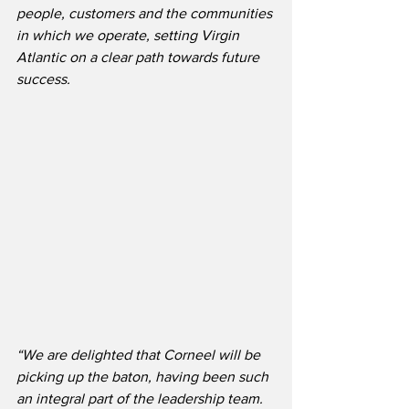
people, customers and the communities 
in which we operate, setting Virgin 
Atlantic on a clear path towards future 
success.
“We are delighted that Corneel will be 
picking up the baton, having been such 
an integral part of the leadership team. 