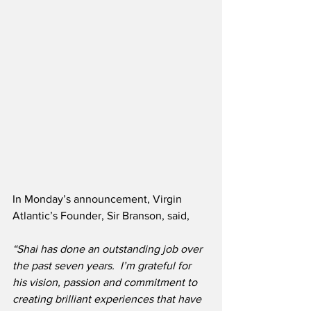
In Monday’s announcement, Virgin 
Atlantic’s Founder, Sir Branson, said,
“Shai has done an outstanding job over 
the past seven years.  I’m grateful for 
his vision, passion and commitment to 
creating brilliant experiences that have 