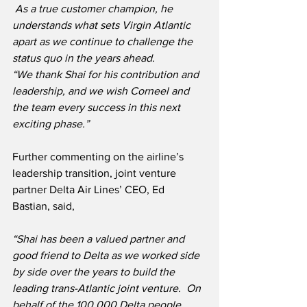
 As a true customer champion, he 
understands what sets Virgin Atlantic 
apart as we continue to challenge the 
status quo in the years ahead.
“We thank Shai for his contribution and 
leadership, and we wish Corneel and 
the team every success in this next 
exciting phase.”
Further commenting on the airline’s 
leadership transition, joint venture 
partner Delta Air Lines’ CEO, Ed 
Bastian, said,
“Shai has been a valued partner and 
good friend to Delta as we worked side 
by side over the years to build the 
leading trans-Atlantic joint venture.  On 
behalf of the 100,000 Delta people 