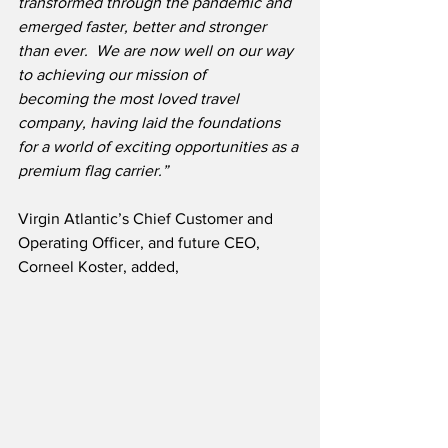
transformed through the pandemic and 
emerged faster, better and stronger 
than ever.  We are now well on our way 
to achieving our mission of 
becoming the most loved travel 
company, having laid the foundations 
for a world of exciting opportunities as a 
premium flag carrier.”
Virgin Atlantic’s Chief Customer and 
Operating Officer, and future CEO, 
Corneel Koster, added,