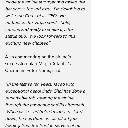
made the airline stronger and raised the 
bar across the industry.  I’m delighted to 
welcome Corneel as CEO.  He 
embodies the Virgin spirit - bold, 
curious and ready to shake up the 
status quo.  We look forward to this 
exciting new chapter.”
Also commenting on the airline’s 
succession plan, Virgin Atlantic’s 
Chairman, Peter Norris, said,
“In the last seven years, faced with 
exceptional headwinds, Shai has done a 
remarkable job steering the airline 
through the pandemic and its aftermath. 
 While we’re sad he’s decided to stand 
down, he has done an excellent job 
leading from the front in service of our 