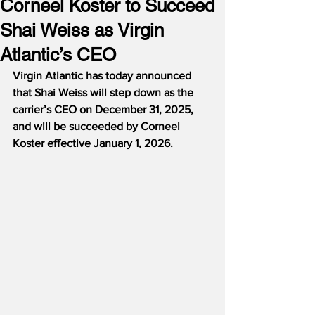
Corneel Koster to Succeed
Shai Weiss as Virgin
Atlantic’s CEO
Virgin Atlantic has today announced 
that Shai Weiss will step down as the 
carrier’s CEO on December 31, 2025, 
and will be succeeded by Corneel 
Koster effective January 1, 2026.