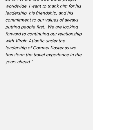
worldwide, I want to thank him for his 
leadership, his friendship, and his 
commitment to our values of always 
putting people first.  We are looking 
forward to continuing our relationship 
with Virgin Atlantic under the 
leadership of Corneel Koster as we 
transform the travel experience in the 
years ahead.”