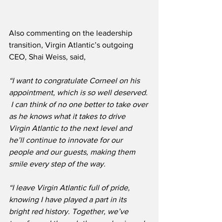
Also commenting on the leadership 
transition, Virgin Atlantic’s outgoing 
CEO, Shai Weiss, said,
“I want to congratulate Corneel on his 
appointment, which is so well deserved. 
 I can think of no one better to take over 
as he knows what it takes to drive 
Virgin Atlantic to the next level and 
he’ll continue to innovate for our 
people and our guests, making them 
smile every step of the way.
“I leave Virgin Atlantic full of pride, 
knowing I have played a part in its 
bright red history. Together, we’ve 