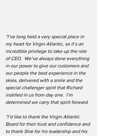
“I’ve long held a very special place in 
my heart for Virgin Atlantic, so it’s an 
incredible privilege to take up the role 
of CEO.  We’ve always done everything 
in our power to give our customers and 
our people the best experience in the 
skies, delivered with a smile and the 
special challenger spirit that Richard 
instilled in us from day one.  I’m 
determined we carry that spirit forward.
“I’d like to thank the Virgin Atlantic 
Board for their trust and confidence and 
to thank Shai for his leadership and his 