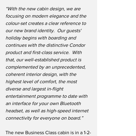
“With the new cabin design, we are 
focusing on modern elegance and the 
colour-set creates a clear reference to 
our new brand identity.  Our guests' 
holiday begins with boarding and 
continues with the distinctive Condor 
product and first-class service.  With 
that, our well-established product is 
complemented by an unprecedented, 
coherent interior design, with the 
highest level of comfort, the most 
diverse and largest in-flight 
entertainment programme to date with 
an interface for your own Bluetooth 
headset, as well as high-speed internet 
connectivity for everyone on board.”
The new Business Class cabin is in a 1-2-