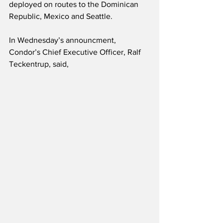
deployed on routes to the Dominican 
Republic, Mexico and Seattle.
In Wednesday’s announcment, 
Condor’s Chief Executive Officer, Ralf 
Teckentrup, said,