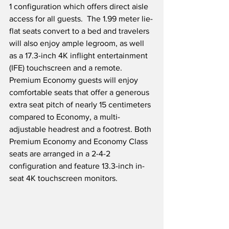
1 configuration which offers direct aisle 
access for all guests.  The 1.99 meter lie-
flat seats convert to a bed and travelers 
will also enjoy ample legroom, as well 
as a 17.3-inch 4K inflight entertainment 
(IFE) touchscreen and a remote. 
Premium Economy guests will enjoy 
comfortable seats that offer a generous 
extra seat pitch of nearly 15 centimeters 
compared to Economy, a multi-
adjustable headrest and a footrest. Both 
Premium Economy and Economy Class 
seats are arranged in a 2-4-2 
configuration and feature 13.3-inch in-
seat 4K touchscreen monitors.  