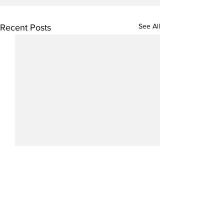
See All
Recent Posts