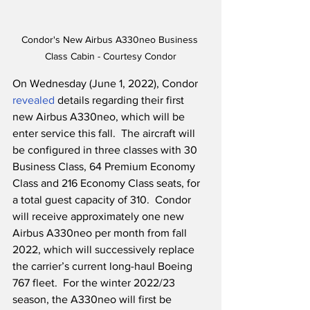
Condor's New Airbus A330neo Business 
Class Cabin - Courtesy Condor
On Wednesday (June 1, 2022), Condor 
revealed
 details regarding their first 
new Airbus A330neo, which will be 
enter service this fall.  The aircraft will 
be configured in three classes with 30 
Business Class, 64 Premium Economy 
Class and 216 Economy Class seats, for 
a total guest capacity of 310.  Condor 
will receive approximately one new 
Airbus A330neo per month from fall 
2022, which will successively replace 
the carrier’s current long-haul Boeing 
767 fleet.  For the winter 2022/23 
season, the A330neo will first be 