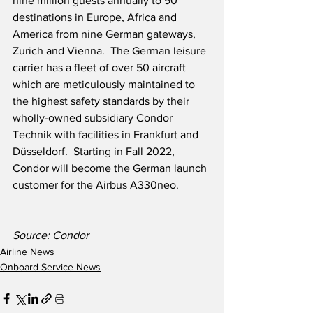
nine million guests annually to 90 
destinations in Europe, Africa and 
America from nine German gateways, 
Zurich and Vienna.  The German leisure 
carrier has a fleet of over 50 aircraft 
which are meticulously maintained to 
the highest safety standards by their 
wholly-owned subsidiary Condor 
Technik with facilities in Frankfurt and 
Düsseldorf.  Starting in Fall 2022, 
Condor will become the German launch 
customer for the Airbus A330neo. 
Source: Condor
Airline News
Onboard Service News