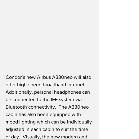
Condor’s new Airbus A330neo will also 
offer high-speed broadband internet.  
Additionally, personal headphones can 
be connected to the IFE system via 
Bluetooth connectivity.  The A330neo 
cabin has also been equipped with 
mood lighting which can be individually 
adjusted in each cabin to suit the time 
of day.  Visually, the new modern and 