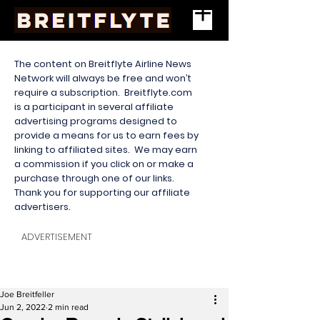
The content on Breitflyte Airline News
Network will always be free and won’t
require a subscription. Breitflyte.com
is a participant in several affiliate
advertising programs designed to
provide a means for us to earn fees by
linking to affiliated sites. We may earn
a commission if you click on or make a
purchase through one of our links.
Thank you for supporting our affiliate
advertisers.
ADVERTISEMENT
Joe Breitfeller
Jun 2, 2022
2 min read