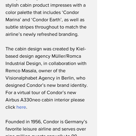
stylish cabin product impresses with a 
color palette that includes ‘Condor 
Marina’ and ‘Condor Earth’, as well as 
subtle stripes throughout to match the 
airline’s newly refreshed branding.  
The cabin design was created by Kiel-
based design agency Müller/Romca 
Industrial Design, in collaboration with 
Remco Masala, owner of the 
Visionalphabet Agency in Berlin, who 
designed Condor’s new brand identity.  
For a virtual tour of Condor’s new 
Airbus A330neo cabin interior please 
click 
here
.
Founded in 1956, Condor is Germany’s 
favorite leisure airline and serves over 