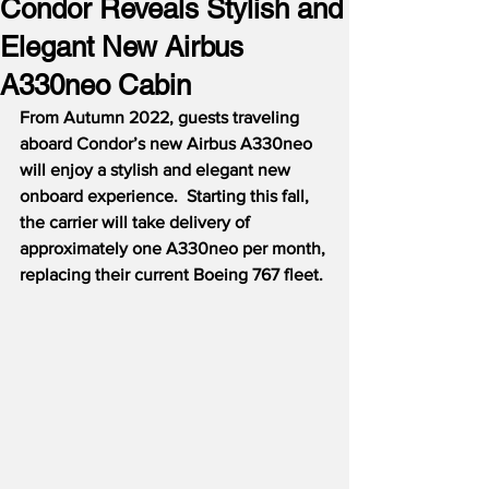
Condor Reveals Stylish and
Elegant New Airbus
A330neo Cabin
From Autumn 2022, guests traveling 
aboard Condor’s new Airbus A330neo 
will enjoy a stylish and elegant new 
onboard experience.  Starting this fall, 
the carrier will take delivery of 
approximately one A330neo per month, 
replacing their current Boeing 767 fleet.