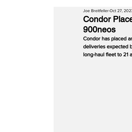
Joe Breitfeller
Oct 27, 202
Condor Place
900neos
Condor has placed an
deliveries expected 
long-haul fleet to 21 a