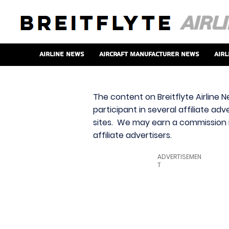
Airline News
Aircraft Manufacturer News
Airl
The content on Breitflyte Airline N
participant in several affiliate ad
sites. We may earn a commission i
affiliate advertisers.
ADVERTISEMEN
T