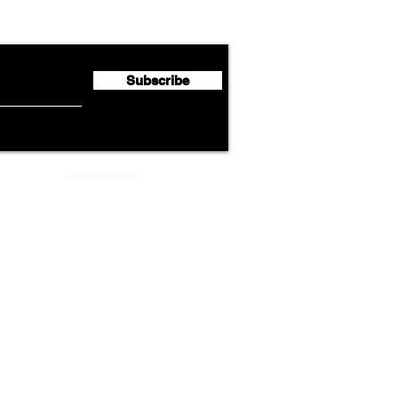
flyte Newsletter!
Second Quarter 2026 Net
Unve
Profit of €123 Million
AAdv
Lege
Subscribe
ADVERTISEMENT