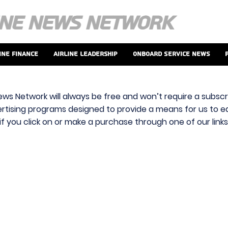
ine Finance
Airline Leadership
Onboard Service News
ews Network will always be free and won’t require a subscri
vertising programs designed to provide a means for us to ear
f you click on or make a purchase through one of our link