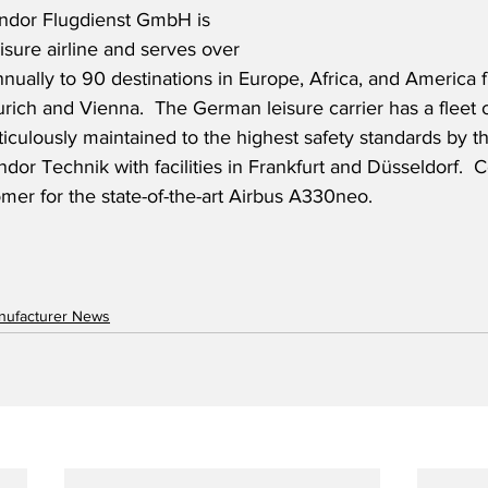
ndor Flugdienst GmbH is 
isure airline and serves over 
nnually to 90 destinations in Europe, Africa, and America 
ich and Vienna.  The German leisure carrier has a fleet 
ticulously maintained to the highest safety standards by th
or Technik with facilities in Frankfurt and Düsseldorf.  
er for the state-of-the-art Airbus A330neo.
anufacturer News