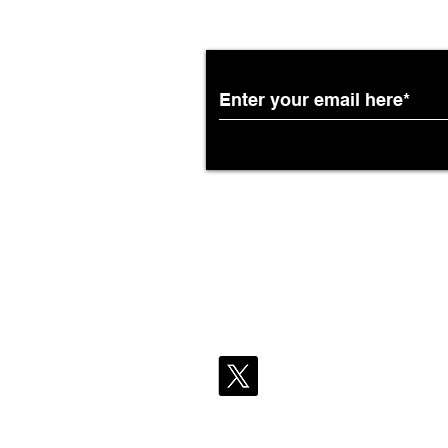
Subscribe to the Breit
Partnership with South
African Airways