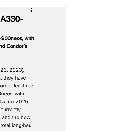
 A330-
-900neos, with 
and Condor’s 
26, 2023), 
at they have 
order for three 
neos, with 
between 2026 
currently 
 and the new 
total long-haul 