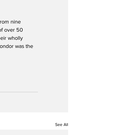
from nine 
of over 50 
eir wholly 
Condor was the 
See All