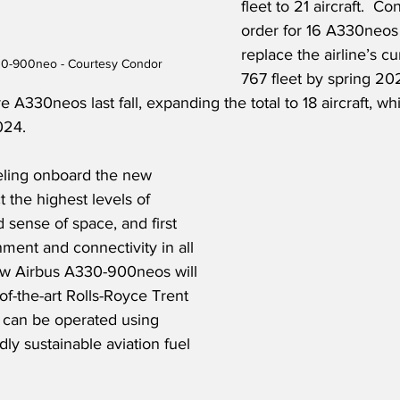
fleet to 21 aircraft.  Co
order for 16 A330neos 
replace the airline’s c
30-900neo - Courtesy Condor
767 fleet by spring 202
A330neos last fall, expanding the total to 18 aircraft, whic
24.   
eling onboard the new 
the highest levels of 
sense of space, and first 
inment and connectivity in all 
ew Airbus A330-900neos will 
f-the-art Rolls-Royce Trent 
 can be operated using 
ly sustainable aviation fuel 