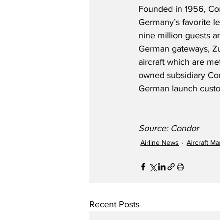
Founded in 1956, Co
Germany’s favorite le
nine million guests a
German gateways, Zur
aircraft which are me
owned subsidiary Cond
German launch custom
Source: Condor
Airline News
Aircraft M
Recent Posts