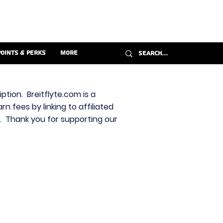
Points & Perks
More
ption. Breitflyte.com is a
n fees by linking to affiliated
s. Thank you for supporting our