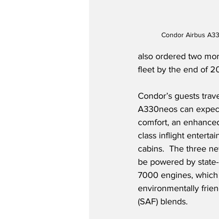
Condor Airbus A3
also ordered two more 
fleet by the end of 20
Condor’s guests trav
A330neos can expect 
comfort, an enhanced 
class inflight enterta
cabins.  The three n
be powered by state-o
7000 engines, which
environmentally friend
(SAF) blends.  