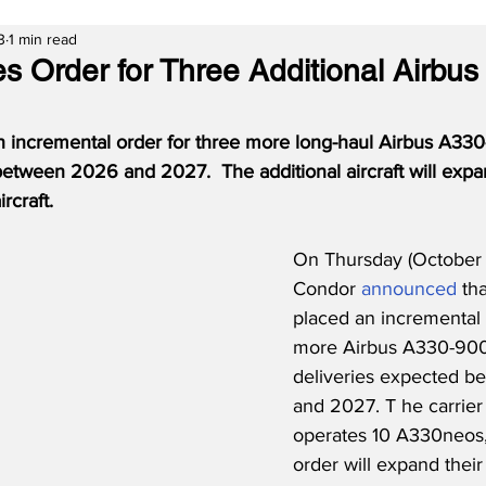
3
1 min read
s Order for Three Additional Airbus
 incremental order for three more long-haul Airbus A330
between 2026 and 2027.  The additional aircraft will exp
ircraft.
On Thursday (October 
Condor 
announced
 th
placed an incremental 
more Airbus A330-900
deliveries expected 
and 2027. T he carrier 
operates 10 A330neos,
order will expand their 