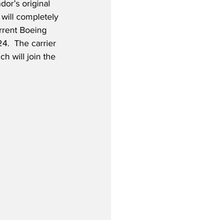
ndor’s original 
will completely 
urrent Boeing 
4.  The carrier 
h will join the 