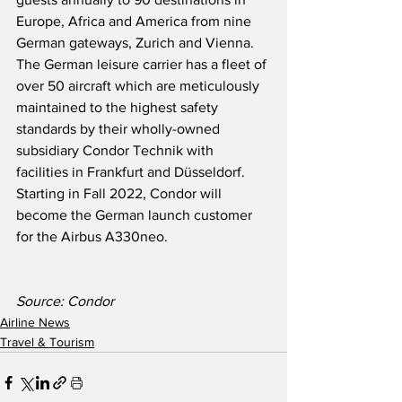
Europe, Africa and America from nine 
German gateways, Zurich and Vienna.  
The German leisure carrier has a fleet of 
over 50 aircraft which are meticulously 
maintained to the highest safety 
standards by their wholly-owned 
subsidiary Condor Technik with 
facilities in Frankfurt and Düsseldorf. 
Starting in Fall 2022, Condor will 
become the German launch customer 
for the Airbus A330neo. 
Source: Condor
Airline News
Travel & Tourism