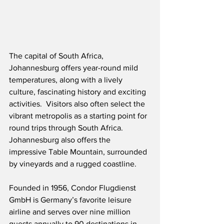
The capital of South Africa, 
Johannesburg offers year-round mild 
temperatures, along with a lively 
culture, fascinating history and exciting 
activities.  Visitors also often select the 
vibrant metropolis as a starting point for 
round trips through South Africa.  
Johannesburg also offers the 
impressive Table Mountain, surrounded 
by vineyards and a rugged coastline.
Founded in 1956, Condor Flugdienst 
GmbH is Germany’s favorite leisure 
airline and serves over nine million 
guests annually to 90 destinations in 