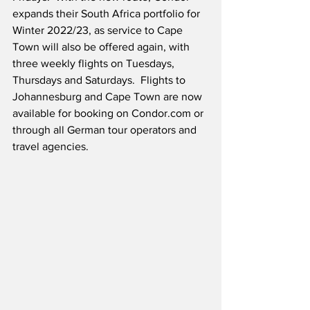
expands their South Africa portfolio for 
Winter 2022/23, as service to Cape 
Town will also be offered again, with 
three weekly flights on Tuesdays, 
Thursdays and Saturdays.  Flights to 
Johannesburg and Cape Town are now 
available for booking on Condor.com or 
through all German tour operators and 
travel agencies.  