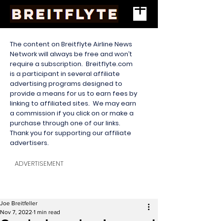
The content on Breitflyte Airline News
Network will always be free and won’t
require a subscription. Breitflyte.com
is a participant in several affiliate
advertising programs designed to
provide a means for us to earn fees by
linking to affiliated sites. We may earn
a commission if you click on or make a
purchase through one of our links.
Thank you for supporting our affiliate
advertisers.
ADVERTISEMENT
Joe Breitfeller
Nov 7, 2022
1 min read