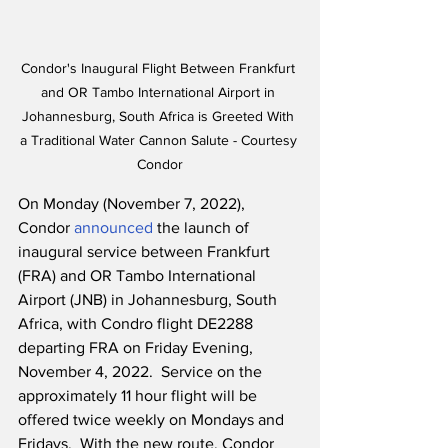
Condor's Inaugural Flight Between Frankfurt 
and OR Tambo International Airport in 
Johannesburg, South Africa is Greeted With 
a Traditional Water Cannon Salute - Courtesy 
Condor
On Monday (November 7, 2022), 
Condor 
announced
 the launch of 
inaugural service between Frankfurt 
(FRA) and OR Tambo International 
Airport (JNB) in Johannesburg, South 
Africa, with Condro flight DE2288 
departing FRA on Friday Evening, 
November 4, 2022.  Service on the 
approximately 11 hour flight will be 
offered twice weekly on Mondays and 
Fridays.  With the new route, Condor 