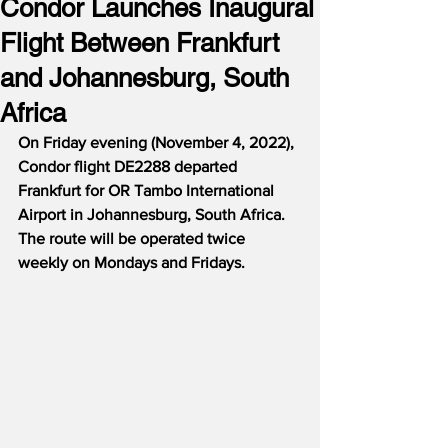
Condor Launches Inaugural
Flight Between Frankfurt
and Johannesburg, South
Africa
On Friday evening (November 4, 2022), 
Condor flight DE2288 departed 
Frankfurt for OR Tambo International 
Airport in Johannesburg, South Africa.  
The route will be operated twice 
weekly on Mondays and Fridays.