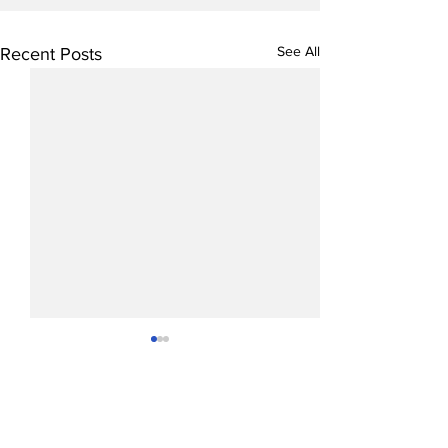
See All
Recent Posts