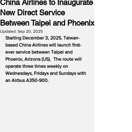
China Airlines to Inaugurate
New Direct Service
Between Taipei and Phoenix
Updated:
Sep 20, 2025
Starting December 3, 2025, Taiwan-
based China Airlines will launch first-
ever service between Taipei and 
Phoenix, Arizona (US).  The route will 
operate three times weekly on 
Wednesdays, Fridays and Sundays with 
an Airbus A350-900.