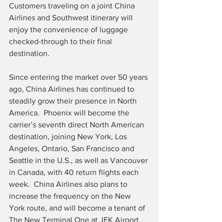
Customers traveling on a joint China 
Airlines and Southwest itinerary will 
enjoy the convenience of luggage 
checked-through to their final 
destination.
Since entering the market over 50 years 
ago, China Airlines has continued to 
steadily grow their presence in North 
America.  Phoenix will become the 
carrier’s seventh direct North American 
destination, joining New York, Los 
Angeles, Ontario, San Francisco and 
Seattle in the U.S., as well as Vancouver 
in Canada, with 40 return flights each 
week.  China Airlines also plans to 
increase the frequency on the New 
York route, and will become a tenant of 
The New Terminal One at JFK Airport, 