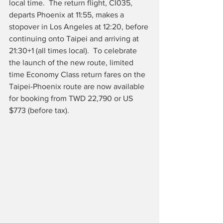
local time.  The return flight, CI035, 
departs Phoenix at 11:55, makes a 
stopover in Los Angeles at 12:20, before 
continuing onto Taipei and arriving at 
21:30+1 (all times local).  To celebrate 
the launch of the new route, limited 
time Economy Class return fares on the 
Taipei-Phoenix route are now available 
for booking from TWD 22,790 or US 
$773 (before tax).