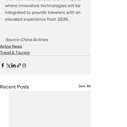
where innovative technologies will be 
integrated to provide travelers with an 
elevated experience from 2026.
Source China Airlines
Airline News
Travel & Tourism
See All
Recent Posts