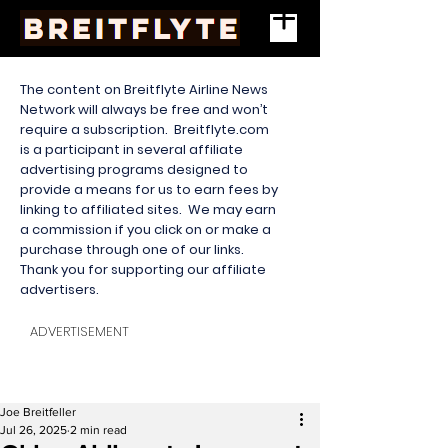
The content on Breitflyte Airline News
Network will always be free and won’t
require a subscription. Breitflyte.com
is a participant in several affiliate
advertising programs designed to
provide a means for us to earn fees by
linking to affiliated sites. We may earn
a commission if you click on or make a
purchase through one of our links.
Thank you for supporting our affiliate
advertisers.
ADVERTISEMENT
Joe Breitfeller
Jul 26, 2025
2 min read