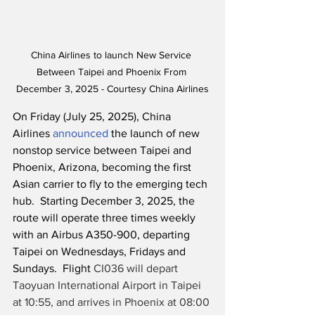
China Airlines to launch New Service 
Between Taipei and Phoenix From 
December 3, 2025 - Courtesy China Airlines
On Friday (July 25, 2025), China 
Airlines 
announced
 the launch of new 
nonstop service between Taipei and 
Phoenix, Arizona, becoming the first 
Asian carrier to fly to the emerging tech 
hub.  Starting December 3, 2025, the 
route will operate three times weekly 
with an Airbus A350-900, departing 
Taipei on Wednesdays, Fridays and 
Sundays.  Flight 
CI036 will depart 
Taoyuan International Airport in Taipei 
at 10:55, and arrives in Phoenix at 08:00 