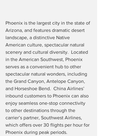
Phoenix is the largest city in the state of 
Arizona, and features dramatic desert 
landscape, a distinctive Native 
American culture, spectacular natural 
scenery and cultural diversity.  Located 
in the American Southwest, Phoenix 
serves as a convenient hub to other 
spectacular natural wonders, including 
the Grand Canyon, Antelope Canyon, 
and Horseshoe Bend.  China Airlines’ 
inbound customers to Phoenix can also 
enjoy seamless one-stop connectivity 
to other destinations through the 
carrier’s partner, Southwest Airlines, 
which offers over 30 flights per hour for 
Phoenix during peak periods.  