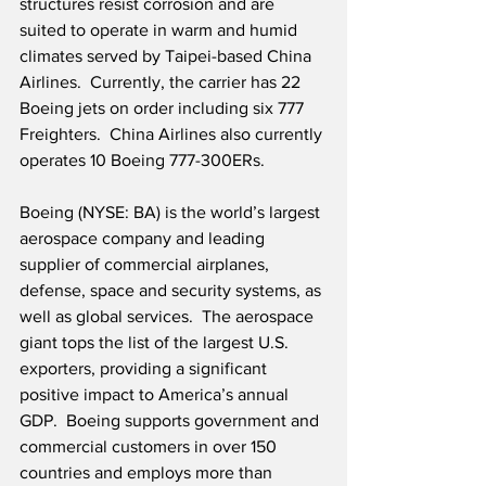
structures resist corrosion and are 
suited to operate in warm and humid 
climates served by Taipei-based China 
Airlines.  Currently, the carrier has 22 
Boeing jets on order including six 777 
Freighters.  China Airlines also currently 
operates 10 Boeing 777-300ERs.
Boeing (NYSE: BA) is the world’s largest 
aerospace company and leading 
supplier of commercial airplanes, 
defense, space and security systems, as 
well as global services.  The aerospace 
giant tops the list of the largest U.S. 
exporters, providing a significant 
positive impact to America’s annual 
GDP.  Boeing supports government and 
commercial customers in over 150 
countries and employs more than 