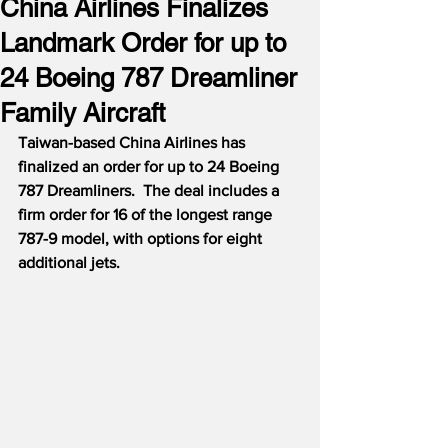
China Airlines Finalizes
Landmark Order for up to
24 Boeing 787 Dreamliner
Family Aircraft
Taiwan-based China Airlines has 
finalized an order for up to 24 Boeing 
787 Dreamliners.  The deal includes a 
firm order for 16 of the longest range 
787-9 model, with options for eight 
additional jets.