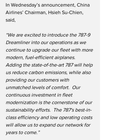
In Wednesday’s announcement, China 
Airlines’ Chairman, Hsieh Su-Chien, 
said,
“We are excited to introduce the 787-9 
Dreamliner into our operations as we 
continue to upgrade our fleet with more 
modern, fuel-efficient airplanes.  
Adding the state-of-the-art 787 will help 
us reduce carbon emissions, while also 
providing our customers with 
unmatched levels of comfort.  Our 
continuous investment in fleet 
modernization is the cornerstone of our 
sustainability efforts.  The 787's best-in-
class efficiency and low operating costs 
will allow us to expand our network for 
years to come.”