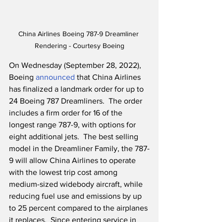
China Airlines Boeing 787-9 Dreamliner 
Rendering - Courtesy Boeing
On Wednesday (September 28, 2022), 
Boeing 
announced
 that China Airlines 
has finalized a landmark order for up to 
24 Boeing 787 Dreamliners.  The order 
includes a firm order for 16 of the 
longest range 787-9, with options for 
eight additional jets.  The best selling 
model in the Dreamliner Family, the 787-
9 will allow China Airlines to operate 
with the lowest trip cost among 
medium-sized widebody aircraft, while 
reducing fuel use and emissions by up 
to 25 percent compared to the airplanes 
it replaces.  Since entering service in 