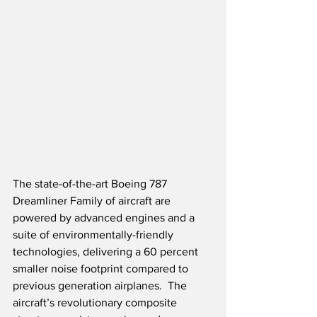
The state-of-the-art Boeing 787 
Dreamliner Family of aircraft are 
powered by advanced engines and a 
suite of environmentally-friendly 
technologies, delivering a 60 percent 
smaller noise footprint compared to 
previous generation airplanes.  The 
aircraft’s revolutionary composite 