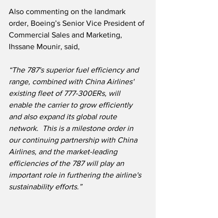
Also commenting on the landmark 
order, Boeing’s Senior Vice President of 
Commercial Sales and Marketing, 
Ihssane Mounir, said,
“The 787's superior fuel efficiency and 
range, combined with China Airlines' 
existing fleet of 777-300ERs, will 
enable the carrier to grow efficiently 
and also expand its global route 
network.  This is a milestone order in 
our continuing partnership with China 
Airlines, and the market-leading 
efficiencies of the 787 will play an 
important role in furthering the airline's 
sustainability efforts.”