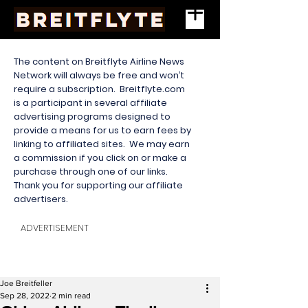
The content on Breitflyte Airline News
Network will always be free and won’t
require a subscription. Breitflyte.com
is a participant in several affiliate
advertising programs designed to
provide a means for us to earn fees by
linking to affiliated sites. We may earn
a commission if you click on or make a
purchase through one of our links.
Thank you for supporting our affiliate
advertisers.
ADVERTISEMENT
Joe Breitfeller
Sep 28, 2022
2 min read