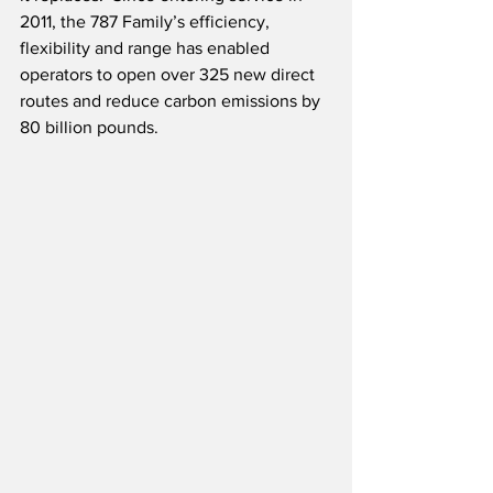
2011, the 787 Family’s efficiency, 
flexibility and range has enabled 
operators to open over 325 new direct 
routes and reduce carbon emissions by 
80 billion pounds.