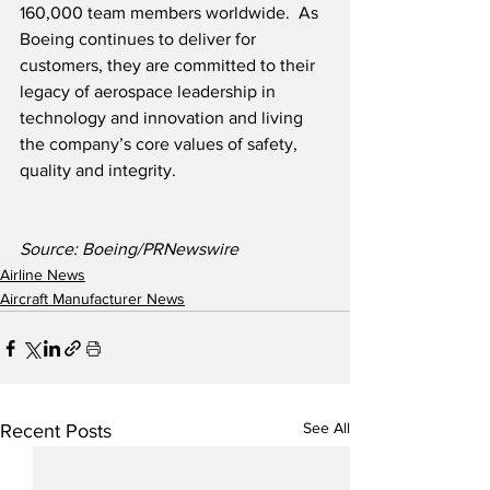
160,000 team members worldwide.  As 
Boeing continues to deliver for 
customers, they are committed to their 
legacy of aerospace leadership in 
technology and innovation and living 
the company’s core values of safety, 
quality and integrity.
Source: Boeing/PRNewswire
Airline News
Aircraft Manufacturer News
See All
Recent Posts