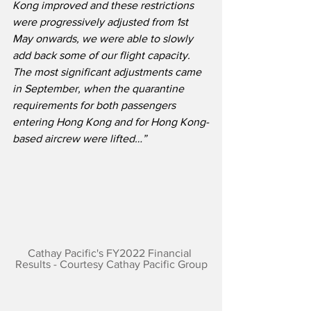
Kong improved and these restrictions 
were progressively adjusted from 1st 
May onwards, we were able to slowly 
add back some of our flight capacity. 
The most significant adjustments came 
in September, when the quarantine 
requirements for both passengers 
entering Hong Kong and for Hong Kong-
based aircrew were lifted…”
Cathay Pacific's FY2022 Financial 
Results - Courtesy Cathay Pacific Group