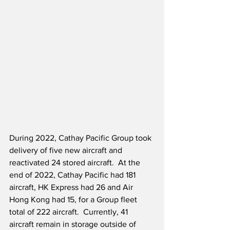
During 2022, Cathay Pacific Group took 
delivery of five new aircraft and 
reactivated 24 stored aircraft.  At the 
end of 2022, Cathay Pacific had 181 
aircraft, HK Express had 26 and Air 
Hong Kong had 15, for a Group fleet 
total of 222 aircraft.  Currently, 41 
aircraft remain in storage outside of 