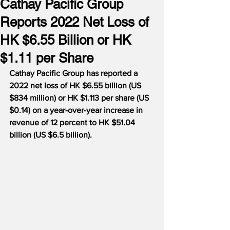
Cathay Pacific Group
Reports 2022 Net Loss of
HK $6.55 Billion or HK
$1.11 per Share
Cathay Pacific Group has reported a 
2022 net loss of HK $6.55 billion (US 
$834 million) or HK $1.113 per share (US 
$0.14) on a year-over-year increase in 
revenue of 12 percent to HK $51.04 
billion (US $6.5 billion).