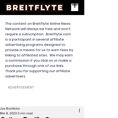
The content on Breitflyte Airline News
Network will always be free and won’t
require a subscription. Breitflyte.com
is a participant in several affiliate
advertising programs designed to
provide a means for us to earn fees by
linking to affiliated sites. We may earn
a commission if you click on or make a
purchase through one of our links.
Thank you for supporting our affiliate
advertisers.
ADVERTISEMENT
Joe Breitfeller
Mar 8, 2023
3 min read