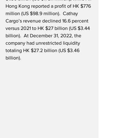
Hong Kong reported a profit of HK $776 
million (US $98.9 million).  Cathay 
Cargo’s revenue declined 16.6 percent 
versus 2021 to HK $27 billion (US $3.44 
billion).  At December 31, 2022, the 
company had unrestricted liquidity 
totaling HK $27.2 billion (US $3.46 
billion). 