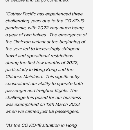
“Cathay Pacific has experienced three 
challenging years due to the COVID-19 
pandemic, with 2022 very much being 
a year of two halves.  The emergence of 
the Omicron variant at the beginning of 
the year led to increasingly stringent 
travel and operational restrictions 
during the first few months of 2022, 
particularly in Hong Kong and the 
Chinese Mainland.  This significantly 
constrained our ability to operate both 
passenger and freighter flights. The 
challenge this posed for our business 
was exemplified on 12th March 2022 
when we carried just 58 passengers. 
“As the COVID-19 situation in Hong 