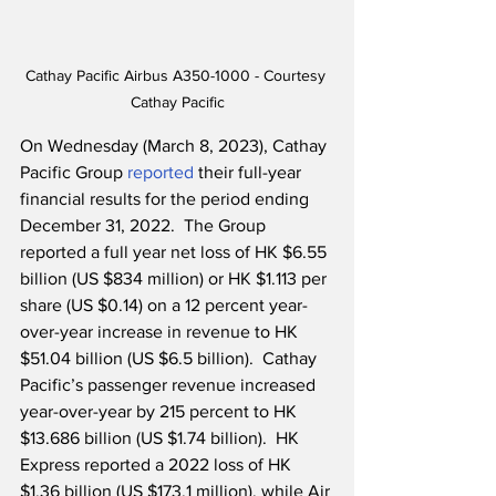
Cathay Pacific Airbus A350-1000 - Courtesy 
Cathay Pacific
On Wednesday (March 8, 2023), Cathay 
Pacific Group 
reported
 their full-year 
financial results for the period ending 
December 31, 2022.  The Group 
reported a full year net loss of HK $6.55 
billion (US $834 million) or HK $1.113 per 
share (US $0.14) on a 12 percent year-
over-year increase in revenue to HK 
$51.04 billion (US $6.5 billion).  Cathay 
Pacific’s passenger revenue increased 
year-over-year by 215 percent to HK 
$13.686 billion (US $1.74 billion).  HK 
Express reported a 2022 loss of HK 
$1.36 billion (US $173.1 million), while Air 