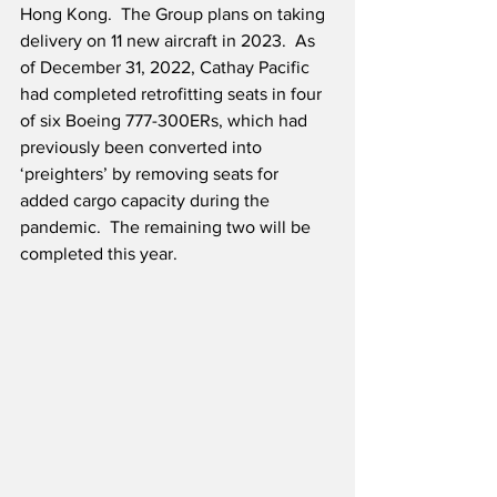
Hong Kong.  The Group plans on taking 
delivery on 11 new aircraft in 2023.  As 
of December 31, 2022, Cathay Pacific 
had completed retrofitting seats in four 
of six Boeing 777-300ERs, which had 
previously been converted into 
‘preighters’ by removing seats for 
added cargo capacity during the 
pandemic.  The remaining two will be 
completed this year.