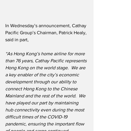
In Wednesday’s announcement, Cathay 
Pacific Group’s Chairman, Patrick Healy, 
said in part,
“As Hong Kong’s home airline for more 
than 76 years, Cathay Pacific represents 
Hong Kong on the world stage.  We are 
a key enabler of the city’s economic 
development through our ability to 
connect Hong Kong to the Chinese 
Mainland and the rest of the world.  We 
have played our part by maintaining 
hub connectivity even during the most 
difficult times of the COVID-19 
pandemic, ensuring the important flow 
of people and cargo continued. 