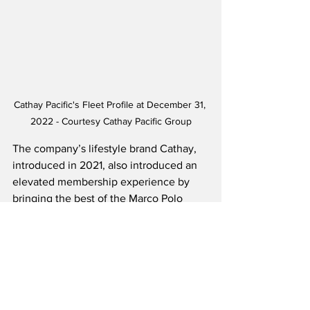
Cathay Pacific's Fleet Profile at December 31, 
2022 - Courtesy Cathay Pacific Group
The company’s lifestyle brand Cathay, 
introduced in 2021, also introduced an 
elevated membership experience by 
bringing the best of the Marco Polo 
Club and Asia Miles under one Cathay 
membership program, which currently 
has over 13 million members. The 
company also opened their first-ever 
Cathay branded retail store in Hong 
Kong.  