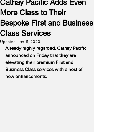
Cathay Pacific Adds Even
More Class to Their
Bespoke First and Business
Class Services
Updated:
Jan 11, 2020
Already highly regarded, Cathay Pacific 
announced on Friday that they are 
elevating their premium First and 
Business Class services with a host of 
new enhancements.