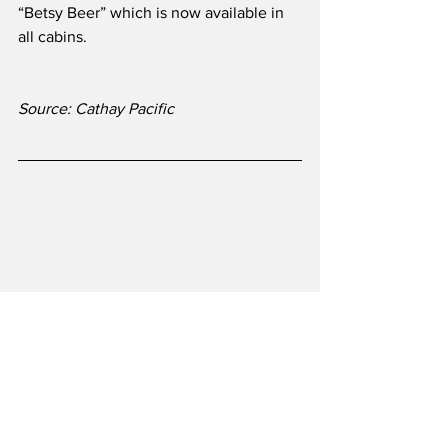
“Betsy Beer” which is now available in 
all cabins.
Source: Cathay Pacific 