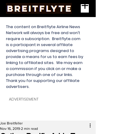
The content on Breitflyte Airline News
Network will always be free and won’t
require a subscription. Breitflyte.com
is a participant in several affiliate
advertising programs designed to
provide a means for us to earn fees by
linking to affiliated sites. We may earn
a commission if you click on or make a
purchase through one of our links.
Thank you for supporting our affiliate
advertisers.
ADVERTISEMENT
Joe Breitfeller
Nov 16, 2019
2 min read