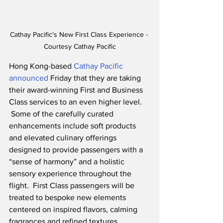
Cathay Pacific's New First Class Experience - 
Courtesy Cathay Pacific
Hong Kong-based 
Cathay Pacific 
announced
 Friday that they are taking 
their award-winning First and Business 
Class services to an even higher level.    
 Some of the carefully curated 
enhancements include soft products 
and elevated culinary offerings 
designed to provide passengers with a 
“sense of harmony” and a holistic 
sensory experience throughout the 
flight.  First Class passengers will be 
treated to bespoke new elements 
centered on inspired flavors, calming 
fragrances and refined textures.  