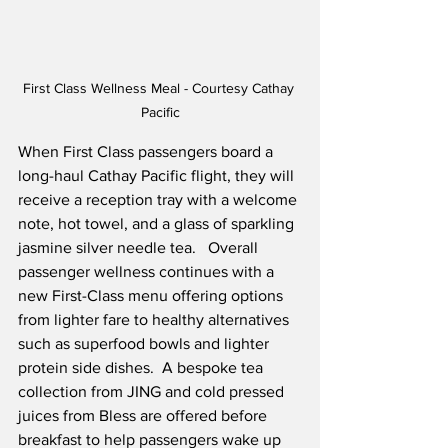
First Class Wellness Meal - Courtesy Cathay 
Pacific
When First Class passengers board a 
long-haul Cathay Pacific flight, they will 
receive a reception tray with a welcome 
note, hot towel, and a glass of sparkling 
jasmine silver needle tea.   Overall 
passenger wellness continues with a 
new First-Class menu offering options 
from lighter fare to healthy alternatives 
such as superfood bowls and lighter 
protein side dishes.  A bespoke tea 
collection from JING and cold pressed 
juices from Bless are offered before 
breakfast to help passengers wake up 