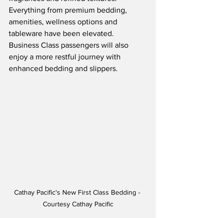
Everything from premium bedding, 
amenities, wellness options and 
tableware have been elevated.  
Business Class passengers will also 
enjoy a more restful journey with 
enhanced bedding and slippers.
Cathay Pacific's New First Class Bedding - 
Courtesy Cathay Pacific