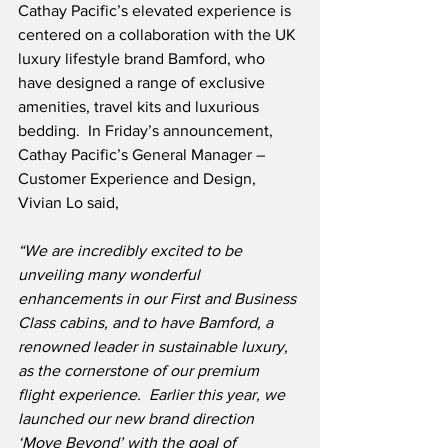
Cathay Pacific’s elevated experience is 
centered on a collaboration with the UK 
luxury lifestyle brand Bamford, who 
have designed a range of exclusive 
amenities, travel kits and luxurious 
bedding.  In Friday’s announcement, 
Cathay Pacific’s General Manager – 
Customer Experience and Design, 
Vivian Lo said,
“We are incredibly excited to be 
unveiling many wonderful 
enhancements in our First and Business 
Class cabins, and to have Bamford, a 
renowned leader in sustainable luxury, 
as the cornerstone of our premium 
flight experience.
Earlier this year, we 
launched our new brand direction 
‘Move Beyond’ with the goal of 