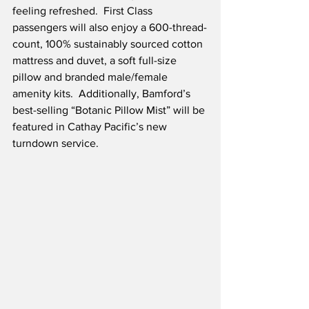
feeling refreshed.  First Class 
passengers will also enjoy a 600-thread-
count, 100% sustainably sourced cotton 
mattress and duvet, a soft full-size 
pillow and branded male/female 
amenity kits.  Additionally, Bamford’s 
best-selling “Botanic Pillow Mist” will be 
featured in Cathay Pacific’s new 
turndown service. 