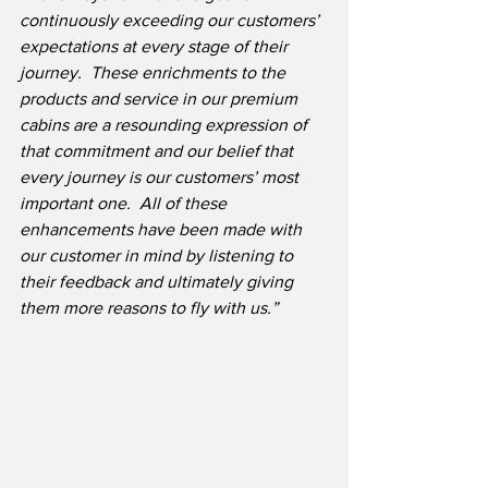
continuously exceeding our customers’ 
expectations at every stage of their 
journey.
These enrichments to the 
products and service in our premium 
cabins are a resounding expression of 
that commitment and our belief that 
every journey is our customers’ most 
important one.
All of these 
enhancements have been made with 
our customer in mind by listening to 
their feedback and ultimately giving 
them more reasons to fly with us.”