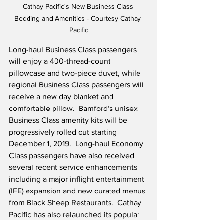
Cathay Pacific's New Business Class 
Bedding and Amenities - Courtesy Cathay 
Pacific
Long-haul Business Class passengers 
will enjoy a 400-thread-count 
pillowcase and two-piece duvet, while 
regional Business Class passengers will 
receive a new day blanket and 
comfortable pillow.  Bamford’s unisex 
Business Class amenity kits will be 
progressively rolled out starting 
December 1, 2019.  Long-haul Economy 
Class passengers have also received 
several recent service enhancements 
including a major inflight entertainment 
(IFE) expansion and new curated menus 
from Black Sheep Restaurants.  Cathay 
Pacific has also relaunched its popular 