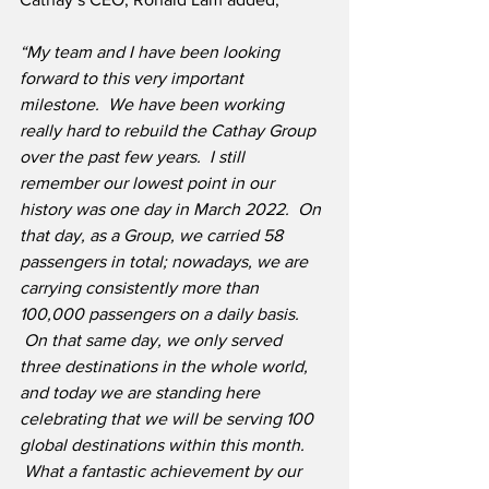
“My team and I have been looking 
forward to this very important 
milestone.  We have been working 
really hard to rebuild the Cathay Group 
over the past few years.  I still 
remember our lowest point in our 
history was one day in March 2022.  On 
that day, as a Group, we carried 58 
passengers in total; nowadays, we are 
carrying consistently more than 
100,000 passengers on a daily basis. 
 On that same day, we only served 
three destinations in the whole world, 
and today we are standing here 
celebrating that we will be serving 100 
global destinations within this month. 
 What a fantastic achievement by our 