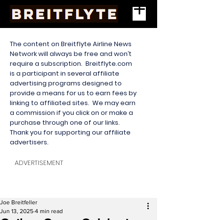
The content on Breitflyte Airline News
Network will always be free and won’t
require a subscription. Breitflyte.com
is a participant in several affiliate
advertising programs designed to
provide a means for us to earn fees by
linking to affiliated sites. We may earn
a commission if you click on or make a
purchase through one of our links.
Thank you for supporting our affiliate
advertisers.
ADVERTISEMENT
Joe Breitfeller
Jun 13, 2025
4 min read