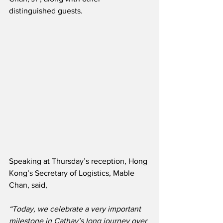
distinguished guests.
Speaking at Thursday’s reception, Hong 
Kong’s Secretary of Logistics, Mable 
Chan, said,
“Today, we celebrate a very important 
milestone in Cathay’s long journey over 