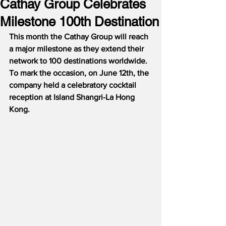
Cathay Group Celebrates
Milestone 100th Destination
This month the Cathay Group will reach 
a major milestone as they extend their 
network to 100 destinations worldwide.  
To mark the occasion, on June 12th, the 
company held a celebratory cocktail 
reception at Island Shangri-La Hong 
Kong.