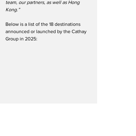
team, our partners, as well as Hong 
Kong.”
Below is a list of the 18 destinations 
announced or launched by the Cathay 
Group in 2025: