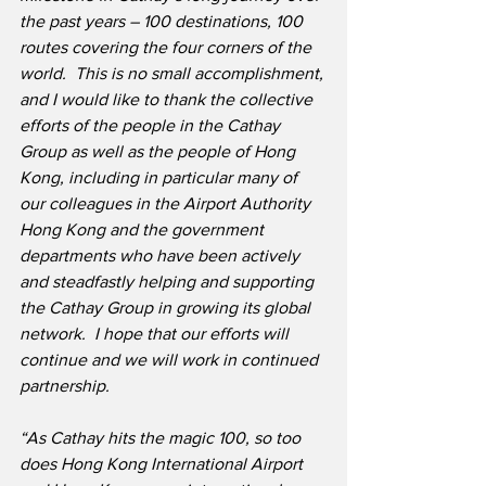
the past years – 100 destinations, 100 
routes covering the four corners of the 
world.  This is no small accomplishment, 
and I would like to thank the collective 
efforts of the people in the Cathay 
Group as well as the people of Hong 
Kong, including in particular many of 
our colleagues in the Airport Authority 
Hong Kong and the government 
departments who have been actively 
and steadfastly helping and supporting 
the Cathay Group in growing its global 
network.  I hope that our efforts will 
continue and we will work in continued 
partnership.
“As Cathay hits the magic 100, so too 
does Hong Kong International Airport 