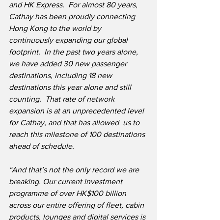
and HK Express.  For almost 80 years, 
Cathay has been proudly connecting 
Hong Kong to the world by 
continuously expanding our global 
footprint.  In the past two years alone, 
we have added 30 new passenger 
destinations, including 18 new 
destinations this year alone and still 
counting.  That rate of network 
expansion is at an unprecedented level 
for Cathay, and that has allowed ​ us to 
reach this milestone of 100 destinations 
ahead of schedule.
“And that’s not the only record we are 
breaking. Our current investment 
programme of over HK$100 billion 
across our entire offering of fleet, cabin 
products, lounges and digital services is 