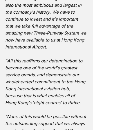
also the most ambitious and largest in 
the company’s history. We have to 
continue to invest and it’s important 
that we take full advantage of the 
amazing new Three-Runway System we 
now have available to us at Hong Kong 
International Airport.
“All this reaffirms our determination to 
become one of the world’s greatest 
service brands, and demonstrate our 
wholehearted commitment to the Hong 
Kong international aviation hub, 
because that is what enables all of 
Hong Kong’s ‘eight centres’ to thrive.
“None of this would be possible without 
the outstanding support that we always 