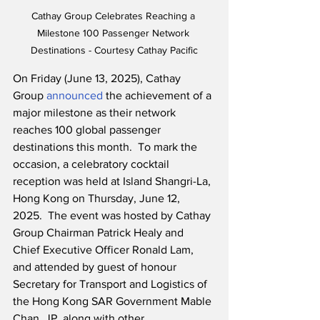
Cathay Group Celebrates Reaching a 
Milestone 100 Passenger Network 
Destinations - Courtesy Cathay Pacific
On Friday (June 13, 2025), Cathay 
Group 
announced
 the achievement of a 
major milestone as their network 
reaches 100 global passenger 
destinations this month.  To mark the 
occasion, a celebratory cocktail 
reception was held at Island Shangri-La, 
Hong Kong on Thursday, June 12, 
2025.  The event was hosted by Cathay 
Group Chairman Patrick Healy and 
Chief Executive Officer Ronald Lam, 
and attended by guest of honour 
Secretary for Transport and Logistics of 
the Hong Kong SAR Government Mable 
Chan, JP, along with other 