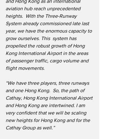
and Hong Kong as an international 
aviation hub reach unprecedented 
heights.  With the Three-Runway 
System already commissioned late last 
year, we have the enormous capacity to 
grow ourselves. This ​ system has 
propelled the robust growth of Hong 
Kong International Airport in the areas 
of passenger traffic, cargo volume and 
flight movements.
“We have three players, three runways 
and one Hong Kong.  So, the path of 
Cathay, Hong Kong International Airport 
and Hong Kong are intertwined. I am 
very confident that we will be scaling 
new heights for Hong Kong and for the 
Cathay Group as well.”