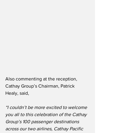
Also commenting at the reception, 
Cathay Group’s Chairman, Patrick 
Healy, said,
“I couldn’t be more excited to welcome 
you all to this celebration of the Cathay 
Group’s 100 passenger destinations 
across our two airlines, Cathay Pacific 