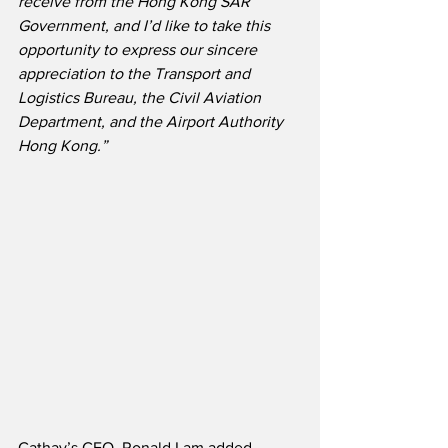
receive from the Hong Kong SAR 
Government, and I’d like to take this 
opportunity to express our sincere 
appreciation to the Transport and 
Logistics Bureau, the Civil Aviation 
Department, and the Airport Authority 
Hong Kong.”
Cathay’s CEO, Ronald Lam added,