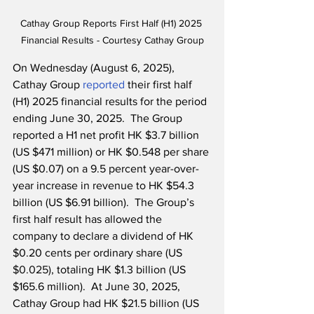
Cathay Group Reports First Half (H1) 2025 
Financial Results - Courtesy Cathay Group
On Wednesday (August 6, 2025), 
Cathay Group 
reported
 their first half 
(H1) 2025 financial results for the period 
ending June 30, 2025.  The Group 
reported a H1 net profit HK $3.7 billion 
(US $471 million) or HK $0.548 per share 
(US $0.07) on a 9.5 percent year-over-
year increase in revenue to HK $54.3 
billion (US $6.91 billion).  
The Group’s 
first half result has allowed the 
company to declare a dividend of HK 
$0.20 cents per ordinary share (US 
$0.025)
, totaling HK $1.3 billion (US 
$165.6 million).
  At June 30, 2025, 
Cathay Group had HK $21.5 billion (US 