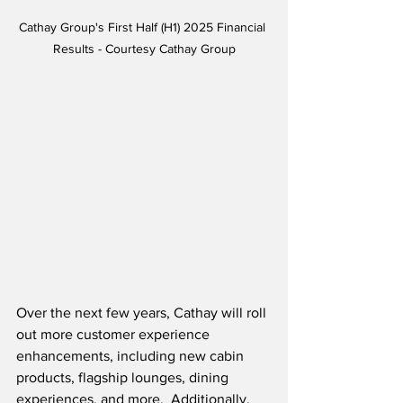
Cathay Group's First Half (H1) 2025 Financial 
Results - Courtesy Cathay Group
Over the next few years, Cathay will roll 
out more customer experience 
enhancements, including new cabin 
products, flagship lounges, dining 
experiences, and more.  Additionally, 