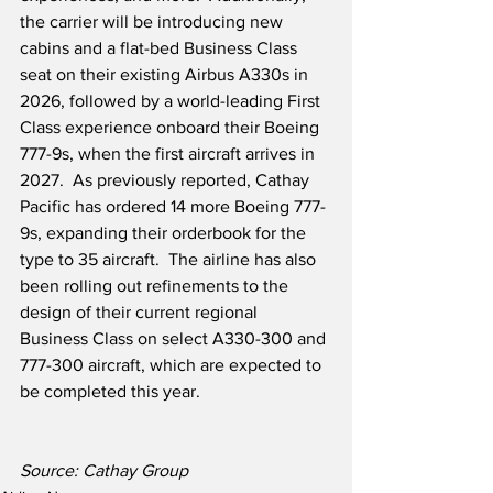
the carrier will be introducing new 
cabins and a flat-bed Business Class 
seat on their existing Airbus A330s in 
2026, followed by a world-leading First 
Class experience onboard their Boeing 
777-9s, when the first aircraft arrives in 
2027.  As previously reported, Cathay 
Pacific has ordered 14 more Boeing 777-
9s, expanding their orderbook for the 
type to 35 aircraft.  The airline has also 
been rolling out refinements to the 
design of their current regional 
Business Class on select A330-300 and 
777-300 aircraft, which are expected to 
be completed this year.
Source: Cathay Group