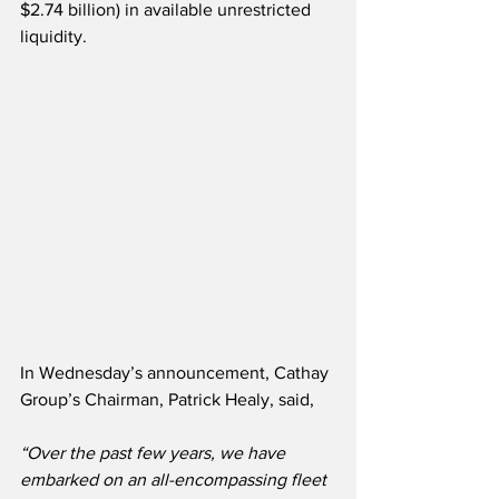
$2.74 billion) in available unrestricted 
liquidity.
In Wednesday’s announcement, Cathay 
Group’s Chairman, Patrick Healy, said,
“Over the past few years, we have 
embarked on an all-encompassing fleet 