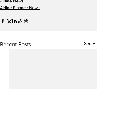
Airline News
Airline Finance News
See All
Recent Posts