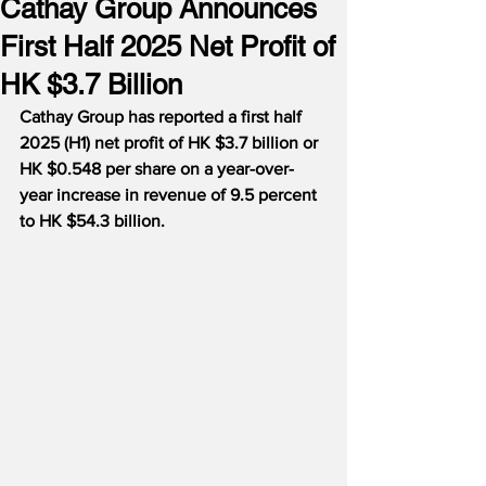
Cathay Group Announces
First Half 2025 Net Profit of
HK $3.7 Billion
Cathay Group has reported a first half 
2025 (H1) net profit of HK $3.7 billion or 
HK $0.548 per share on a year-over-
year increase in revenue of 9.5 percent 
to HK $54.3 billion.