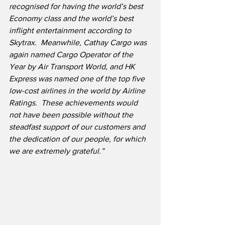
recognised for having the world’s best 
Economy class and the world’s best 
inflight entertainment according to 
Skytrax.  Meanwhile, Cathay Cargo was 
again named Cargo Operator of the 
Year by Air Transport World, and HK 
Express was named one of the top five 
low-cost airlines in the world by Airline 
Ratings.  These achievements would 
not have been possible without the 
steadfast support of our customers and 
the dedication of our people, for which 
we are extremely grateful.”