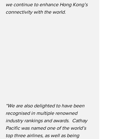
we continue to enhance Hong Kong’s 
connectivity with the world. ​
“We are also delighted to have been 
recognised in multiple renowned 
industry rankings and awards.  Cathay 
Pacific was named one of the world’s 
top three airlines, as well as being 