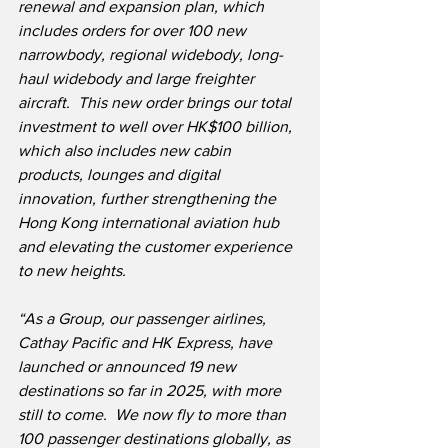
renewal and expansion plan, which 
includes orders for over 100 new 
narrowbody, regional widebody, long-
haul widebody and large freighter 
aircraft.  This new order brings our total 
investment to well over HK$100 billion, 
which also includes new cabin 
products, lounges and digital 
innovation, further strengthening the 
Hong Kong international aviation hub 
and elevating the customer experience 
to new heights.
“As a Group, our passenger airlines, 
Cathay Pacific and HK Express, have 
launched or announced 19 new 
destinations so far in 2025, with more 
still to come.  We now fly to more than 
100 passenger destinations globally, as 