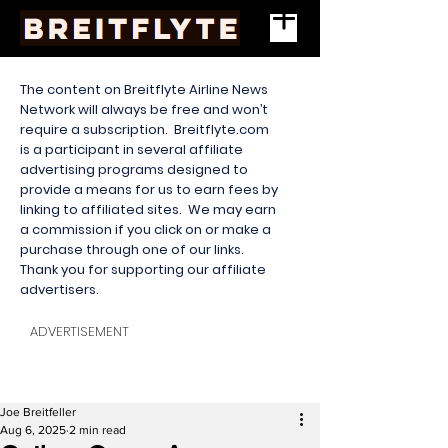
The content on Breitflyte Airline News
Network will always be free and won’t
require a subscription. Breitflyte.com
is a participant in several affiliate
advertising programs designed to
provide a means for us to earn fees by
linking to affiliated sites. We may earn
a commission if you click on or make a
purchase through one of our links.
Thank you for supporting our affiliate
advertisers.
ADVERTISEMENT
Joe Breitfeller
Aug 6, 2025
2 min read