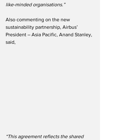
like-minded organisations.”
Also commenting on the new 
sustainability partnership, Airbus’ 
President – Asia Pacific, Anand Stanley, 
said,
“This agreement reflects the shared 