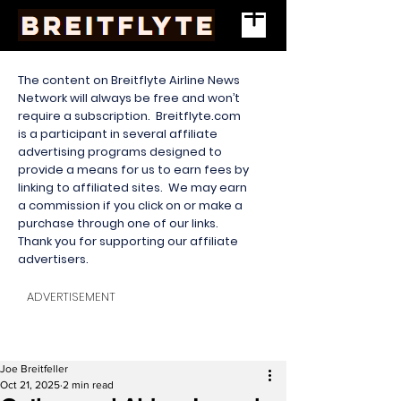
The content on Breitflyte Airline News
Network will always be free and won’t
require a subscription. Breitflyte.com
is a participant in several affiliate
advertising programs designed to
provide a means for us to earn fees by
linking to affiliated sites. We may earn
a commission if you click on or make a
purchase through one of our links.
Thank you for supporting our affiliate
advertisers.
ADVERTISEMENT
Joe Breitfeller
Oct 21, 2025
2 min read