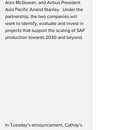
Alex McGowan, and Airbus President 
Asia Pacific Anand Stanley.  Under the 
partnership, the two companies will 
work to identify, evaluate and invest in 
projects that support the scaling of SAF 
production towards 2030 and beyond.
In Tuesday’s announcement, Cathay’s 