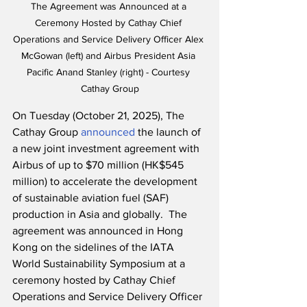
The Agreement was Announced at a 
Ceremony Hosted by Cathay Chief 
Operations and Service Delivery Officer Alex 
McGowan (left) and Airbus President Asia 
Pacific Anand Stanley (right) - Courtesy 
Cathay Group
On Tuesday (October 21, 2025), The 
Cathay Group 
announced
 the launch of 
a new joint investment agreement with 
Airbus of up to $70 million (HK$545 
million) to accelerate the development 
of sustainable aviation fuel (SAF) 
production in Asia and globally.  The 
agreement was announced in Hong 
Kong on the sidelines of the IATA 
World Sustainability Symposium at a 
ceremony hosted by Cathay Chief 
Operations and Service Delivery Officer 