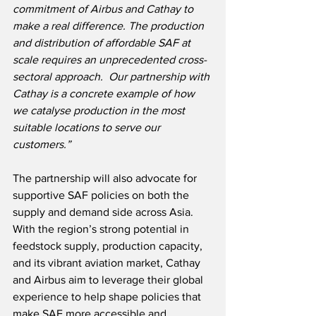
commitment of Airbus and Cathay to 
make a real difference. The production 
and distribution of affordable SAF at 
scale requires an unprecedented cross-
sectoral approach.  Our partnership with 
Cathay is a concrete example of how 
we catalyse production in the most 
suitable locations to serve our 
customers.”
The partnership will also advocate for 
supportive SAF policies on both the 
supply and demand side across Asia. 
With the region’s strong potential in 
feedstock supply, production capacity, 
and its vibrant aviation market, Cathay 
and Airbus aim to leverage their global 
experience to help shape policies that 
make SAF more accessible and 