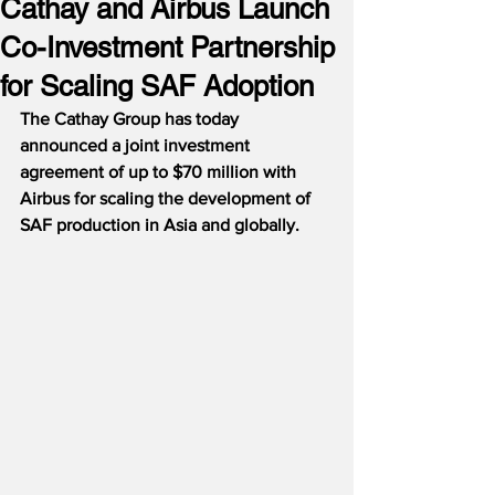
Cathay and Airbus Launch
Co-Investment Partnership
for Scaling SAF Adoption
The Cathay Group has today 
announced a joint investment 
agreement of up to $70 million with 
Airbus for scaling the development of 
SAF production in Asia and globally.