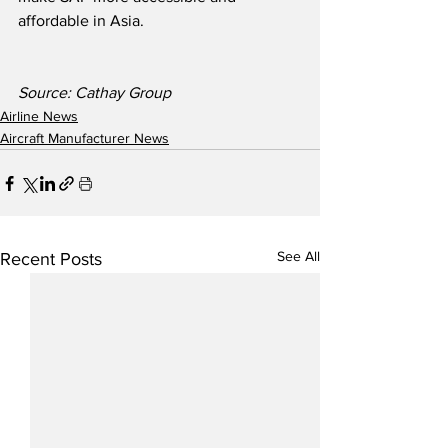
affordable in Asia.
Source: Cathay Group
Airline News
Aircraft Manufacturer News
See All
Recent Posts