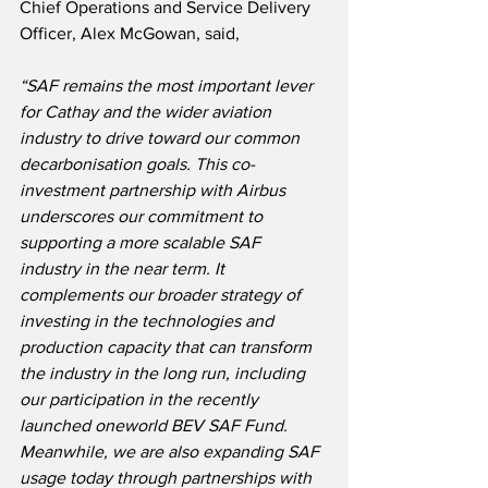
Chief Operations and Service Delivery 
Officer, Alex McGowan, said,
“SAF remains the most important lever 
for Cathay and the wider aviation 
industry to drive toward our common 
decarbonisation goals. This co-
investment partnership with Airbus 
underscores our commitment to 
supporting a more scalable SAF 
industry in the near term. It 
complements our broader strategy of 
investing in the technologies and 
production capacity that can transform 
the industry in the long run, including 
our participation in the recently 
launched oneworld BEV SAF Fund. 
Meanwhile, we are also expanding SAF 
usage today through partnerships with 