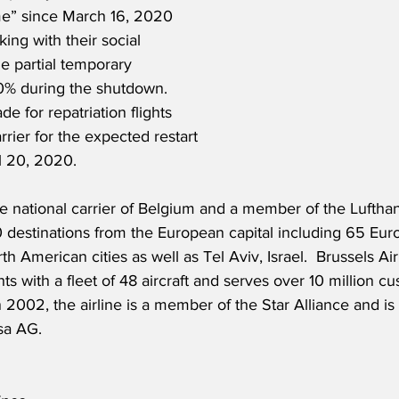
” since March 16, 2020 
king with their social 
e partial temporary 
% during the shutdown.  
e for repatriation flights 
rrier for the expected restart 
l 20, 2020.
the national carrier of Belgium and a member of the Luftha
0 destinations from the European capital including 65 Eur
h American cities as well as Tel Aviv, Israel.  Brussels Ai
ts with a fleet of 48 aircraft and serves over 10 million c
 2002, the airline is a member of the Star Alliance and 
sa AG.