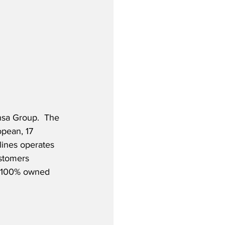
nsa Group.  The 
opean, 17 
rlines operates 
ustomers 
is 100% owned 