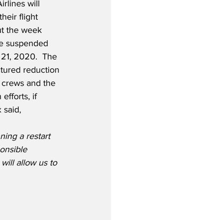
rlines will 
heir flight 
t the week 
l be suspended 
21, 2020.  The 
ctured reduction 
d crews and the 
fforts, if 
 said,
ing a restart 
onsible 
ill allow us to 