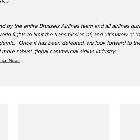
ines
d by the entire Brussels Airlines team and all airlines durin
orld fights to limit the transmission of, and ultimately rec
emic.  Once it has been defeated, we look forward to t
 more robust global commercial airline industry.
nance News