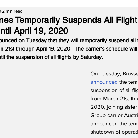
0
2 min read
ines Temporarily Suspends All Flight
til April 19, 2020
ounced on Tuesday that they will temporarily suspend all f
 21st through April 19, 2020.  The carrier’s schedule will
il the suspension of all flights by Saturday.
On Tuesday, Brussel
announced
 the tem
suspension of all fl
from March 21st thr
2020, joining sister
Group carrier Austr
announced the tem
shutdown of operat