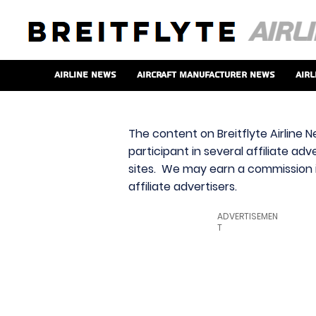
Airline News
Aircraft Manufacturer News
Airl
The content on Breitflyte Airline N
participant in several affiliate ad
sites. We may earn a commission i
affiliate advertisers.
ADVERTISEMEN
T