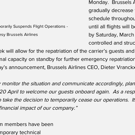
Monday.  Brussels Ai
gradually decrease t
schedule throughou
until all flights wil
orarily Suspends Flight Operations - 
by Saturday, March 
sy Brussels Airlines
controlled and stru
k will allow for the repatriation of the carrier’s guests an
mal capacity on standby for further emergency repatriation e
ay’s announcement, Brussels Airlines CEO, Dieter Vranckx
 monitor the situation and communicate accordingly, plann
 20 April to welcome our guests onboard again.  As a resp
ake the decision to temporarily cease our operations.  It w
financial impact of our company.”
eam members have been 
mporary technical 