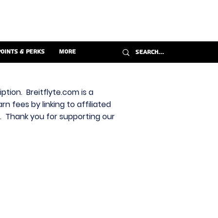
Points & Perks
More
ption. Breitflyte.com is a
n fees by linking to affiliated
s. Thank you for supporting our