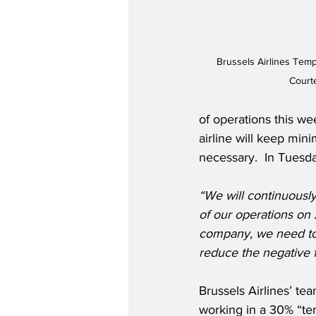
Brussels Airlines Temp
Courte
of operations this wee
airline will keep mini
necessary.  In Tuesd
“We will continuously
of our operations on
company, we need to t
reduce the negative 
Brussels Airlines’ t
working in a 30% “te