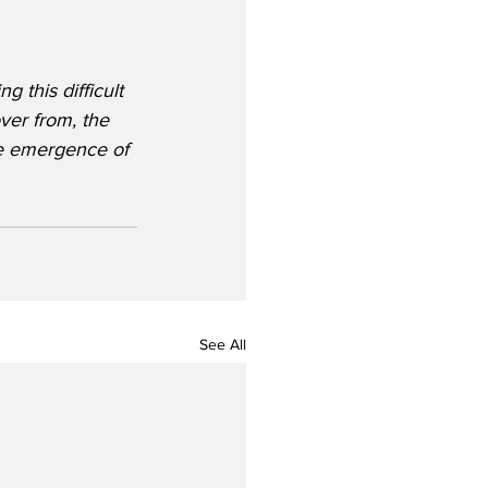
g this difficult 
over from, the 
he emergence of 
See All