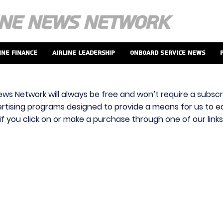
ine Finance
Airline Leadership
Onboard Service News
ews Network will always be free and won’t require a subscri
vertising programs designed to provide a means for us to ear
f you click on or make a purchase through one of our link