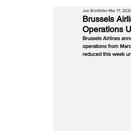
Joe Breitfeller
Mar 17, 202
Brussels Airl
Operations Un
Brussels Airlines ann
operations from March
reduced this week unt