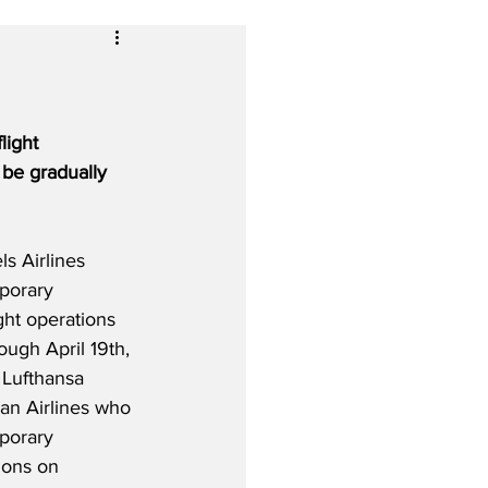
light 
 be gradually 
s Airlines 
porary 
ight operations 
ough April 19th, 
 Lufthansa 
ian Airlines who 
porary 
ions on 