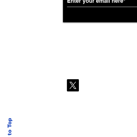
Back to Top