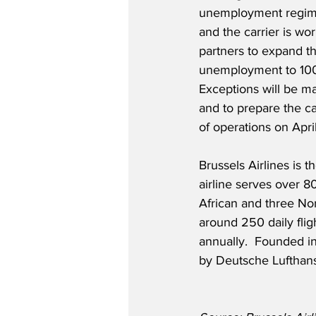
unemployment regime
and the carrier is wor
partners to expand th
unemployment to 100
Exceptions will be mad
and to prepare the ca
of operations on Apri
Brussels Airlines is 
airline serves over 8
African and three Nort
around 250 daily fligh
annually.  Founded in
by Deutsche Lufthan