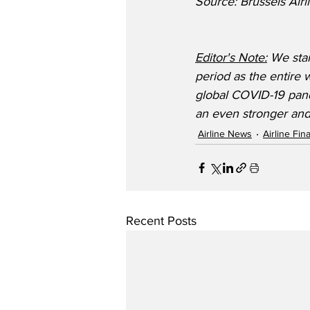
Source: Brussels Airl
Editor's Note:
 We stan
period as the entire w
global COVID-19 pand
an even stronger and
Airline News
Airline Fi
Recent Posts