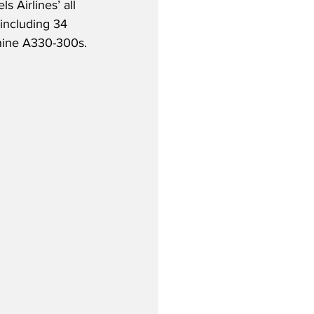
 Airlines’ all 
, including 34 
nine A330-300s.