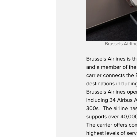
Brussels Airli
Brussels Airlines is t
and a member of the 
carrier connects the 
destinations includin
Brussels Airlines oper
including 34 Airbus
300s.  The airline 
supports over 40,000 
The carrier offers co
highest levels of serv