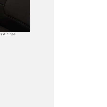
s Airlines