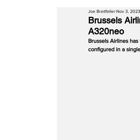
Joe Breitfeller
Nov 3, 202
Brussels Airl
A320neo
Brussels Airlines has 
configured in a singl