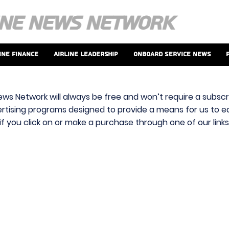
ine Finance
Airline Leadership
Onboard Service News
ews Network will always be free and won’t require a subscri
vertising programs designed to provide a means for us to ear
f you click on or make a purchase through one of our link