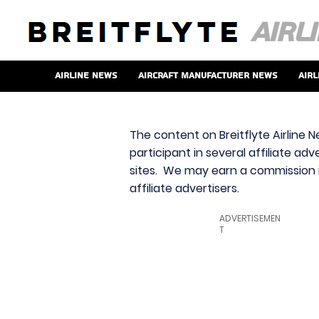
Airline News
Aircraft Manufacturer News
Airl
The content on Breitflyte Airline N
participant in several affiliate ad
sites. We may earn a commission i
affiliate advertisers.
ADVERTISEMEN
T