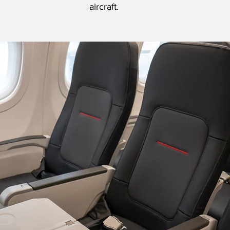
aircraft.