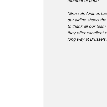
moment of pride.
“Brussels Airlines ha
our airline shows the
to thank all our tea
they offer excellent 
long way at Brussels 