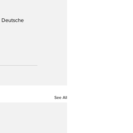
y Deutsche 
See All