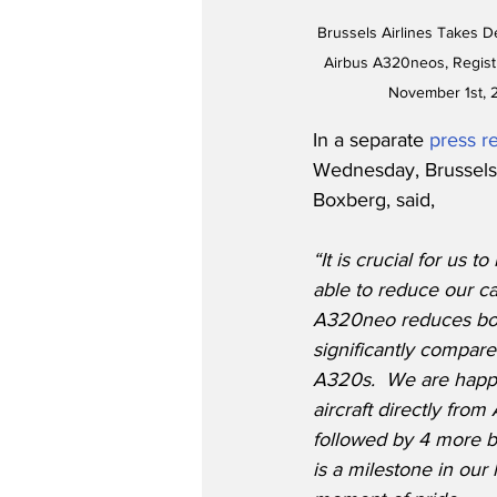
Brussels Airlines Takes De
Airbus A320neos, Regis
November 1st, 
In a separate 
press r
Wednesday, Brussels 
Boxberg, said,
“It is crucial for us t
able to reduce our ca
A320neo reduces bot
significantly compare
A320s.  We are happy
aircraft directly from
followed by 4 more by
is a milestone in our h