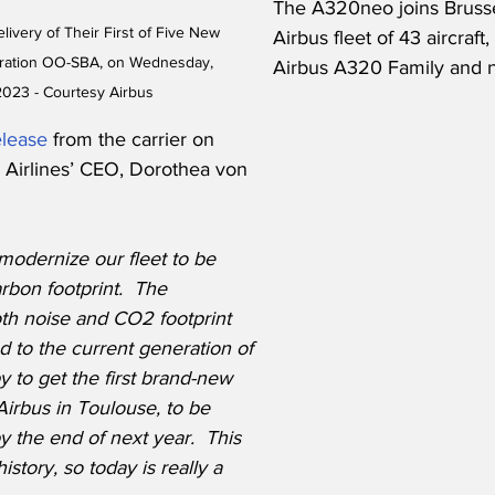
The A320neo joins Brussels
livery of Their First of Five New 
Airbus fleet of 43 aircraft
tration OO-SBA, on Wednesday, 
Airbus A320 Family and 
2023 - Courtesy Airbus
elease
 from the carrier on 
Airlines’ CEO, Dorothea von 
o modernize our fleet to be 
rbon footprint.  The 
h noise and CO2 footprint 
d to the current generation of 
 to get the first brand-new 
 Airbus in Toulouse, to be 
 the end of next year.  This 
istory, so today is really a 