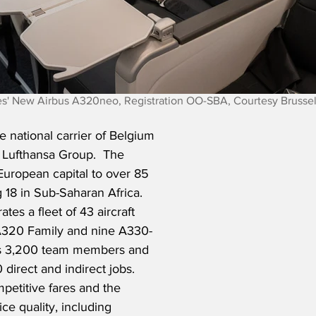
nes' New Airbus A320neo, Registration OO-SBA, Courtesy Brussel
he national carrier of Belgium 
Lufthansa Group.  The 
European capital to over 85 
g 18 in Sub-Saharan Africa.  
ates a fleet of 43 aircraft 
 A320 Family and nine A330-
has 3,200 team members and 
direct and indirect jobs.  
mpetitive fares and the 
ice quality, including 