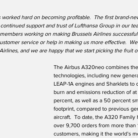
s worked hard on becoming profitable.  The first brand-new 
 continued support and trust of Lufthansa Group in our tea
m members working on making Brussels Airlines successful
customer service or help in making us more effective.  W
Airlines, and we are happy that we start picking the fruit o
The Airbus A320neo combines the 
technologies, including new gener
LEAP-1A engines and Sharklets to de
burn and emissions reduction of at 
percent, as well as a 50 percent sm
footprint, compared to previous ge
aircraft.  To date, the A320 Family
over 9,700 orders from more than 
customers, making it the world’s m