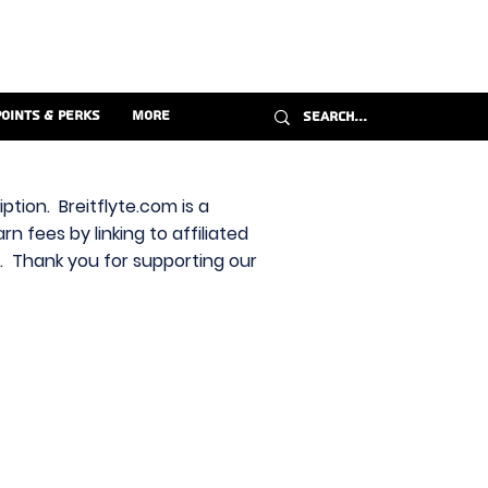
Points & Perks
More
ption. Breitflyte.com is a
n fees by linking to affiliated
s. Thank you for supporting our