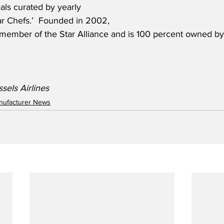
ls curated by yearly 
ar Chefs.’  Founded in 2002, 
 a member of the Star Alliance and is 100 percent owned b
sels Airlines
anufacturer News