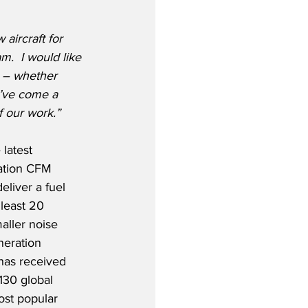
aircraft for 
m.  I would like 
 – whether 
e’ve come a 
f our work.”
latest 
ation CFM 
liver a fuel 
least 20 
aller noise 
neration 
 has received 
130 global 
ost popular 