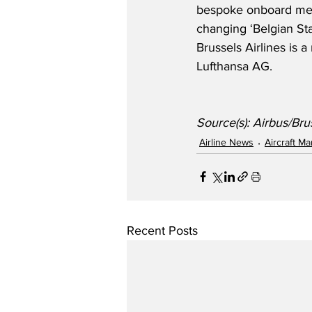
bespoke onboard mea
changing ‘Belgian St
Brussels Airlines is
Lufthansa AG.
Source(s): Airbus/Brus
Airline News
Aircraft M
Recent Posts