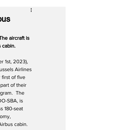
bus
he aircraft is 
 cabin.
1st, 2023), 
ussels Airlines 
first of five 
rt of their 
ogram.  The 
 OO-SBA, is 
ss 180-seat 
oomy, 
irbus cabin. 