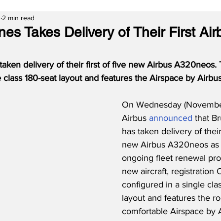
3
2 min read
ines Takes Delivery of Their First Air
taken delivery of their first of five new Airbus A320neos. T
e class 180-seat layout and features the Airspace by Airbus
On Wednesday (November 
Airbus 
announced
 that Br
has taken delivery of their 
new Airbus A320neos as pa
ongoing fleet renewal pr
new aircraft, registration
configured in a single cla
layout and features the r
comfortable Airspace by A