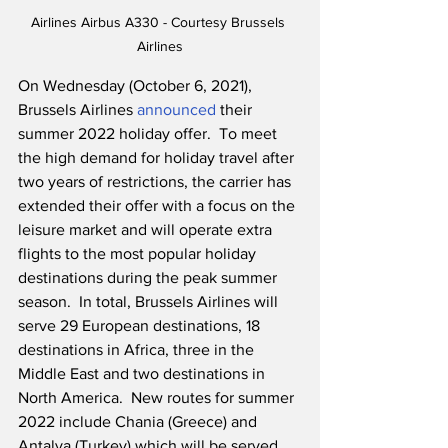
Airlines Airbus A330 - Courtesy Brussels 
Airlines
On Wednesday (October 6, 2021), 
Brussels Airlines 
announced
 their 
summer 2022 holiday offer.  To meet 
the high demand for holiday travel after 
two years of restrictions, the carrier has 
extended their offer with a focus on the 
leisure market and will operate extra 
flights to the most popular holiday 
destinations during the peak summer 
season.  In total, Brussels Airlines will 
serve 29 European destinations, 18 
destinations in Africa, three in the 
Middle East and two destinations in 
North America.  New routes for summer 
2022 include Chania (Greece) and 
Antalya (Turkey) which will be served 