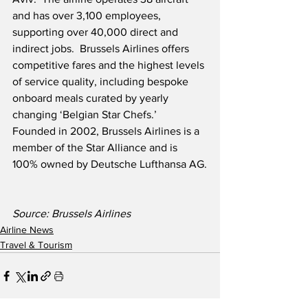
and has over 3,100 employees, 
supporting over 40,000 direct and 
indirect jobs.  Brussels Airlines offers 
competitive fares and the highest levels 
of service quality, including bespoke 
onboard meals curated by yearly 
changing ‘Belgian Star Chefs.’  
Founded in 2002, Brussels Airlines is a 
member of the Star Alliance and is 
100% owned by Deutsche Lufthansa AG.
Source: Brussels Airlines                   
Airline News
Travel & Tourism