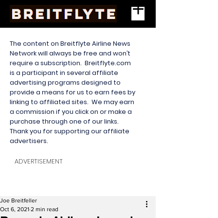
The content on Breitflyte Airline News
Network will always be free and won’t
require a subscription. Breitflyte.com
is a participant in several affiliate
advertising programs designed to
provide a means for us to earn fees by
linking to affiliated sites. We may earn
a commission if you click on or make a
purchase through one of our links.
Thank you for supporting our affiliate
advertisers.
ADVERTISEMENT
Joe Breitfeller
Oct 6, 2021
2 min read