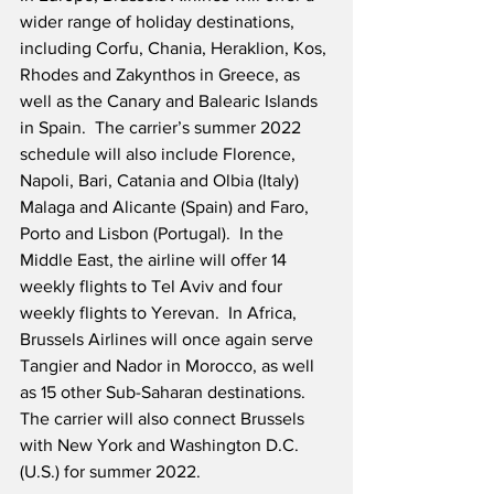
wider range of holiday destinations, 
including Corfu, Chania, Heraklion, Kos, 
Rhodes and Zakynthos in Greece, as 
well as the Canary and Balearic Islands 
in Spain.  The carrier’s summer 2022 
schedule will also include Florence, 
Napoli, Bari, Catania and Olbia (Italy) 
Malaga and Alicante (Spain) and Faro, 
Porto and Lisbon (Portugal).  In the 
Middle East, the airline will offer 14 
weekly flights to Tel Aviv and four 
weekly flights to Yerevan.  In Africa, 
Brussels Airlines will once again serve 
Tangier and Nador in Morocco, as well 
as 15 other Sub-Saharan destinations.  
The carrier will also connect Brussels 
with New York and Washington D.C. 
(U.S.) for summer 2022.