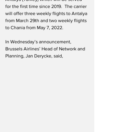
for the first time since 2019.  The carrier 
will offer three weekly flights to Antalya 
from March 29th and two weekly flights 
to Chania from May 7, 2022.
In Wednesday’s announcement, 
Brussels Airlines’ Head of Network and 
Planning, Jan Derycke, said,