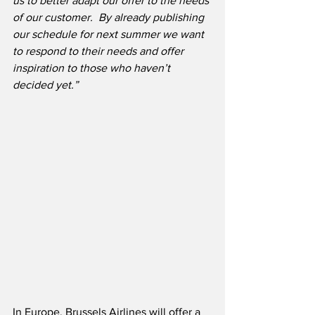
us to better adapt our offer to the needs 
of our customer.  By already publishing 
our schedule for next summer we want 
to respond to their needs and offer 
inspiration to those who haven’t 
decided yet.”
In Europe, Brussels Airlines will offer a 