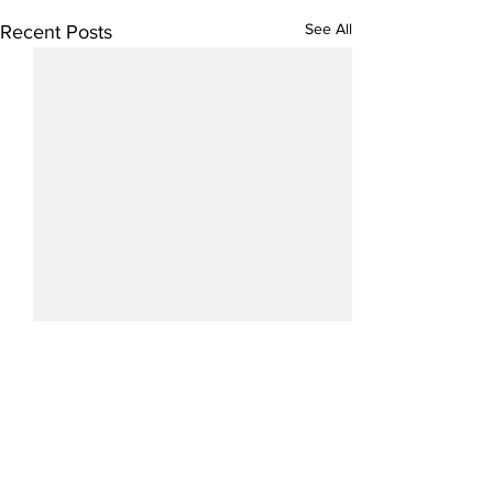
See All
Recent Posts