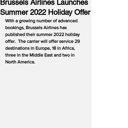
Brussels Airlines Launches
Summer 2022 Holiday Offer
With a growing number of advanced 
bookings, Brussels Airlines has 
published their summer 2022 holiday 
offer.  The carrier will offer service 29 
destinations in Europe, 18 in Africa, 
three in the Middle East and two in 
North America.