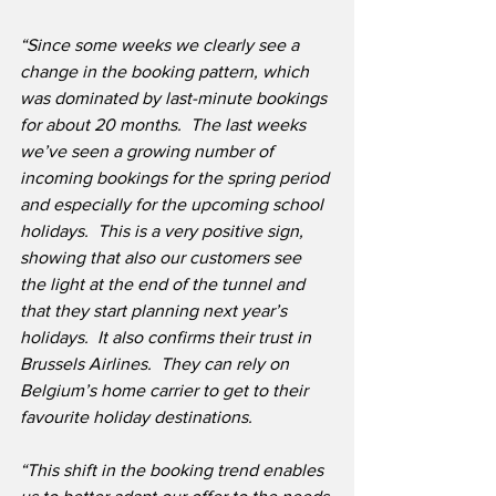
“Since some weeks we clearly see a 
change in the booking pattern, which 
was dominated by last-minute bookings 
for about 20 months.  The last weeks 
we’ve seen a growing number of 
incoming bookings for the spring period 
and especially for the upcoming school 
holidays.  This is a very positive sign, 
showing that also our customers see 
the light at the end of the tunnel and 
that they start planning next year’s 
holidays.  It also confirms their trust in 
Brussels Airlines.  They can rely on 
Belgium’s home carrier to get to their 
favourite holiday destinations.
“This shift in the booking trend enables 