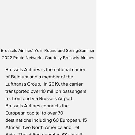
Brussels Airlines' Year-Round and Spring/Summer 
2022 Route Network - Courtesy Brussels Airlines
Brussels Airlines is the national carrier 
of Belgium and a member of the 
Lufthansa Group.  In 2019, the carrier 
transported over 10 million passengers 
to, from and via Brussels Airport.  
Brussels Airlines connects the 
European capital to over 70 
destinations including 60 European, 15 
African, two North America and Tel 
Aviv.  The airline operates 38 aircraft 