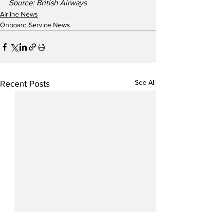
Source: British Airways  
Airline News
Onboard Service News
See All
Recent Posts