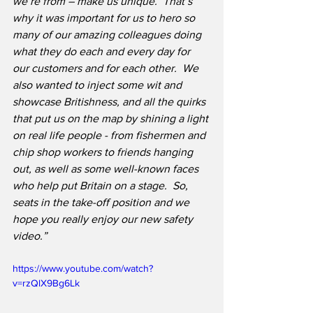
we’re from – make us unique.  That’s 
why it was important for us to hero so 
many of our amazing colleagues doing 
what they do each and every day for 
our customers and for each other.  We 
also wanted to inject some wit and 
showcase Britishness, and all the quirks 
that put us on the map by shining a light 
on real life people - from fishermen and 
chip shop workers to friends hanging 
out, as well as some well-known faces 
who help put Britain on a stage.  So, 
seats in the take-off position and we 
hope you really enjoy our new safety 
video.”
https://www.youtube.com/watch?
v=rzQlX9Bg6Lk