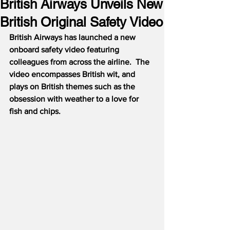
British Airways Unveils New
British Original Safety Video
British Airways has launched a new 
onboard safety video featuring 
colleagues from across the airline.  The 
video encompasses British wit, and 
plays on British themes such as the 
obsession with weather to a love for 
fish and chips.