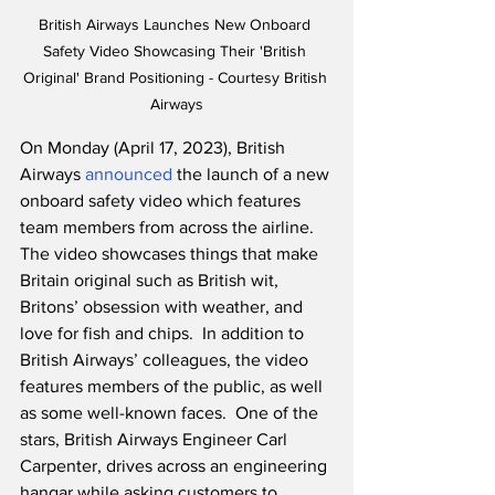
British Airways Launches New Onboard 
Safety Video Showcasing Their 'British 
Original' Brand Positioning - Courtesy British 
Airways
On Monday (April 17, 2023), British 
Airways 
announced
 the launch of a new 
onboard safety video which features 
team members from across the airline.  
The video showcases things that make 
Britain original such as British wit, 
Britons’ obsession with weather, and 
love for fish and chips.  In addition to 
British Airways’ colleagues, the video 
features members of the public, as well 
as some well-known faces.  One of the 
stars, British Airways Engineer Carl 
Carpenter, drives across an engineering 
hangar while asking customers to 