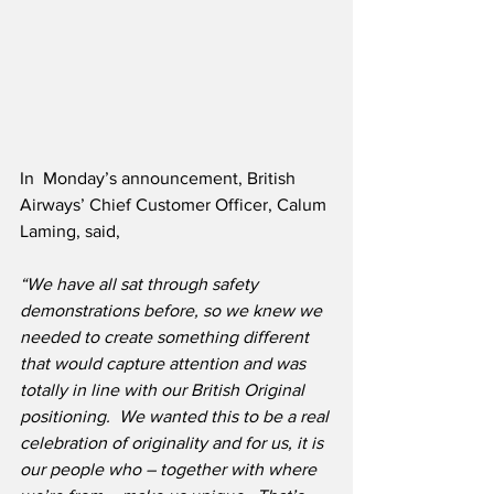
In  Monday’s announcement, British 
Airways’ Chief Customer Officer, Calum 
Laming, said,
“We have all sat through safety 
demonstrations before, so we knew we 
needed to create something different 
that would capture attention and was 
totally in line with our British Original 
positioning.  We wanted this to be a real 
celebration of originality and for us, it is 
our people who – together with where 