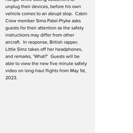
unplug their devices, before his own 
vehicle comes to an abrupt stop.  Cabin 
Crew member Sima Patel-Pryke asks 
guests for their attention as the safety 
instructions may differ from other 
aircraft.  In response, British rapper, 
Little Simz takes off her headphones, 
and remarks, ‘What?’  Guests will be 
able to view the new five minute safety 
video on long-haul flights from May 1st, 
2023.