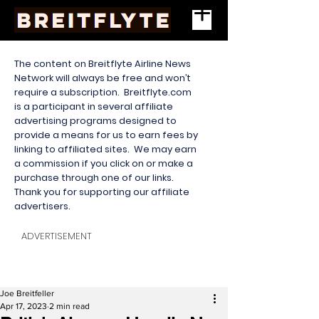
The content on Breitflyte Airline News
Network will always be free and won’t
require a subscription. Breitflyte.com
is a participant in several affiliate
advertising programs designed to
provide a means for us to earn fees by
linking to affiliated sites. We may earn
a commission if you click on or make a
purchase through one of our links.
Thank you for supporting our affiliate
advertisers.
ADVERTISEMENT
Joe Breitfeller
Apr 17, 2023
2 min read