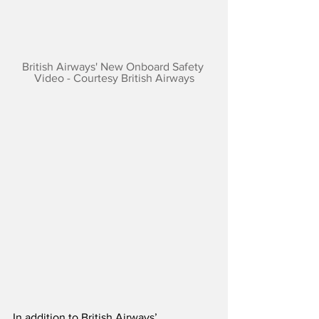
British Airways' New Onboard Safety 
Video - Courtesy British Airways
In addition to British Airways’ 