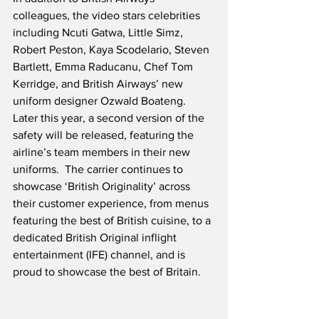
colleagues, the video stars celebrities 
including Ncuti Gatwa, Little Simz, 
Robert Peston, Kaya Scodelario, Steven 
Bartlett, Emma Raducanu, Chef Tom 
Kerridge, and British Airways’ new 
uniform designer Ozwald Boateng.  
Later this year, a second version of the 
safety will be released, featuring the 
airline’s team members in their new 
uniforms.  The carrier continues to 
showcase ‘British Originality’ across 
their customer experience, from menus 
featuring the best of British cuisine, to a 
dedicated British Original inflight 
entertainment (IFE) channel, and is 
proud to showcase the best of Britain.