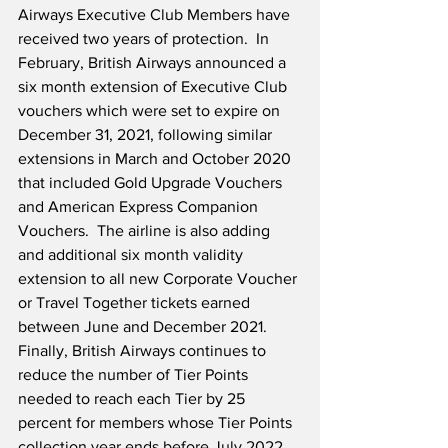
Airways Executive Club Members have 
received two years of protection.  In 
February, British Airways announced a 
six month extension of Executive Club 
vouchers which were set to expire on 
December 31, 2021, following similar 
extensions in March and October 2020 
that included Gold Upgrade Vouchers 
and American Express Companion 
Vouchers.  The airline is also adding 
and additional six month validity 
extension to all new Corporate Voucher 
or Travel Together tickets earned 
between June and December 2021.  
Finally, British Airways continues to 
reduce the number of Tier Points 
needed to reach each Tier by 25 
percent for members whose Tier Points 
collection year ends before July 2022.