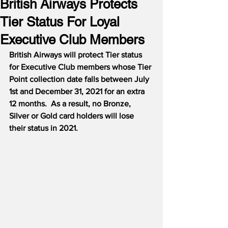
British Airways Protects
Tier Status For Loyal
Executive Club Members
British Airways will protect Tier status 
for Executive Club members whose Tier 
Point collection date falls between July 
1st and December 31, 2021 for an extra 
12 months.
As a result, no Bronze, 
Silver or Gold card holders will lose 
their status in 2021.