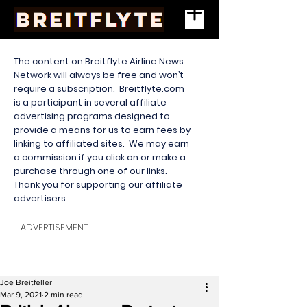
The content on Breitflyte Airline News
Network will always be free and won’t
require a subscription. Breitflyte.com
is a participant in several affiliate
advertising programs designed to
provide a means for us to earn fees by
linking to affiliated sites. We may earn
a commission if you click on or make a
purchase through one of our links.
Thank you for supporting our affiliate
advertisers.
ADVERTISEMENT
Joe Breitfeller
Mar 9, 2021
2 min read