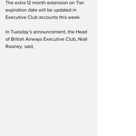
The extra 12 month extension on Tier 
expiration date will be updated in 
Executive Club accounts this week. 
In Tuesday’s announcement, the Head 
of British Airways Executive Club, Niall 
Rooney, said,