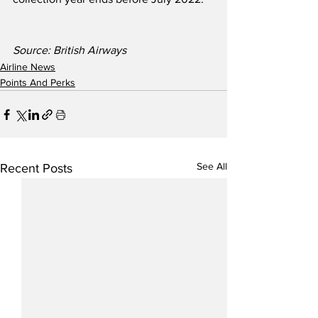
Source: British Airways 
Airline News
Points And Perks
See All
Recent Posts