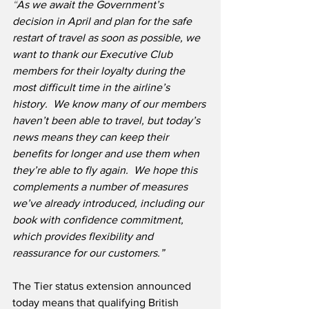
“
As we await the Government’s 
decision in April and plan for the safe 
restart of travel as soon as possible, we 
want to thank our Executive Club 
members for their loyalty during the 
most difficult time in the airline’s 
history.
We know many of our members 
haven’t been able to travel, but today’s 
news means they can keep their 
benefits for longer and use them when 
they’re able to fly again.  We hope this 
complements a number of measures 
we’ve already introduced, including our 
book with confidence commitment, 
which provides flexibility and 
reassurance for our customers.” 
The Tier status extension announced 
today means that qualifying British 