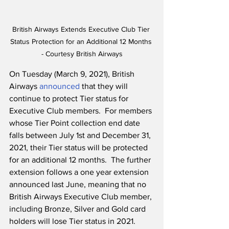
British Airways Extends Executive Club Tier 
Status Protection for an Additional 12 Months 
- Courtesy British Airways
On Tuesday (March 9, 2021), British 
Airways 
announced
 that they will 
continue to protect Tier status for 
Executive Club members.  For members 
whose Tier Point collection end date 
falls between July 1st and December 31, 
2021, their Tier status will be protected 
for an additional 12 months.  The further 
extension follows a one year extension 
announced last June, meaning that no 
British Airways Executive Club member, 
including Bronze, Silver and Gold card 
holders will lose Tier status in 2021.  