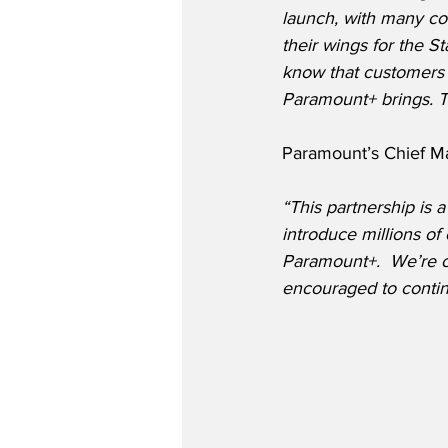
launch, with many co
their wings for the St
know that customers a
Paramount+ brings. Th
Paramount’s Chief Ma
“This partnership is a
introduce millions o
Paramount+.  We’re co
encouraged to contin