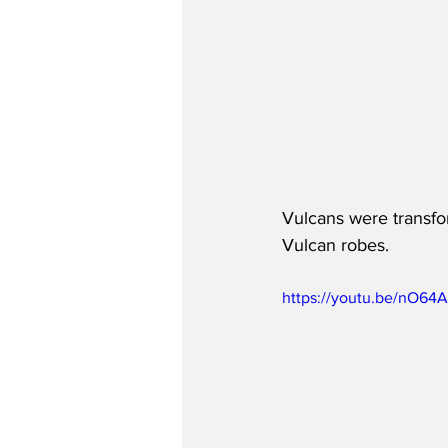
Vulcans were transfor
Vulcan robes.
https://youtu.be/nO64