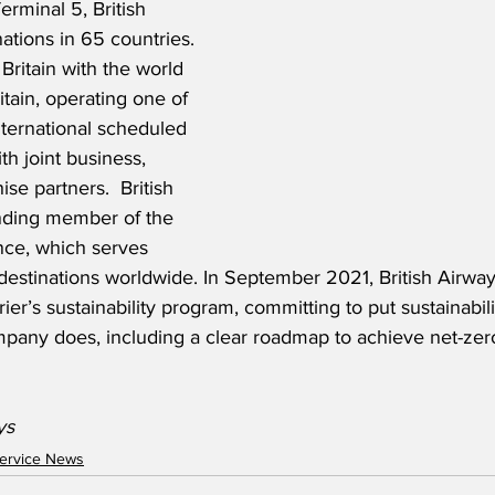
rminal 5, British 
nations in 65 countries. 
Britain with the world 
itain, operating one of 
nternational scheduled 
th joint business, 
se partners.  British 
unding member of the 
nce, which serves 
destinations worldwide. In September 2021, British Airwa
rier’s sustainability program, committing to put sustainabili
mpany does, including a clear roadmap to achieve net-zer
ys
ervice News