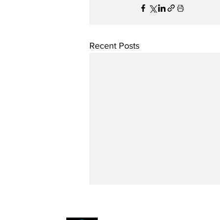
Recent Posts