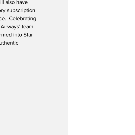
l also have 
ry subscription 
ce.  Celebrating 
h Airways’ team 
med into Star 
uthentic 