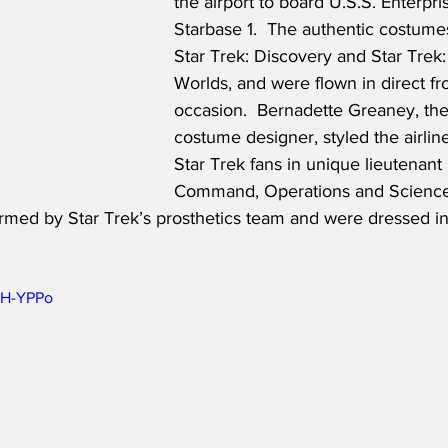
the airport to board U.S.S. Enterpris
Starbase 1.  The authentic costume
Star Trek: Discovery and Star Trek
Worlds, and were flown in direct fr
occasion.  Bernadette Greaney, the
costume designer, styled the airline
Star Trek fans in unique lieutenant
Command, Operations and Sciences
med by Star Trek’s prosthetics team and were dressed in s
AH-YPPo