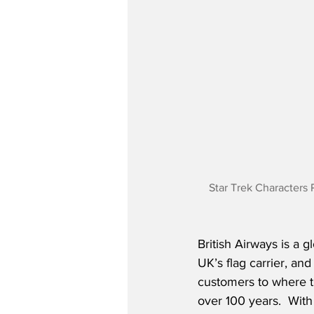
Star Trek Characters 
British Airways is a g
UK’s flag carrier, and
customers to where t
over 100 years.  With