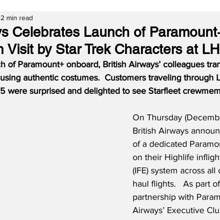
2 min read
ays Celebrates Launch of Paramount
 Visit by Star Trek Characters at L
ch of Paramount+ onboard, British Airways’ colleagues tra
, using authentic costumes.  Customers traveling through
5 were surprised and delighted to see Starfleet crewmem
On Thursday (December
British Airways announ
of a dedicated Paramo
on their Highlife inflig
(IFE) system across all
haul flights.   As part 
partnership with Paramo
Airways’ Executive Cl