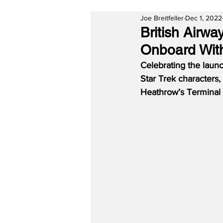
Joe Breitfeller
Dec 1, 2022
British Airw
Onboard With
Celebrating the laun
Star Trek characters
Heathrow’s Terminal 