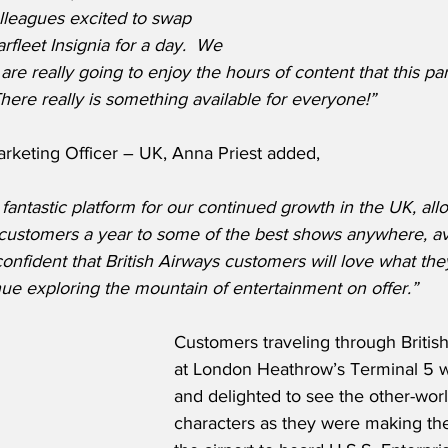
lleagues excited to swap 
arfleet Insignia for a day.  We 
re really going to enjoy the hours of content that this par
ere really is something available for everyone!”
rketing Officer – UK, Anna Priest added,
 fantastic platform for our continued growth in the UK, all
f customers a year to some of the best shows anywhere, av
nfident that British Airways customers will love what th
ue exploring the mountain of entertainment on offer.”
Customers traveling through Britis
at London Heathrow’s Terminal 5 w
and delighted to see the other-world
characters as they were making th