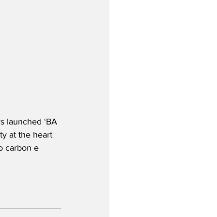
ys launched ‘BA 
ty at the heart 
o carbon e