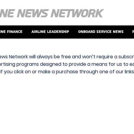
ine Finance
Airline Leadership
Onboard Service News
ews Network will always be free and won’t require a subscri
vertising programs designed to provide a means for us to ear
f you click on or make a purchase through one of our link