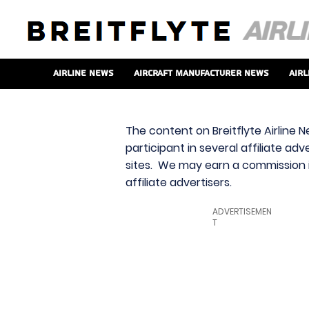
Airline News
Aircraft Manufacturer News
Airl
The content on Breitflyte Airline N
participant in several affiliate ad
sites. We may earn a commission i
affiliate advertisers.
ADVERTISEMEN
T