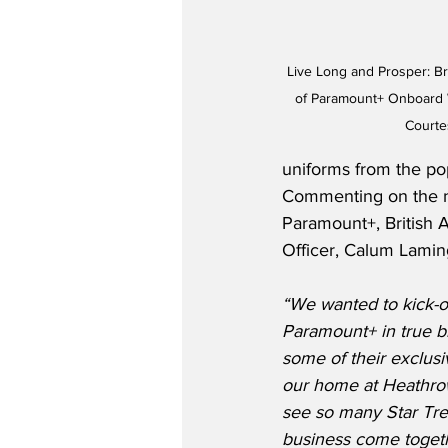
Live Long and Prosper: Br
of Paramount+ Onboard Wi
Courte
uniforms from the pop
Commenting on the n
Paramount+, British 
Officer, Calum Laming
“We wanted to kick-o
Paramount+ in true bl
some of their exclusiv
our home at Heathrow 
see so many Star Tre
business come togethe