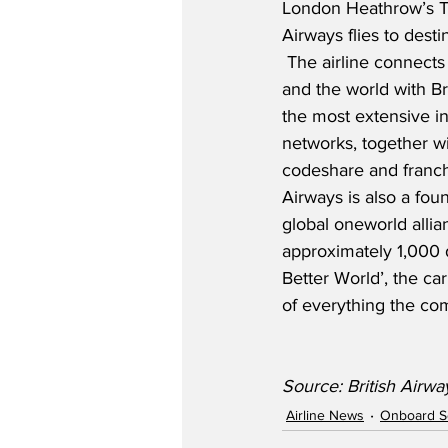
London Heathrow’s Te
Airways flies to desti
 The airline connects 
and the world with Br
the most extensive i
networks, together wi
codeshare and franchi
Airways is also a fo
global oneworld allia
approximately 1,000 
Better World’, the car
of everything the co
Source: British Airwa
Airline News
Onboard S