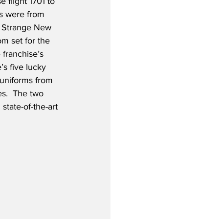
e flight 1701 to 
s were from 
: Strange New 
om set for the 
 franchise’s 
’s five lucky 
 uniforms from 
.  The two 
tate-of-the-art 