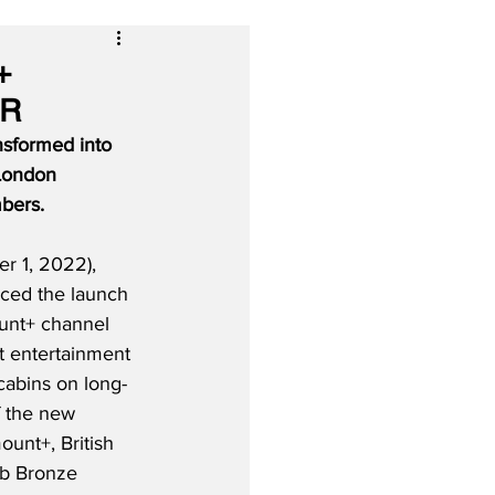
+
HR
nsformed into 
 London 
bers.
 1, 2022), 
ced the launch 
unt+ channel 
ht entertainment 
 cabins on long-
of the new 
unt+, British 
ub Bronze 