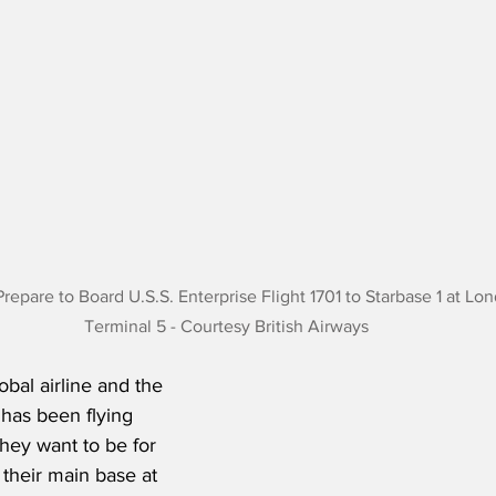
Prepare to Board U.S.S. Enterprise Flight 1701 to Starbase 1 at L
Terminal 5 - Courtesy British Airways
lobal airline and the 
 has been flying 
hey want to be for 
 their main base at 