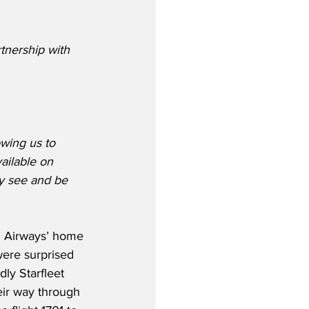
tnership with 
owing us to 
ailable on 
ey see and be 
h Airways’ home 
ere surprised 
ly Starfleet 
eir way through 