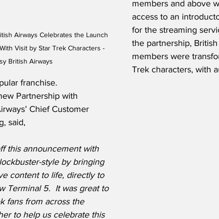
members and above wil
access to an introducto
for the streaming servi
itish Airways Celebrates the Launch 
the partnership, Britis
th Visit by Star Trek Characters - 
members were transfor
sy British Airways
Trek characters, with a
ular franchise.  
ew Partnership with 
Airways’ Chief Customer 
, said,
ff this announcement with 
ockbuster-style by bringing 
e content to life, directly to 
Terminal 5.  It was great to 
k fans from across the 
r to help us celebrate this 