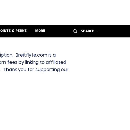
Points & Perks
More
ption. Breitflyte.com is a
n fees by linking to affiliated
s. Thank you for supporting our