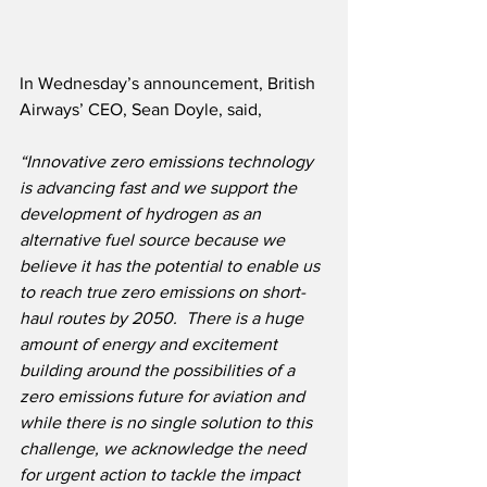
In Wednesday’s announcement, British 
Airways’ CEO, Sean Doyle, said,
“Innovative zero emissions technology 
is advancing fast and we support the 
development of hydrogen as an 
alternative fuel source because we 
believe it has the potential to enable us 
to reach true zero emissions on short-
haul routes by 2050.
There is a huge 
amount of energy and excitement 
building around the possibilities of a 
zero emissions future for aviation and 
while there is no single solution to this 
challenge, we acknowledge the need 
for urgent action to tackle the impact 