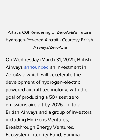
Artist's CGI Rendering of ZeroAvia's Future 
Hydrogen-Powered Aircraft - Courtesy British 
Airways/ZeroAvia
On Wednesday (March 31, 2021), British 
Airways 
announced
 an investment in 
ZeroAvia which will accelerate the 
development of hydrogen-electric 
powered aircraft technology, with the 
goal of producing a 50+ seat zero 
emissions aircraft by 2026.  In total, 
British Airways and a group of investors 
including Horizons Ventures, 
Breakthrough Energy Ventures, 
Ecosystem Integrity Fund, Summa 