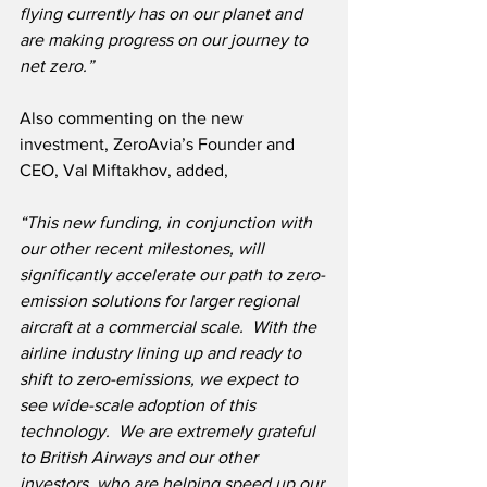
flying currently has on our planet and 
are making progress on our journey to 
net zero.”
Also commenting on the new 
investment, ZeroAvia’s Founder and 
CEO, Val Miftakhov, added,
“This new funding, in conjunction with 
our other recent milestones, will 
significantly accelerate our path to zero-
emission solutions for larger regional 
aircraft at a commercial scale.  With the 
airline industry lining up and ready to 
shift to zero-emissions, we expect to 
see wide-scale adoption of this 
technology.  We are extremely grateful 
to British Airways and our other 
investors, who are helping speed up our 