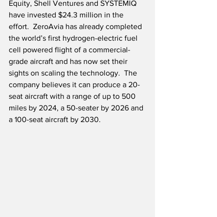
Equity, Shell Ventures and SYSTEMIQ 
have invested $24.3 million in the 
effort.  ZeroAvia has already completed 
the world’s first hydrogen-electric fuel 
cell powered flight of a commercial-
grade aircraft and has now set their 
sights on scaling the technology.  The 
company believes it can produce a 20-
seat aircraft with a range of up to 500 
miles by 2024, a 50-seater by 2026 and 
a 100-seat aircraft by 2030.