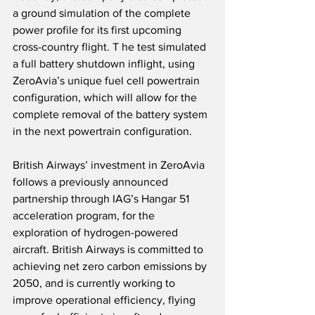
a ground simulation of the complete 
power profile for its first upcoming 
cross-country flight. T he test simulated 
a full battery shutdown inflight, using 
ZeroAvia’s unique fuel cell powertrain 
configuration, which will allow for the 
complete removal of the battery system 
in the next powertrain configuration.
British Airways’ investment in ZeroAvia 
follows a previously announced 
partnership through IAG’s Hangar 51 
acceleration program, for the 
exploration of hydrogen-powered 
aircraft. British Airways is committed to 
achieving net zero carbon emissions by 
2050, and is currently working to 
improve operational efficiency, flying 