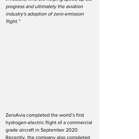
progress and ultimately the aviation 
industry's adoption of zero-emission 
flight.”
ZeroAvia completed the world’s first 
hydrogen-electric flight of a commercial 
grade aircraft in September 2020.  
Recently, the company also completed 