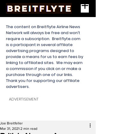
The content on Breitflyte Airline News
Network will always be free and won’t
require a subscription. Breitflyte.com
is a participant in several affiliate
advertising programs designed to
provide a means for us to earn fees by
linking to affiliated sites. We may earn
a commission if you click on or make a
purchase through one of our links.
Thank you for supporting our affiliate
advertisers.
ADVERTISEMENT
Joe Breitfeller
Mar 31, 2021
2 min read