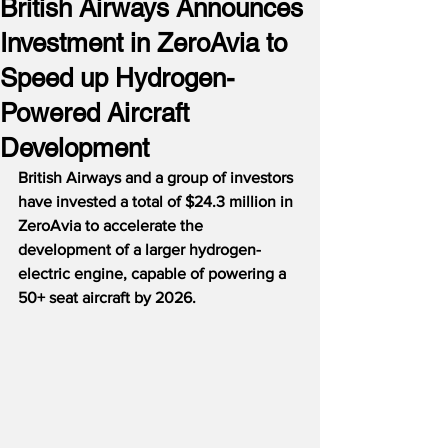
British Airways Announces
Investment in ZeroAvia to
Speed up Hydrogen-
Powered Aircraft
Development
British Airways and a group of investors 
have invested a total of $24.3 million in 
ZeroAvia to accelerate the 
development of a larger hydrogen-
electric engine, capable of powering a 
50+ seat aircraft by 2026.