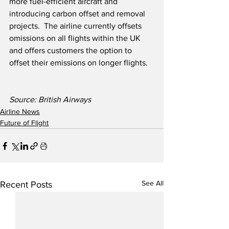
more fuel-efficient aircraft and 
introducing carbon offset and removal 
projects.  The airline currently offsets 
omissions on all flights within the UK 
and offers customers the option to 
offset their emissions on longer flights. 
Source: British Airways
Airline News
Future of Flight
See All
Recent Posts