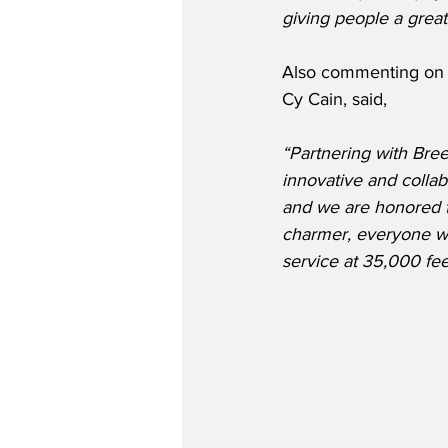
giving people a great
Also commenting on t
Cy Cain, said,
“Partnering with Breez
innovative and colla
and we are honored to
charmer, everyone who
service at 35,000 fe