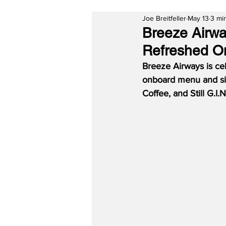
Joe Breitfeller
May 13
3 mi
Breeze Airwa
Refreshed On
Breeze Airways is cele
onboard menu and sig
Coffee, and Still G.I