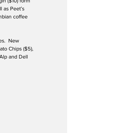
gin ($10) form 
l as Peet’s 
mbian coffee 
es.  New 
to Chips ($5), 
Alp and Dell 