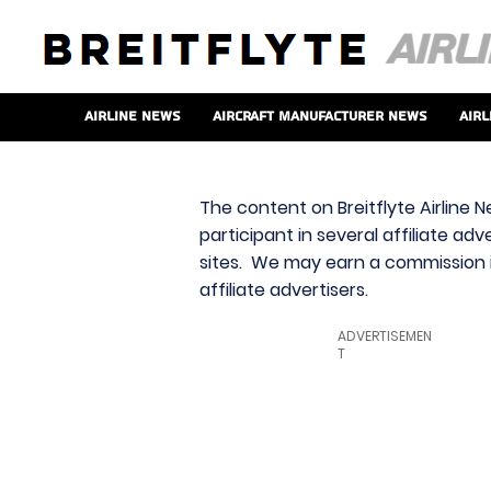
Airline News
Aircraft Manufacturer News
Airl
The content on Breitflyte Airline N
participant in several affiliate ad
sites. We may earn a commission i
affiliate advertisers.
ADVERTISEMEN
T