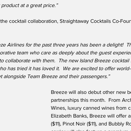
 product at a great price.”
he cocktail collaboration, Straightaway Cocktails Co-Fo
e Airlines for the past three years has been a delight!  Th
borative team who care as deeply about the guest experie
 collaborate with them.  The new Island Breeze cocktail i
 has tried it has loved it.  We are excited to offer world-c
et alongside Team Breeze and their passengers.”
Breeze will also debut other new 
partnerships this month.  From Ar
Wines, luxury canned wines from 
Elizabeth Banks, Breeze will offer a
($11), Pinot Noir ($11), and Bubbly R