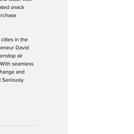
rated snack 
urchase 
ities in the 
reneur David 
onstop air 
  With seamless 
 change and 
 Seriously 