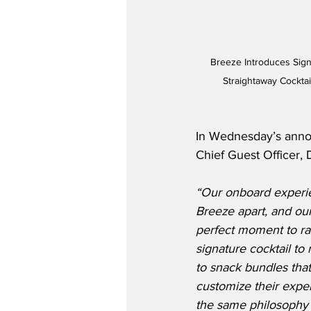
Breeze Introduces Sign
Straightaway Cocktai
In Wednesday’s anno
Chief Guest Officer, 
“Our onboard experien
Breeze apart, and our f
perfect moment to ra
signature cocktail to
to snack bundles tha
customize their experi
the same philosophy w