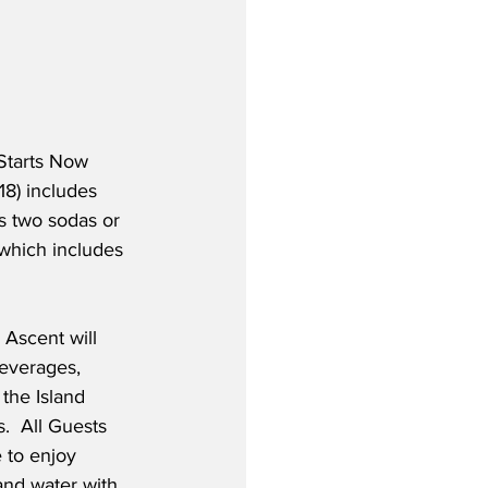
 Starts Now 
18) includes 
s two sodas or 
which includes 
 Ascent will 
everages, 
 the Island 
.  All Guests 
 to enjoy 
and water with 