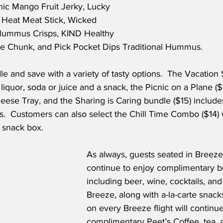
nic Mango Fruit Jerky, Lucky 
 Heat Meat Stick, Wicked 
 Hummus Crisps, KIND Healthy 
te Chunk, and Pick Pocket Dips Traditional Hummus.
e and save with a variety of tasty options.  The Vacation
liquor, soda or juice and a snack, the Picnic on a Plane ($
eese Tray, and the Sharing is Caring bundle ($15) include
s.  Customers can also select the Chill Time Combo ($14) 
 snack box.   
As always, guests seated in Breeze
continue to enjoy complimentary b
including beer, wine, cocktails, and
Breeze, along with a-la-carte snacks
on every Breeze flight will continue
complimentary Peet’s Coffee, tea, 