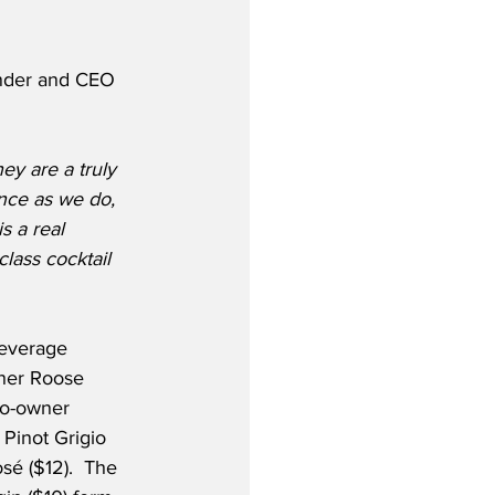
under and CEO 
ey are a truly 
nce as we do, 
s a real 
lass cocktail 
beverage 
cher Roose 
co-owner 
 Pinot Grigio 
osé ($12).  The 