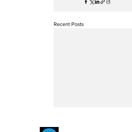
Recent Posts