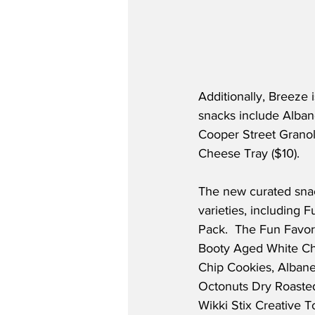
Additionally, Breeze 
snacks include Albane
Cooper Street Granol
Cheese Tray ($10).  
The new curated snac
varieties, including 
Pack.  The Fun Favori
Booty Aged White Che
Chip Cookies, Alba
Octonuts Dry Roasted
Wikki Stix Creative T