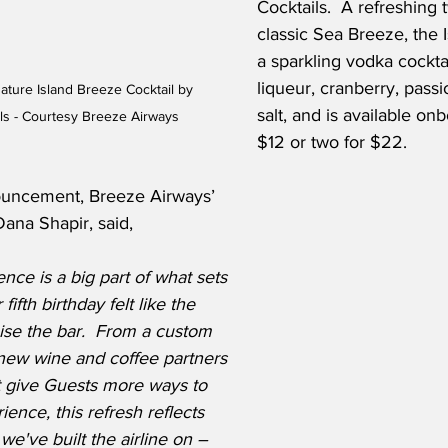
Cocktails.  A refreshing 
classic Sea Breeze, the 
a sparkling vodka cockta
liqueur, cranberry, passi
ature Island Breeze Cocktail by 
salt, and is available on
ls - Courtesy Breeze Airways
$12 or two for $22.
uncement, Breeze Airways’ 
Dana Shapir, said,
ce is a big part of what sets 
ifth birthday felt like the 
ise the bar.  From a custom 
 new wine and coffee partners 
t give Guests more ways to 
ence, this refresh reflects 
e've built the airline on – 