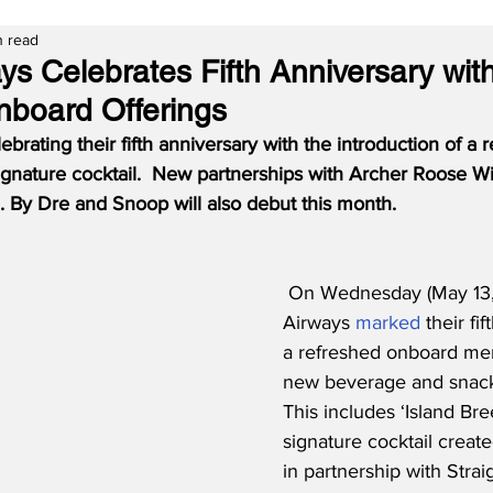
n read
ys Celebrates Fifth Anniversary wit
board Offerings
brating their fifth anniversary with the introduction of a 
nature cocktail.  New partnerships with Archer Roose Wi
.N. By Dre and Snoop will also debut this month.
On Wednesday (May 13,
Airways 
marked
 their fi
a refreshed onboard men
new beverage and snack 
This includes ‘Island Br
signature cocktail created
in partnership with Stra