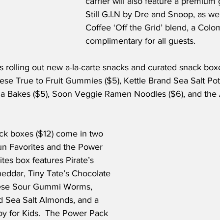
carrier will also feature a premium 
Still G.I.N by Dre and Snoop, as wel
Coffee ‘Off the Grid’ blend, a Colo
complimentary for all guests.
is rolling out new a-la-carte snacks and curated snack box
se True to Fruit Gummies ($5), Kettle Brand Sea Salt Pota
a Bakes ($5), Soon Veggie Ramen Noodles ($6), and the 
k boxes ($12) come in two 
Fun Favorites and the Power 
tes box features Pirate’s 
ddar, Tiny Tate’s Chocolate 
nese Sour Gummi Worms, 
 Sea Salt Almonds, and a 
oy for Kids.  The Power Pack 