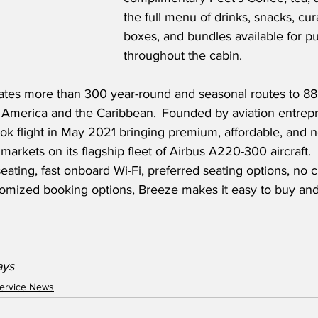
the full menu of drinks, snacks, cu
boxes, and bundles available for p
throughout the cabin.
tes more than 300 year-round and seasonal routes to 88 c
l America and the Caribbean.  Founded by aviation entrep
k flight in May 2021 bringing premium, affordable, and n
markets on its flagship fleet of Airbus A220-300 aircraft.
seating, fast onboard Wi-Fi, preferred seating options, no
tomized booking options, Breeze makes it easy to buy and
ays
ervice News