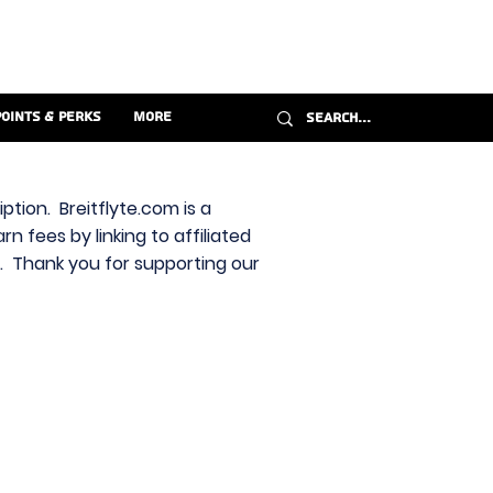
Points & Perks
More
ption. Breitflyte.com is a
n fees by linking to affiliated
s. Thank you for supporting our