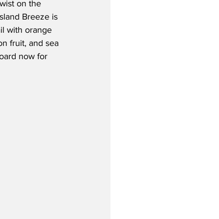
twist on the 
Island Breeze is 
il with orange 
on fruit, and sea 
board now for 