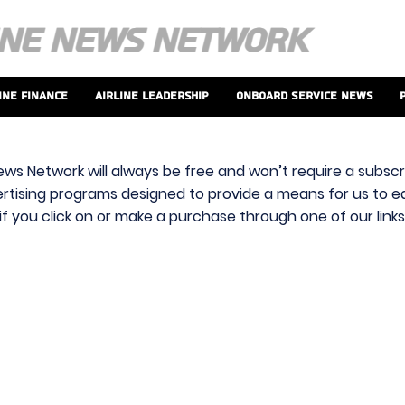
ine Finance
Airline Leadership
Onboard Service News
ews Network will always be free and won’t require a subscri
vertising programs designed to provide a means for us to ear
f you click on or make a purchase through one of our link