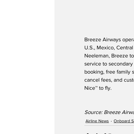
Breeze Airways opera
U.S., Mexico, Centra
Neeleman, Breeze too
service to secondary 
booking, free family 
cancel fees, and cus
Nice™­­ to fly.  
Source: Breeze Airw
Airline News
Onboard S