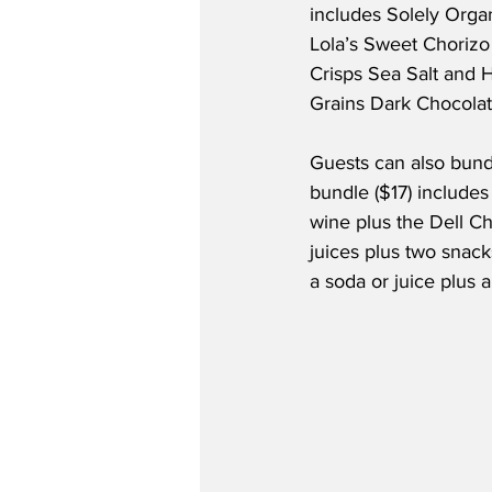
includes Solely Orga
Lola’s Sweet Chorizo
Crisps Sea Salt and
Grains Dark Chocola
Guests can also bundl
bundle ($17) includes 
wine plus the Dell Ch
juices plus two snack
a soda or juice plus a