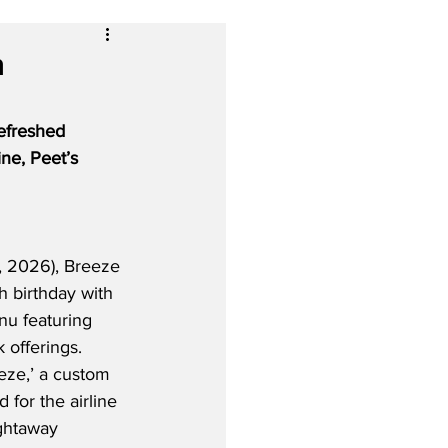
h
refreshed 
ne, Peet’s 
 2026), Breeze 
fth birthday with 
u featuring 
offerings.  
eeze,’ a custom 
 for the airline 
ightaway 