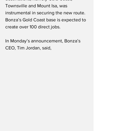
Townsville and Mount Isa, was 
instrumental in securing the new route.  
Bonza’s Gold Coast base is expected to 
create over 100 direct jobs.
In Monday’s announcement, Bonza’s 
CEO, Tim Jordan, said,