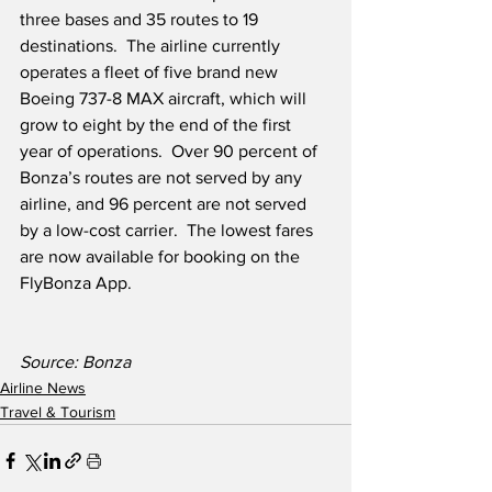
three bases and 35 routes to 19 
destinations.  The airline currently 
operates a fleet of five brand new 
Boeing 737-8 MAX aircraft, which will 
grow to eight by the end of the first 
year of operations.  Over 90 percent of 
Bonza’s routes are not served by any 
airline, and 96 percent are not served 
by a low-cost carrier.  The lowest fares 
are now available for booking on the 
FlyBonza App.
Source: Bonza
Airline News
Travel & Tourism