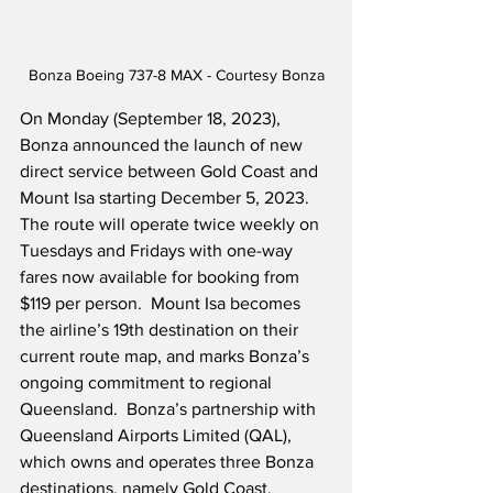
Bonza Boeing 737-8 MAX - Courtesy Bonza
On Monday (September 18, 2023), 
Bonza announced the launch of new 
direct service between Gold Coast and 
Mount Isa starting December 5, 2023.  
The route will operate twice weekly on 
Tuesdays and Fridays with one-way 
fares now available for booking from 
$119 per person.  Mount Isa becomes 
the airline’s 19th destination on their 
current route map, and marks Bonza’s 
ongoing commitment to regional 
Queensland.  Bonza’s partnership with 
Queensland Airports Limited (QAL), 
which owns and operates three Bonza 
destinations, namely Gold Coast, 