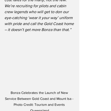
We’re recruiting for pilots and cabin 
crew legends who will get to don our 
eye-catching ‘wear it your way’ uniform 
with pride and call the Gold Coast home 
– it doesn’t get more Bonza than that.”
Bonza Celebrates the Launch of New 
Service Between Gold Coast and Mount Isa - 
Photo Credit: Tourism and Events 
Queensland