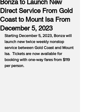
Bonza to Launch New
Direct Service From Gold
Coast to Mount Isa From
December 5, 2023
Starting December 5, 2023, Bonza will 
launch new twice weekly nonstop 
service between Gold Coast and Mount 
Isa.  Tickets are now available for 
booking with one-way fares from $119 
per person.