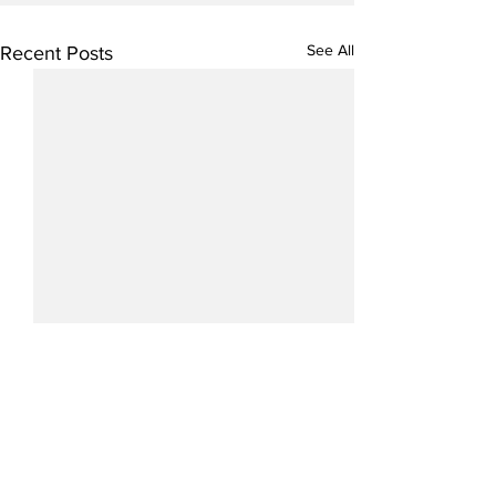
See All
Recent Posts