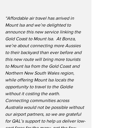
“Affordable air travel has arrived in 
Mount Isa and we’re delighted to 
announce this new service linking the 
Gold Coast to Mount Isa.  At Bonza, 
we’re about connecting more Aussies 
to their backyard than ever before and 
this new route will bring more tourists 
to Mount Isa from the Gold Coast and 
Northern New South Wales region, 
while offering Mount Isa locals the 
opportunity to travel to the Goldie 
without it costing the earth.  
Connecting communities across 
Australia would not be possible without 
our airport partners, so we are grateful 
for QAL’s support to help us deliver low-
cost fares for the many, not the few.  