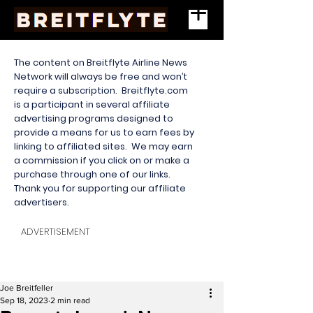
The content on Breitflyte Airline News
Network will always be free and won’t
require a subscription. Breitflyte.com
is a participant in several affiliate
advertising programs designed to
provide a means for us to earn fees by
linking to affiliated sites. We may earn
a commission if you click on or make a
purchase through one of our links.
Thank you for supporting our affiliate
advertisers.
ADVERTISEMENT
Joe Breitfeller
Sep 18, 2023
2 min read