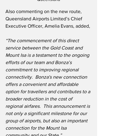
Also commenting on the new route, 
Queensland Airports Limited’s Chief 
Executive Officer, Amelia Evans, added,
“The commencement of this direct 
service between the Gold Coast and 
Mount Isa is a testament to the ongoing 
efforts of our team and Bonza’s 
commitment to improving regional 
connectivity.  Bonza's new connection 
offers a convenient and affordable 
option for travellers and contributes to a 
broader reduction in the cost of 
regional airfares.  This announcement is 
not only a significant milestone for our 
group of airports, but also an important 
connection for the Mount Isa 
community and our State.”