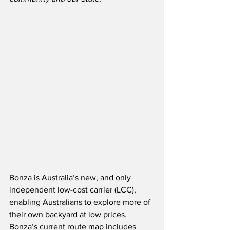
Bonza is Australia’s new, and only 
independent low-cost carrier (LCC), 
enabling Australians to explore more of 
their own backyard at low prices. 
Bonza’s current route map includes 