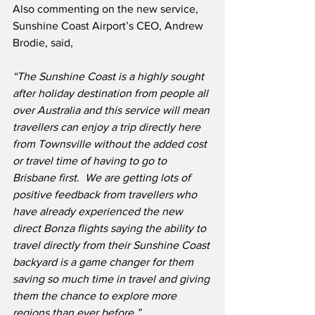
Also commenting on the new service, 
Sunshine Coast Airport’s CEO, Andrew 
Brodie, said,
“The Sunshine Coast is a highly sought 
after holiday destination from people all 
over Australia and this service will mean 
travellers can enjoy a trip directly here 
from Townsville without the added cost 
or travel time of having to go to 
Brisbane first.  We are getting lots of 
positive feedback from travellers who 
have already experienced the new 
direct Bonza flights saying the ability to 
travel directly from their Sunshine Coast 
backyard is a game changer for them 
saving so much time in travel and giving 
them the chance to explore more 
regions than ever before.”