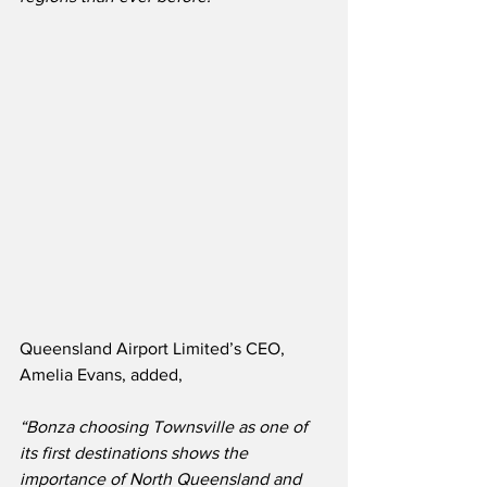
Queensland Airport Limited’s CEO, 
Amelia Evans, added,
“Bonza choosing Townsville as one of 
its first destinations shows the 
importance of North Queensland and 