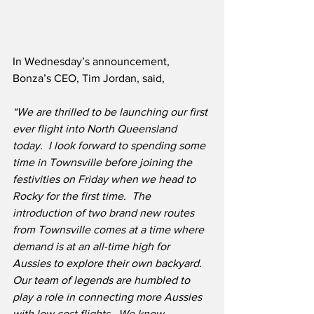
In Wednesday’s announcement, 
Bonza’s CEO, Tim Jordan, said,
“We are thrilled to be launching our first 
ever flight into North Queensland 
today.  I look forward to spending some 
time in Townsville before joining the 
festivities on Friday when we head to 
Rocky for the first time.  The 
introduction of two brand new routes 
from Townsville comes at a time where 
demand is at an all-time high for 
Aussies to explore their own backyard.  
Our team of legends are humbled to 
play a role in connecting more Aussies 
with low cost flights.  We know 