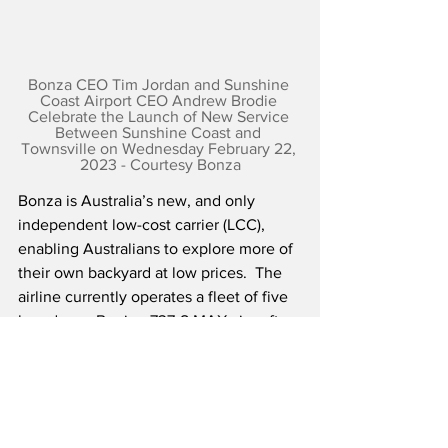
Bonza CEO Tim Jordan and Sunshine 
Coast Airport CEO Andrew Brodie 
Celebrate the Launch of New Service 
Between Sunshine Coast and 
Townsville on Wednesday February 22, 
2023 - Courtesy Bonza
Bonza is Australia’s new, and only 
independent low-cost carrier (LCC), 
enabling Australians to explore more of 
their own backyard at low prices.  The 
airline currently operates a fleet of five 
brand new Boeing 737-8 MAX aircraft, 
which will grow to eight by the end of 
the first year of operations.  Bonza’s 
initial route map includes 27 routes to 17 
destinations.  Over 90 percent of Bonza 
routes are not served by any airline, and 