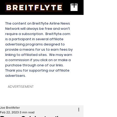
The content on Breitflyte Airline News
Network will always be free and won’t
require a subscription. Breitflyte.com
is a participant in several affiliate
advertising programs designed to
provide a means for us to earn fees by
linking to affiliated sites. We may earn
a commission if you click on or make a
purchase through one of our links.
Thank you for supporting our affiliate
advertisers.
ADVERTISEMENT
Joe Breitfeller
Feb 22, 2023
3 min read