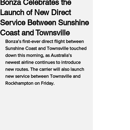
Bonza Celebrates the
Launch of New Direct
Service Between Sunshine
Coast and Townsville
Bonza’s first-ever direct flight between 
Sunshine Coast and Townsville touched 
down this morning, as Australia’s 
newest airline continues to introduce 
new routes. The carrier will also launch 
new service between Townsville and 
Rockhampton on Friday.