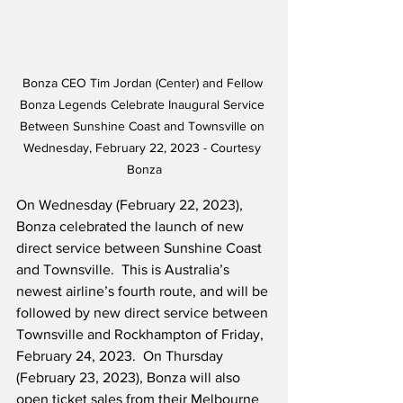
Bonza CEO Tim Jordan (Center) and Fellow 
Bonza Legends Celebrate Inaugural Service 
Between Sunshine Coast and Townsville on 
Wednesday, February 22, 2023 - Courtesy 
Bonza
On Wednesday (February 22, 2023), 
Bonza celebrated the launch of new 
direct service between Sunshine Coast 
and Townsville.  This is Australia’s 
newest airline’s fourth route, and will be 
followed by new direct service between 
Townsville and Rockhampton of Friday, 
February 24, 2023.  On Thursday 
(February 23, 2023), Bonza will also 
open ticket sales from their Melbourne 