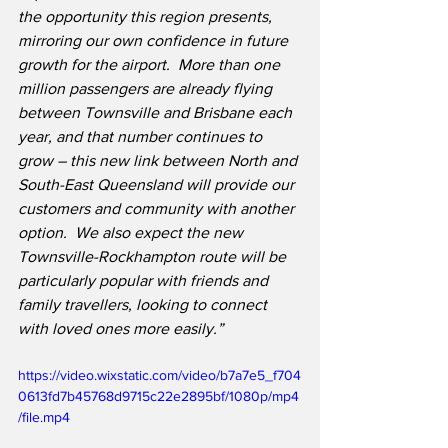
the opportunity this region presents, 
mirroring our own confidence in future 
growth for the airport.  More than one 
million passengers are already flying 
between Townsville and Brisbane each 
year, and that number continues to 
grow – this new link between North and 
South-East Queensland will provide our 
customers and community with another 
option.  We also expect the new 
Townsville-Rockhampton route will be 
particularly popular with friends and 
family travellers, looking to connect 
with loved ones more easily.”
https://video.wixstatic.com/video/b7a7e5_f704
0613fd7b45768d9715c22e2895bf/1080p/mp4
/file.mp4