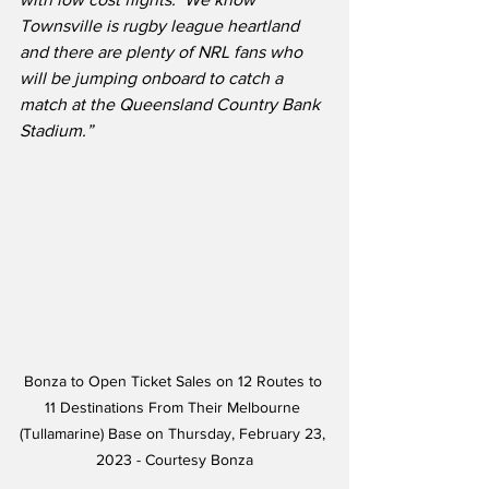
Townsville is rugby league heartland 
and there are plenty of NRL fans who 
will be jumping onboard to catch a 
match at the Queensland Country Bank 
Stadium.”
Bonza to Open Ticket Sales on 12 Routes to 
11 Destinations From Their Melbourne 
(Tullamarine) Base on Thursday, February 23, 
2023 - Courtesy Bonza