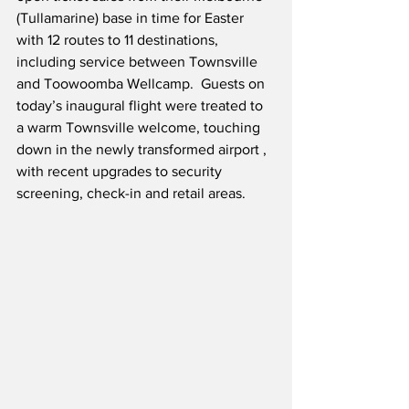
(Tullamarine) base in time for Easter 
with 12 routes to 11 destinations, 
including service between Townsville 
and Toowoomba Wellcamp.  Guests on 
today’s inaugural flight were treated to 
a warm Townsville welcome, touching 
down in the newly transformed airport , 
with recent upgrades to security 
screening, check-in and retail areas.