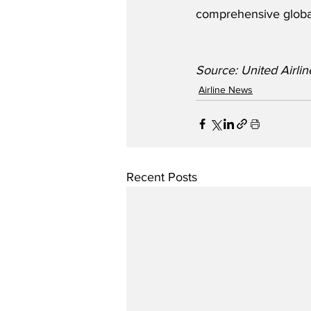
comprehensive globa
Source: United Airli
Airline News
Recent Posts