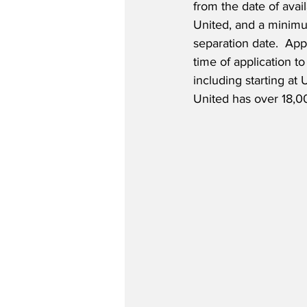
from the date of availa
United, and a minimu
separation date.  Appl
time of application to
including starting at 
United has over 18,0