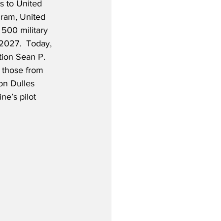
ts to United 
ram, United 
 500 military 
 2027.  Today, 
tion Sean P. 
 those from 
on Dulles 
ne’s pilot 