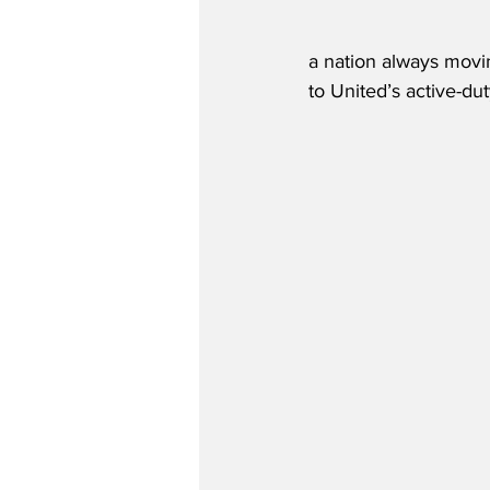
a nation always movi
to United’s active-d