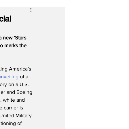
cial
a new ‘Stars 
so marks the 
king America’s 
unveiling
 of a 
very on a U.S.-
ner and Boeing 
, white and 
 carrier is 
United Military 
tioning of 