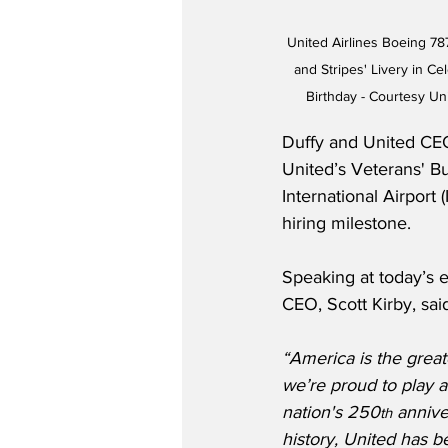
United Airlines Boeing 78
and Stripes' Livery in Ce
Birthday - Courtesy Un
Duffy and United CEO
United’s Veterans' B
International Airport
hiring milestone.
Speaking at today’s e
CEO, Scott Kirby, sai
“America is the great
we’re proud to play a 
nation's 250
 annive
th
history, United has b