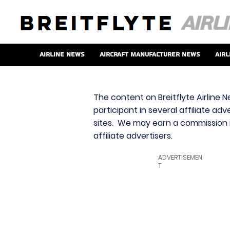
Airline News
Aircraft Manufacturer News
Airl
The content on Breitflyte Airline N
participant in several affiliate ad
sites. We may earn a commission i
affiliate advertisers.
ADVERTISEMEN
T