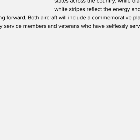
states across the country, while di
white stripes reflect the energy 
ng forward. Both aircraft will include a commemorative pl
uty service members and veterans who have selflessly serv