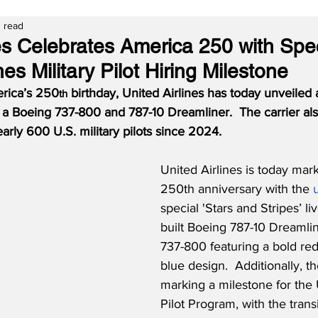
 read
nes Celebrates America 250 with Spe
es Military Pilot Hiring Milestone
erica’s 250
 birthday, United Airlines has today unveiled 
th
n a Boeing 737-800 and 787-10 Dreamliner.  The carrier al
early 600 U.S. military pilots since 2024.
United Airlines is today mar
250th anniversary with the 
special 'Stars and Stripes’ li
built Boeing 787-10 Dreamli
737-800 featuring a bold red
blue design.  Additionally, the
marking a milestone for the 
Pilot Program, with the transi