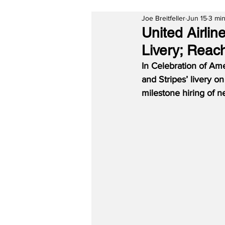
Joe Breitfeller
Jun 15
3 min
United Airli
Livery; Reach
In Celebration of Am
and Stripes’ livery o
milestone hiring of n