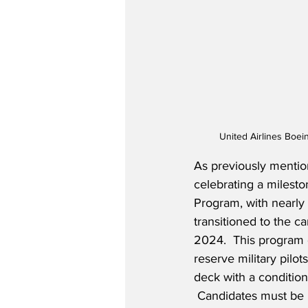
United Airlines Boei
As previously mention
celebrating a mileston
Program, with nearly 
transitioned to the ca
2024.  This program o
reserve military pilots
deck with a conditiona
 Candidates must be