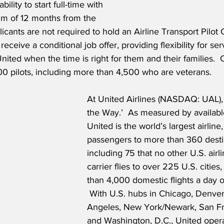
bility to start full-time with 
m of 12 months from the 
icants are not required to hold an Airline Transport Pilot C
 receive a conditional job offer, providing flexibility for s
United when the time is right for them and their families.  C
00 pilots, including more than 4,500 who are veterans.
At United Airlines (NASDAQ: UAL),
the Way.’  As measured by available
United is the world’s largest airline
passengers to more than 360 destin
including 75 that no other U.S. airl
carrier flies to over 225 U.S. citie
than 4,000 domestic flights a day 
 With U.S. hubs in Chicago, Denver
Angeles, New York/Newark, San Fr
and Washington, D.C., United oper