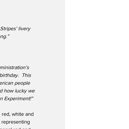
tripes’ livery 
ong.”
ministration’s 
birthday.  This 
erican people 
d how lucky we 
an Experiment!”
d red, white and 
s representing 