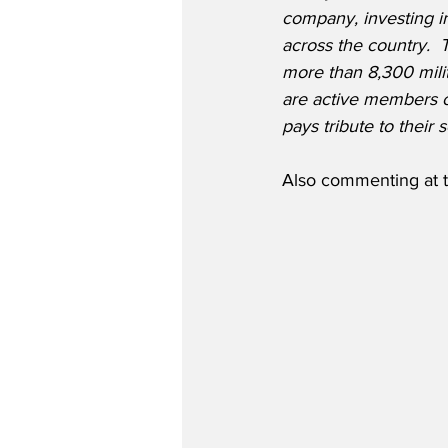
company, investing i
across the country. 
more than 8,300 milit
are active members of
pays tribute to their
Also commenting at t