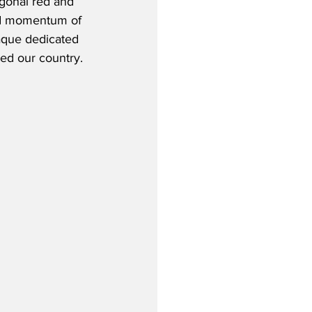
agonal red and 
and momentum of 
aque dedicated 
ed our country. 