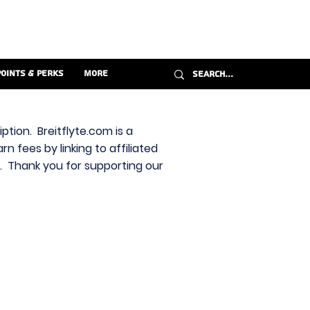
Points & Perks
More
ption. Breitflyte.com is a
n fees by linking to affiliated
s. Thank you for supporting our