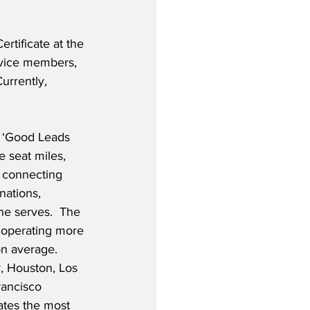
ertificate at the 
ervice members, 
urrently, 
 ‘Good Leads 
 seat miles, 
, connecting 
ations, 
ine serves.  The 
s, operating more 
on average. 
, Houston, Los 
ancisco 
ates the most 