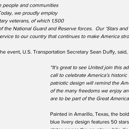
n people and communities 
 Today, we proudly employ 
ary veterans, of which 1,500 
 the National Guard and Reserve forces.  Our ‘Stars and S
 service to our country that continues to make America str
he event, U.S. Transportation Secretary Sean Duffy, said,
“It's great to see United join this ad
call to celebrate America’s historic 
patriotic design will remind the Am
of the many freedoms we enjoy an
are to be part of the Great Americ
Painted in Amarillo, Texas, the bol
blue livery design features 50 star