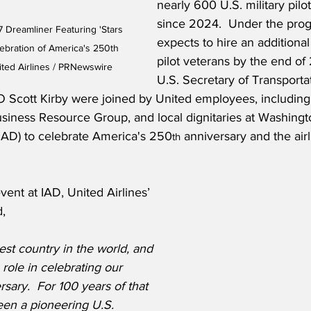
nearly 600 U.S. military pilo
since 2024.  Under the prog
7 Dreamliner Featuring 'Stars 
expects to hire an additional
lebration of America's 250th 
pilot veterans by the end of
ited Airlines / PRNewswire
U.S. Secretary of Transporta
 Scott Kirby were joined by United employees, including
usiness Resource Group, and local dignitaries at Washingt
 (IAD) to celebrate America's 250
 anniversary and the airli
th
vent at IAD, United Airlines’ 
d,
est country in the world, and 
role in celebrating our 
rsary.  For 100 years of that 
een a pioneering U.S. 