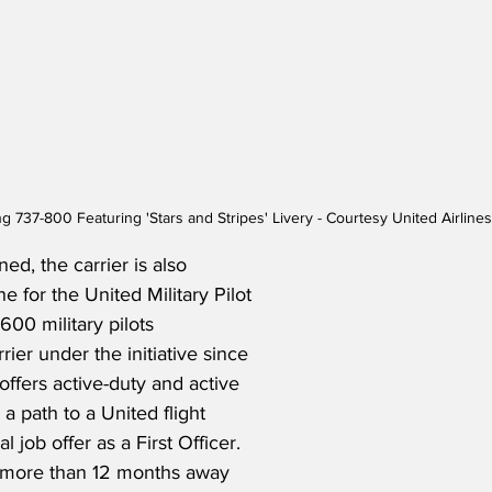
ng 737-800 Featuring 'Stars and Stripes' Livery - Courtesy United Airlin
ed, the carrier is also 
e for the United Military Pilot 
600 military pilots 
rrier under the initiative since 
ffers active-duty and active 
 a path to a United flight 
l job offer as a First Officer. 
 more than 12 months away 