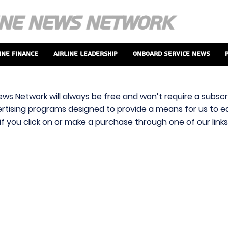
ine Finance
Airline Leadership
Onboard Service News
ews Network will always be free and won’t require a subscri
vertising programs designed to provide a means for us to ear
f you click on or make a purchase through one of our link