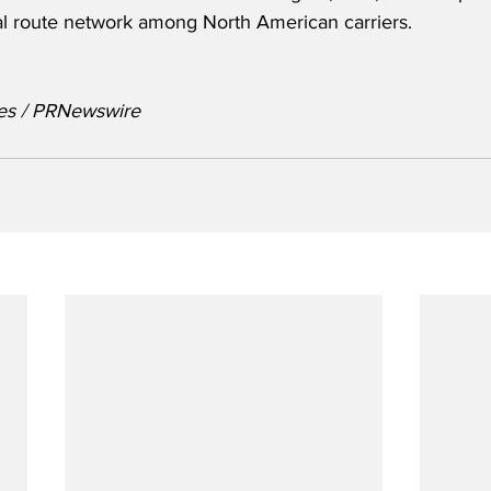
l route network among North American carriers.
nes / PRNewswire