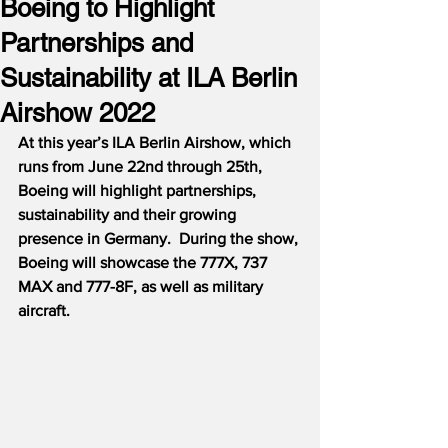
Boeing to Highlight
Partnerships and
Sustainability at ILA Berlin
Airshow 2022
At this year’s ILA Berlin Airshow, which 
runs from June 22nd through 25th, 
Boeing will highlight partnerships, 
sustainability and their growing 
presence in Germany.  During the show, 
Boeing will showcase the 777X, 737 
MAX and 777-8F, as well as military 
aircraft.