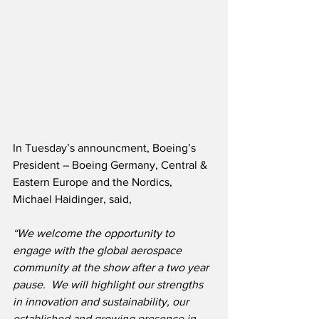
In Tuesday’s announcment, Boeing’s 
President – Boeing Germany, Central & 
Eastern Europe and the Nordics, 
Michael Haidinger, said,
“We welcome the opportunity to 
engage with the global aerospace 
community at the show after a two year 
pause.  We will highlight our strengths 
in innovation and sustainability, our 
established and growing presence in 