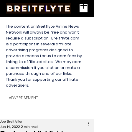
The content on Breitflyte Airline News
Network will always be free and won’t
require a subscription. Breitflyte.com
is a participant in several affiliate
advertising programs designed to
provide a means for us to earn fees by
linking to affiliated sites. We may earn
a commission if you click on or make a
purchase through one of our links.
Thank you for supporting our affiliate
advertisers.
ADVERTISEMENT
Joe Breitfeller
Jun 14, 2022
2 min read