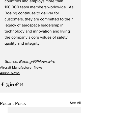
countries and employs more than 
160,000 team members worldwide.  As 
Boeing continues to deliver for 
customers, they are committed to their 
legacy of aerospace leadership in 
technology and innovation and living 
the company’s core values of safety, 
quality and integrity.
Source: Boeing/PRNewswire
Aircraft Manufacturer News
Airline News
See All
Recent Posts