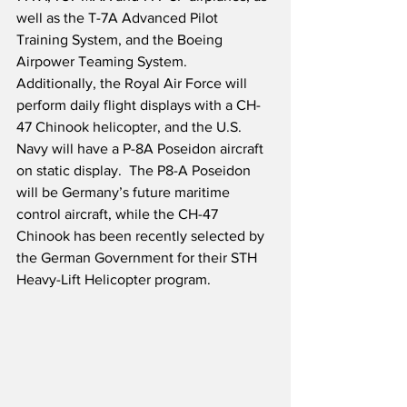
well as the T-7A Advanced Pilot 
Training System, and the Boeing 
Airpower Teaming System.  
Additionally, the Royal Air Force will 
perform daily flight displays with a CH-
47 Chinook helicopter, and the U.S. 
Navy will have a P-8A Poseidon aircraft 
on static display.  The P8-A Poseidon 
will be Germany’s future maritime 
control aircraft, while the CH-47 
Chinook has been recently selected by 
the German Government for their STH 
Heavy-Lift Helicopter program.  