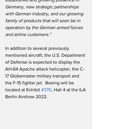
Germany, new strategic partnerships 
with German industry, and our growing 
family of products that will soon be in 
operation by the German armed forces 
and airline customers.”
In addition to several previously 
mentioned aircraft, the U.S. Department 
of Defense is expected to display the 
AH-64 Apache attack helicopter, the C-
17 Globemaster military transport and 
the F-15 fighter jet.  Boeing will be 
located at Exhibit 
#370
, Hall 4 at the ILA 
Berlin Airshow 2022.