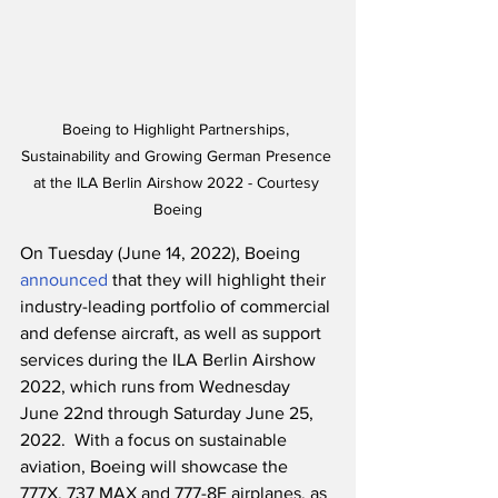
Boeing to Highlight Partnerships, 
Sustainability and Growing German Presence 
at the ILA Berlin Airshow 2022 - Courtesy 
Boeing
On Tuesday (June 14, 2022), Boeing 
announced
 that they will highlight their 
industry-leading portfolio of commercial 
and defense aircraft, as well as support 
services during the ILA Berlin Airshow 
2022, which runs from Wednesday 
June 22nd through Saturday June 25, 
2022.  With a focus on sustainable 
aviation, Boeing will showcase the 
777X, 737 MAX and 777-8F airplanes, as 