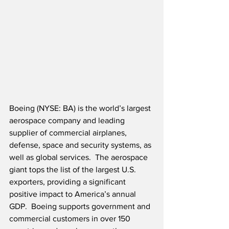
Boeing (NYSE: BA) is the world’s largest 
aerospace company and leading 
supplier of commercial airplanes, 
defense, space and security systems, as 
well as global services.  The aerospace 
giant tops the list of the largest U.S. 
exporters, providing a significant 
positive impact to America’s annual 
GDP.  Boeing supports government and 
commercial customers in over 150 