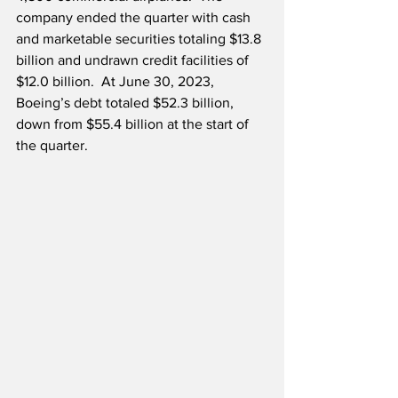
company ended the quarter with cash 
and marketable securities totaling $13.8 
billion and undrawn credit facilities of 
$12.0 billion.  At June 30, 2023, 
Boeing’s debt totaled $52.3 billion, 
down from $55.4 billion at the start of 
the quarter.  