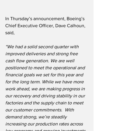
In Thursday’s announcement, Boeing’s 
Chief Executive Officer, Dave Calhoun, 
said, 
“We had a solid second quarter with 
improved deliveries and strong free 
cash flow generation. We are well 
positioned to meet the operational and 
financial goals we set for this year and 
for the long term. While we have more 
work ahead, we are making progress in 
our recovery and driving stability in our 
factories and the supply chain to meet 
our customer commitments.  With 
demand strong, we’re steadily 
increasing our production rates across 
key programs and growing investments 