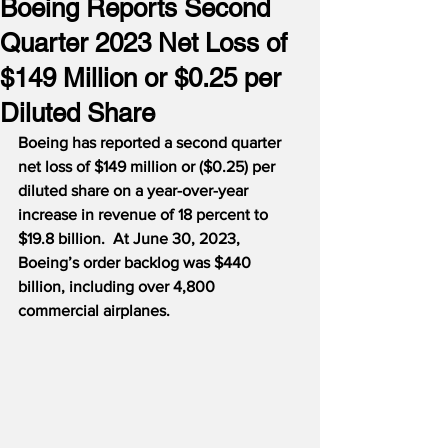
Boeing Reports Second
Quarter 2023 Net Loss of
$149 Million or $0.25 per
Diluted Share
Boeing has reported a second quarter 
net loss of $149 million or ($0.25) per 
diluted share on a year-over-year 
increase in revenue of 18 percent to 
$19.8 billion.  At June 30, 2023, 
Boeing’s order backlog was $440 
billion, including over 4,800 
commercial airplanes.