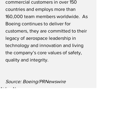
commercial customers in over 150 
countries and employs more than 
160,000 team members worldwide.  As 
Boeing continues to deliver for 
customers, they are committed to their 
legacy of aerospace leadership in 
technology and innovation and living 
the company’s core values of safety, 
quality and integrity.
Source: Boeing/PRNewswire
Airline News
Aircraft Manufacturer News
See All
Recent Posts