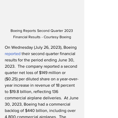
Boeing Reports Second Quarter 2023 
Financial Results - Courtesy Boeing
On Wednesday (July 26, 2023), Boeing 
reported
 their second quarter financial 
results for the period ending June 30, 
2023.  The company reported a second 
quarter net loss of $149 million or 
($0.25) per diluted share on a year-over-
year increase in revenue of 18 percent 
to $19.8 billion, reflecting 136 
commercial airplane deliveries.  At June 
30, 2023, Boeing had a commercial 
backlog of $440 billion, including over 
4,800 commercial airplanes.  The 