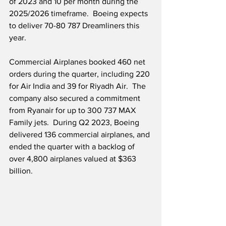
of 2023 and 10 per month during the 
2025/2026 timeframe.  Boeing expects 
to deliver 70-80 787 Dreamliners this 
year. 
Commercial Airplanes booked 460 net 
orders during the quarter, including 220 
for Air India and 39 for Riyadh Air.  The 
company also secured a commitment 
from Ryanair for up to 300 737 MAX 
Family jets.  During Q2 2023, Boeing 
delivered 136 commercial airplanes, and 
ended the quarter with a backlog of 
over 4,800 airplanes valued at $363 
billion.  