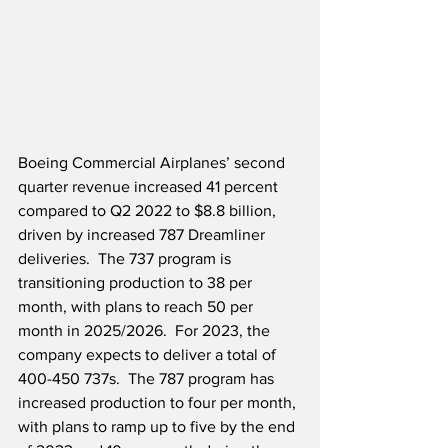
Boeing Commercial Airplanes’ second 
quarter revenue increased 41 percent 
compared to Q2 2022 to $8.8 billion, 
driven by increased 787 Dreamliner 
deliveries.  The 737 program is 
transitioning production to 38 per 
month, with plans to reach 50 per 
month in 2025/2026.  For 2023, the 
company expects to deliver a total of 
400-450 737s.  The 787 program has 
increased production to four per month, 
with plans to ramp up to five by the end 