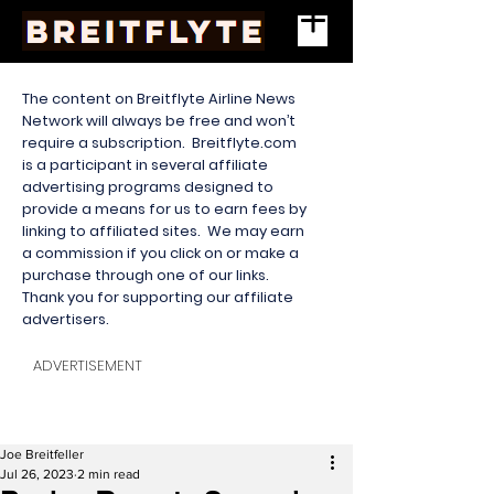
The content on Breitflyte Airline News
Network will always be free and won’t
require a subscription. Breitflyte.com
is a participant in several affiliate
advertising programs designed to
provide a means for us to earn fees by
linking to affiliated sites. We may earn
a commission if you click on or make a
purchase through one of our links.
Thank you for supporting our affiliate
advertisers.
ADVERTISEMENT
Joe Breitfeller
Jul 26, 2023
2 min read