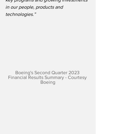
in our people, products and 
technologies.”
Boeing's Second Quarter 2023 
Financial Results Summary - Courtesy 
Boeing