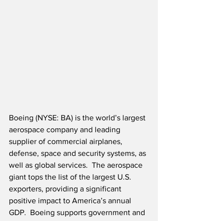
Boeing (NYSE: BA) is the world’s largest 
aerospace company and leading 
supplier of commercial airplanes, 
defense, space and security systems, as 
well as global services.  The aerospace 
giant tops the list of the largest U.S. 
exporters, providing a significant 
positive impact to America’s annual 
GDP.  Boeing supports government and 