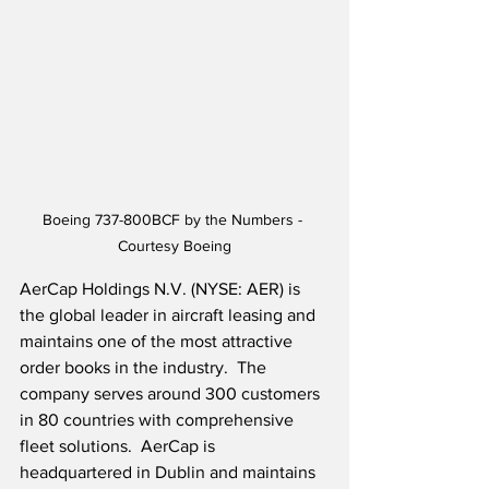
Boeing 737-800BCF by the Numbers - 
Courtesy Boeing
AerCap Holdings N.V. (NYSE: AER) is 
the global leader in aircraft leasing and 
maintains one of the most attractive 
order books in the industry.  The 
company serves around 300 customers 
in 80 countries with comprehensive 
fleet solutions.  AerCap is 
headquartered in Dublin and maintains 