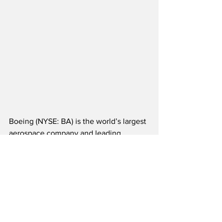
Boeing (NYSE: BA) is the world’s largest 
aerospace company and leading 
supplier of commercial airplanes, 
defense, space and security systems, as 
well as global services.  The aerospace 
giant tops the list of the largest U.S. 
exporters, providing a significant 
positive impact to America’s annual 
GDP.  Boeing supports government and 