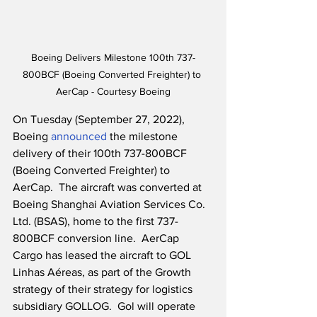
Boeing Delivers Milestone 100th 737-
800BCF (Boeing Converted Freighter) to 
AerCap - Courtesy Boeing
On Tuesday (September 27, 2022), 
Boeing 
announced
 the milestone 
delivery of their 100th 737-800BCF 
(Boeing Converted Freighter) to 
AerCap.  The aircraft was converted at 
Boeing Shanghai Aviation Services Co. 
Ltd. (BSAS), home to the first 737-
800BCF conversion line.  AerCap 
Cargo has leased the aircraft to GOL 
Linhas Aéreas, as part of the Growth 
strategy of their strategy for logistics 
subsidiary GOLLOG.  Gol will operate 