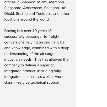
offices in Shannon, Miami, Memphis, 
Singapore, Amsterdam, Shanghai, Abu 
Dhabi, Seattle and Toulouse, and other 
locations around the world.
Boeing has over 40 years of 
successfully passenger-to-freight 
conversions, relying on original data 
and knowledge, combined with a deep 
understanding of the air cargo 
industry’s needs.  This has allowed the 
company to deliver a superior, 
integrated product, including fully-
integrated manuals, as well as world-
class in-service technical support. 