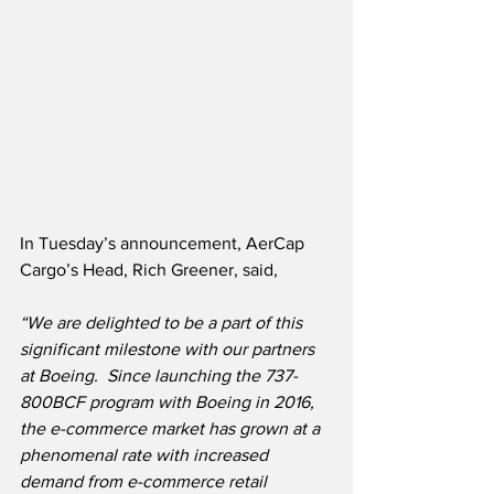
In Tuesday’s announcement, AerCap 
Cargo’s Head, Rich Greener, said,
“We are delighted to be a part of this 
significant milestone with our partners 
at Boeing.  Since launching the 737-
800BCF program with Boeing in 2016, 
the e-commerce market has grown at a 
phenomenal rate with increased 
demand from e-commerce retail 