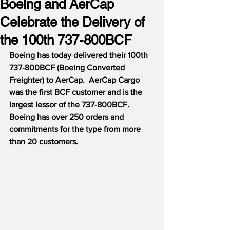
Boeing and AerCap
Celebrate the Delivery of
the 100th 737-800BCF
Boeing has today delivered their 100th 
737-800BCF (Boeing Converted 
Freighter) to AerCap.  AerCap Cargo 
was the first BCF customer and is the 
largest lessor of the 737-800BCF.  
Boeing has over 250 orders and 
commitments for the type from more 
than 20 customers.