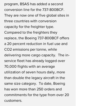
program, BSAS has added a second 
conversion line for the 737-800BCF.  
They are now one of five global sites in 
three countries with conversion 
capacity for the freighter type.  
Compared to the freighters they 
replace, the Boeing 737-800BCF offers 
a 20 percent reduction in fuel use and 
CO2 emissions per tonne, while 
delivering more cargo capacity.  The in-
service fleet has already logged over 
70,000 flights with an average 
utilization of seven hours daily, more 
than double the legacy aircraft in the 
same size category.  To date, Boeing 
has won more than 250 orders and 
commitments for the type from over 20 
customers.  