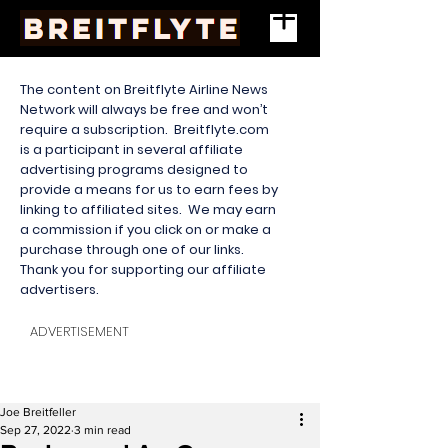
The content on Breitflyte Airline News
Network will always be free and won’t
require a subscription. Breitflyte.com
is a participant in several affiliate
advertising programs designed to
provide a means for us to earn fees by
linking to affiliated sites. We may earn
a commission if you click on or make a
purchase through one of our links.
Thank you for supporting our affiliate
advertisers.
ADVERTISEMENT
Joe Breitfeller
Sep 27, 2022
3 min read