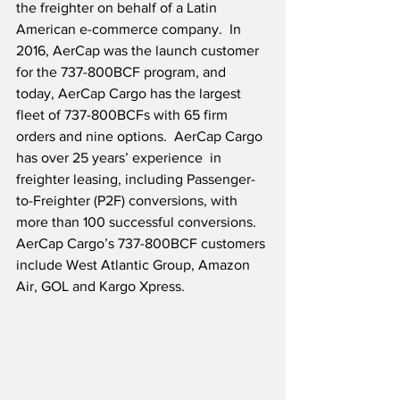
the freighter on behalf of a Latin 
American e-commerce company.  In 
2016, AerCap was the launch customer 
for the 737-800BCF program, and 
today, AerCap Cargo has the largest 
fleet of 737-800BCFs with 65 firm 
orders and nine options.  AerCap Cargo 
has over 25 years’ experience  in 
freighter leasing, including Passenger-
to-Freighter (P2F) conversions, with 
more than 100 successful conversions.  
AerCap Cargo’s 737-800BCF customers 
include West Atlantic Group, Amazon 
Air, GOL and Kargo Xpress.