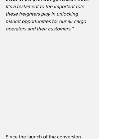
It’s a testament to the important role 
these freighters play in unlocking 
market opportunities for our air cargo 
operators and their customers.”
Since the launch of the conversion 