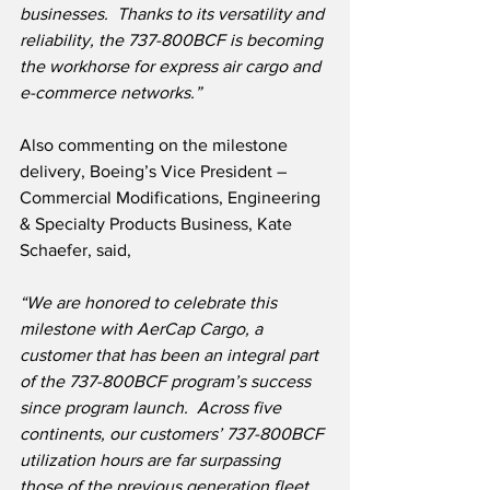
businesses.  Thanks to its versatility and 
reliability, the 737-800BCF is becoming 
the workhorse for express air cargo and 
e-commerce networks.”
Also commenting on the milestone 
delivery, Boeing’s Vice President – 
Commercial Modifications, Engineering 
& Specialty Products Business, Kate 
Schaefer, said,
“We are honored to celebrate this 
milestone with AerCap Cargo, a 
customer that has been an integral part 
of the 737-800BCF program’s success 
since program launch.  Across five 
continents, our customers’ 737-800BCF 
utilization hours are far surpassing 
those of the previous generation fleet.  