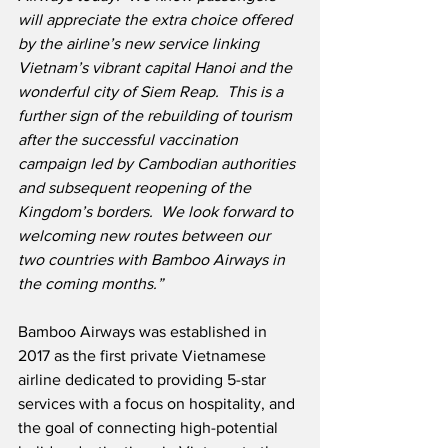
will appreciate the extra choice offered 
by the airline’s new service linking 
Vietnam’s vibrant capital Hanoi and the 
wonderful city of Siem Reap.  This is a 
further sign of the rebuilding of tourism 
after the successful vaccination 
campaign led by Cambodian authorities 
and subsequent reopening of the 
Kingdom’s borders.  We look forward to 
welcoming new routes between our 
two countries with Bamboo Airways in 
the coming months.”
Bamboo Airways was established in 
2017 as the first private Vietnamese 
airline dedicated to providing 5-star 
services with a focus on hospitality, and 
the goal of connecting high-potential 