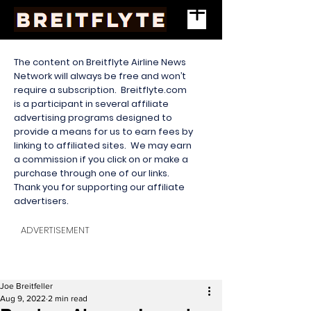
The content on Breitflyte Airline News
Network will always be free and won’t
require a subscription. Breitflyte.com
is a participant in several affiliate
advertising programs designed to
provide a means for us to earn fees by
linking to affiliated sites. We may earn
a commission if you click on or make a
purchase through one of our links.
Thank you for supporting our affiliate
advertisers.
ADVERTISEMENT
Joe Breitfeller
Aug 9, 2022
2 min read