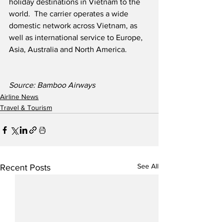
holiday destinations in Vietnam to the 
world.  The carrier operates a wide 
domestic network across Vietnam, as 
well as international service to Europe, 
Asia, Australia and North America.
Source: Bamboo Airways
Airline News
Travel & Tourism
See All
Recent Posts