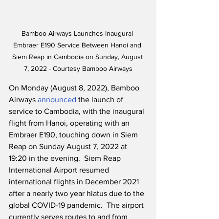
Bamboo Airways Launches Inaugural 
Embraer E190 Service Between Hanoi and 
Siem Reap in Cambodia on Sunday, August 
7, 2022 - Courtesy Bamboo Airways
On Monday (August 8, 2022), Bamboo 
Airways 
announced
 the launch of 
service to Cambodia, with the inaugural 
flight from Hanoi, operating with an 
Embraer E190, touching down in Siem 
Reap on Sunday August 7, 2022 at 
19:20 in the evening.  Siem Reap 
International Airport resumed 
international flights in December 2021 
after a nearly two year hiatus due to the 
global COVID-19 pandemic.  The airport 
currently serves routes to and from 