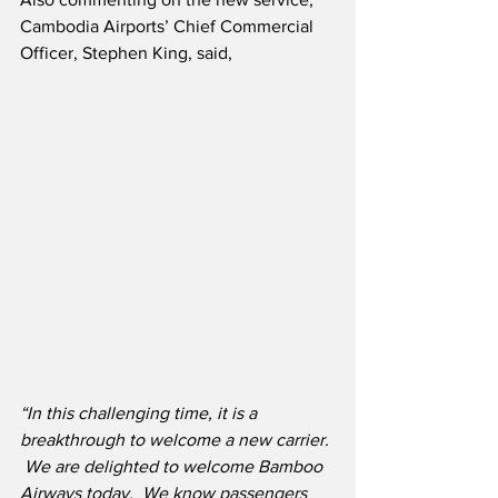
Cambodia Airports’ Chief Commercial 
Officer, Stephen King, said,
“In this challenging time, it is a 
breakthrough to welcome a new carrier. 
 We are delighted to welcome Bamboo 
Airways today.  We know passengers 