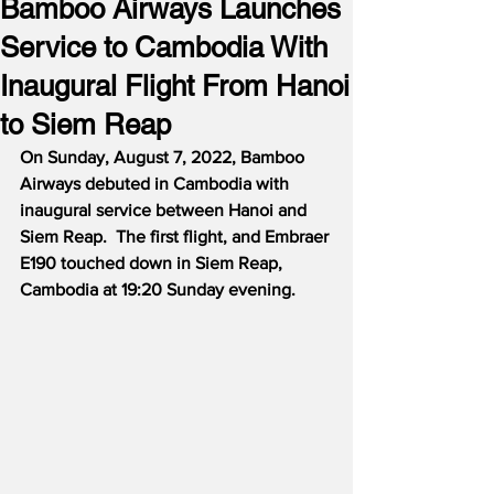
Bamboo Airways Launches
Service to Cambodia With
Inaugural Flight From Hanoi
to Siem Reap
On Sunday, August 7, 2022, Bamboo 
Airways debuted in Cambodia with 
inaugural service between Hanoi and 
Siem Reap.  The first flight, and Embraer 
E190 touched down in Siem Reap, 
Cambodia at 19:20 Sunday evening.