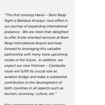
“This first nonstop Hanoi – Siem Reap 
flight is Bamboo Airways’ next effort in 
our journey of expanding international 
presence.  We are more than delighted 
to offer 5-star oriented services at Siem 
Reap International Airport and look 
forward to leveraging this valuable 
partnership with many more upcoming 
routes in the future.  In addition, we 
expect our new Vietnam – Cambodia 
route will fulfill its crucial role as 
aviation bridge and make a substantial 
contribution to the development of 
both countries in all aspects such as 
tourism, economy, culture, etc.”
Also commenting on the new service, 