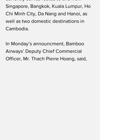
Singapore, Bangkok, Kuala Lumpur, Ho 
Chi Minh City, Da Nang and Hanoi, as 
well as two domestic destinations in 
Cambodia.   
In Monday’s announcment, Bamboo 
Airways’ Deputy Chief Commercial 
Officer, Mr. Thach Pierre Hoang, said,